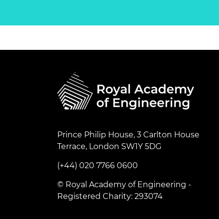
Prince Philip House, 3 Carlton House
Terrace, London SW1Y 5DG
(+44) 020 7766 0600
© Royal Academy of Engineering -
Registered Charity: 293074