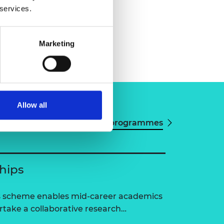
 services.
Marketing
Allow all
View all programmes
ships
ps scheme enables mid-career academics
ertake a collaborative research…