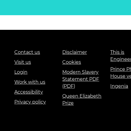
Contact us
Disclaimer
This is
Enginee
Visit us
Cookies
Prince Ph
Login
Modern Slavery
House v
Statement PDF
Work with us
(PDF)
Ingenia
Accessibility
Queen Elizabeth
Privacy policy
Prize