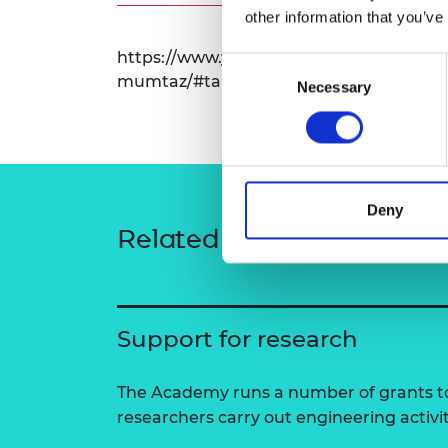
other information that you’ve
RAEng Armo
Brasiers Co
https://www.york.ac.uk/physics-enginee
Consent
mumtaz/#tab-1
Necessary
Selection
Deny
Related content
Support for research
The Academy runs a number of grants to
researchers carry out engineering activi