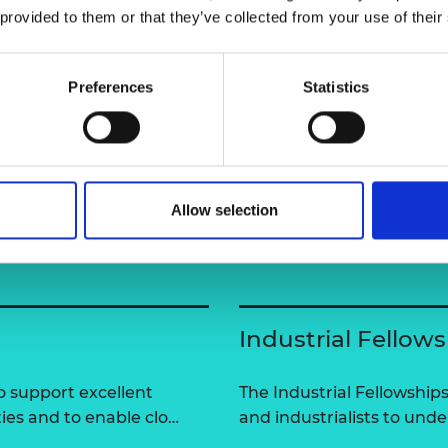
 provided to them or that they’ve collected from your use of their
urers and
mpany Prize
ring-technology/people/asim-
Preferences
Statistics
Allow selection
Industrial Fellow
 support excellent
The Industrial Fellowshi
ties and to enable clo…
and industrialists to und