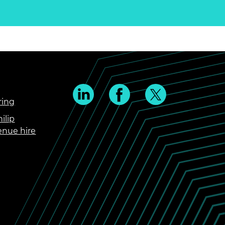
ring
ilip
enue hire