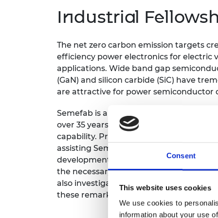
inclusion
This Is Engineering
Staff, Trustee board and
Sustainabili
2024 Divers
Industrial Fellows
committees
Inclusion C
Internatio
Policy publications
Skills Centre
President's
Our policies
Engineering ethics
Prince Phil
The net zero carbon emission targets cre
Work with us
efficiency power electronics for electri
Princess Roy
applications. Wide band gap semiconduct
Calls for proposal
Medal
(GaN) and silicon carbide (SiC) have tr
are attractive for power semiconductor d
The Presiden
Awards for
Service
Semefab is a strong UK foundry which ha
over 35 years and is currently developin
Queen Eliza
capability. Professor Mumtaz’s Industrial
Engineerin
assisting Semefab in this transition tow
Consent
Sir Frank W
development. They will develop designs, 
the necessary equipment requirements t
RAEng Youn
also investigate other high value device
the Year
This website uses cookies
these remarkable wide band gap materia
We use cookies to personalis
Rooke Awar
information about your use of