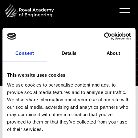
Awardees 2021
Awardees get the opportunity to see their research
Consent
Details
About
have tangible impacts, and gain access to new skills,
data or equipment.
This website uses cookies
We use cookies to personalise content and ads, to
2020-2021 awardees
provide social media features and to analyse our traffic.
We also share information about your use of our site with
our social media, advertising and analytics partners who
This cohort covered topics such as developing
may combine it with other information that you’ve
novel product batteries, Multi-Agent
provided to them or that they’ve collected from your use
Reinforcement Learning (MARL) in warehouse
of their services.
order-picking systems, nuclear-fusion technology,
hydrogen and gas energy system modelling and