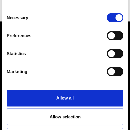
the use of digital technologies to unlock
Consent
sustainable build environments.
Necessary
Selection
Preferences
Statistics
Prince Philip House, 3 Carlton House Terrace, London SW1Y
5DG
Marketing
(+44) 020 7766 0600
© Royal Academy of Engineering - Registered Charity:
293074
Allow all
Contact us
Disclaimer
This is
Engineering
Visit us
Cookies
Allow selection
Prince Philip
Login
Modern Slavery
House venue hire
Statement PDF