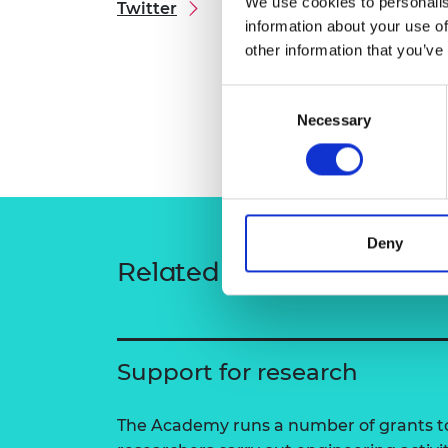
We use cookies to personalis
Twitter
RAEng Armo
information about your use of
Brasiers Co
other information that you’ve
Consent
Necessary
Selection
Deny
Related content
Support for research
The Academy runs a number of grants to