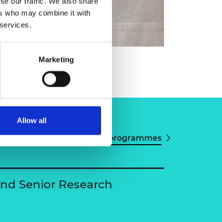
se our traffic. We also share
ers who may combine it with
 services.
win Reisner
Marketing
Allow all
View all programmes
and Senior Research