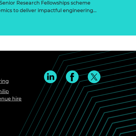
 Senior Research Fellowships scheme
ics to deliver impactful engineering…
ring
ilip
enue hire