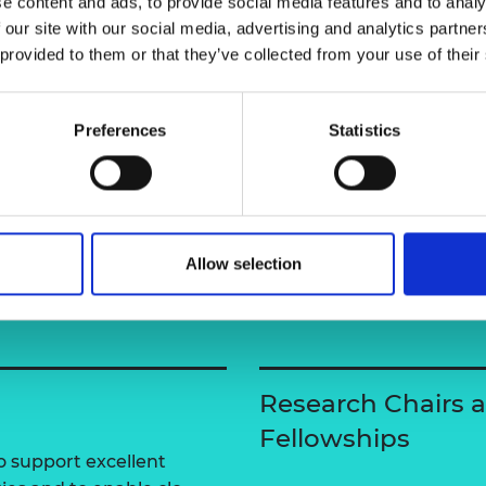
e content and ads, to provide social media features and to analy
urers and
 our site with our social media, advertising and analytics partn
mpany Prize
 provided to them or that they’ve collected from your use of their
Professor Er
Preferences
Statistics
Allow selection
Research Chairs 
Fellowships
 support excellent