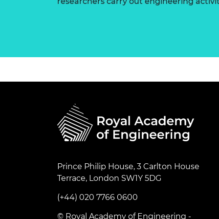
researchers carry out engineering activi
Prince Philip House, 3 Carlton House
Terrace, London SW1Y 5DG
(+44) 020 7766 0600
© Royal Academy of Engineering -