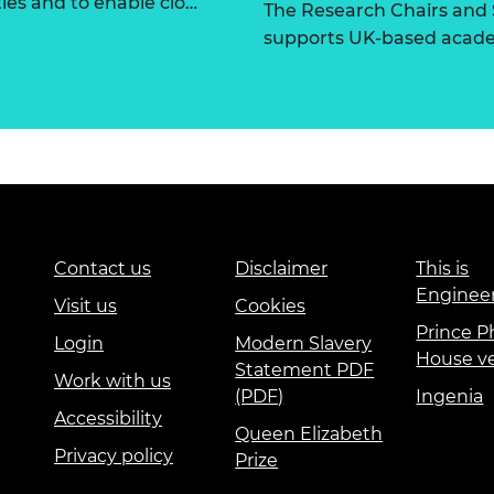
ties and to enable clo…
The Research Chairs and
supports UK-based academ
Contact us
Disclaimer
This is
Enginee
Visit us
Cookies
Prince Ph
Login
Modern Slavery
House v
Statement PDF
Work with us
(PDF)
Ingenia
Accessibility
Queen Elizabeth
Privacy policy
Prize