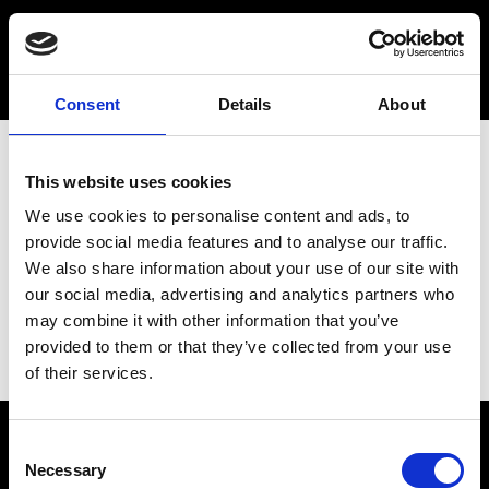
Consent
Details
About
This website uses cookies
We use cookies to personalise content and ads, to
provide social media features and to analyse our traffic.
We also share information about your use of our site with
our social media, advertising and analytics partners who
may combine it with other information that you’ve
provided to them or that they’ve collected from your use
of their services.
Consent
Necessary
Selection