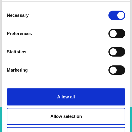
Consent
Necessary
Selection
Preferences
Statistics
Marketing
Professor Emile Smith Greenhalgh
Allow all
Allow selection
Related content