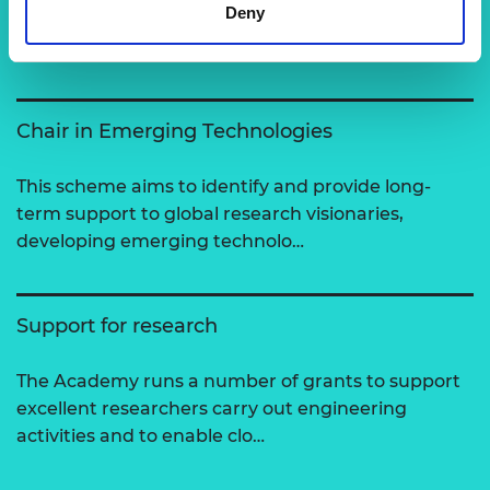
Deny
View all programmes
Chair in Emerging Technologies
This scheme aims to identify and provide long-
term support to global research visionaries,
developing emerging technolo…
Support for research
The Academy runs a number of grants to support
excellent researchers carry out engineering
activities and to enable clo…