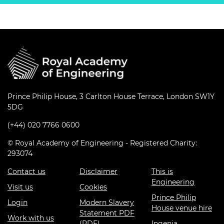
Prince Philip House, 3 Carlton House Terrace, London SW1Y
5DG
(+44) 020 7766 0600
© Royal Academy of Engineering - Registered Charity:
293074
Contact us
Disclaimer
This is
Engineering
Visit us
Cookies
Prince Philip
Login
Modern Slavery
House venue hire
Statement PDF
Work with us
(PDF)
Ingenia