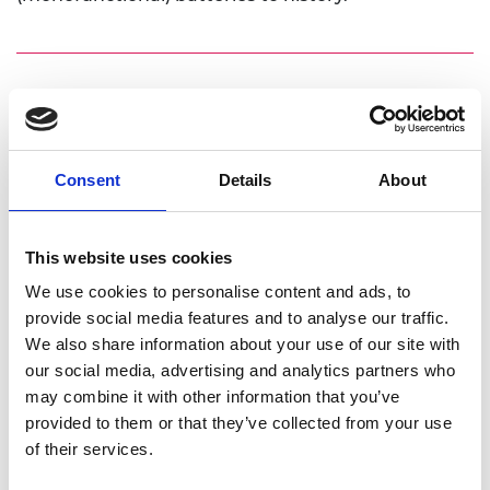
Personal website
Linkedin
Consent
Details
About
Twitter
This website uses cookies
We use cookies to personalise content and ads, to
provide social media features and to analyse our traffic.
We also share information about your use of our site with
our social media, advertising and analytics partners who
may combine it with other information that you’ve
provided to them or that they’ve collected from your use
of their services.