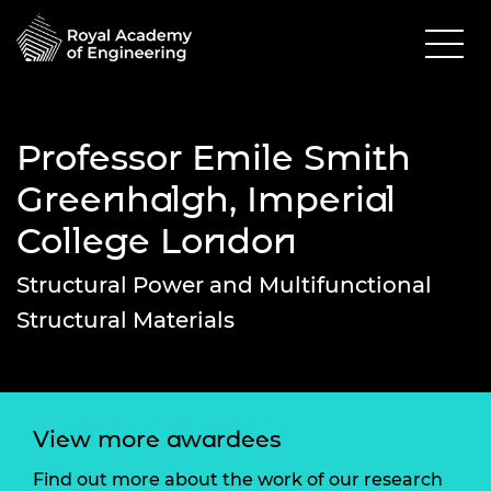
Professor Emile Smith
Greenhalgh, Imperial
College London
Structural Power and Multifunctional
Structural Materials
View more awardees
Find out more about the work of our research