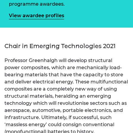
programme awardees.
View awardee profiles
Chair in Emerging Technologies 2021
Professor Greenhalgh will develop structural
power composites, which are mechanically load-
bearing materials that have the capacity to store
and deliver electrical energy. These multifunctional
composites are a completely new way of using
structural materials, heralding an emerging
technology which will revolutionise sectors such as
aerospace, automotive, portable electronics, and
infrastructure. Ultimately, if successful, such
‘massless energy’ could consign conventional
(monofunctional) batteries to history.