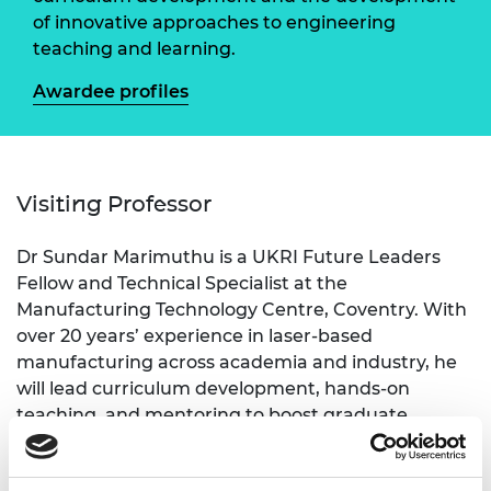
of innovative approaches to engineering
teaching and learning.
Awardee profiles
Visiting Professor
Dr Sundar Marimuthu is a UKRI Future Leaders
Fellow and Technical Specialist at the
Manufacturing Technology Centre, Coventry. With
over 20 years’ experience in laser-based
manufacturing across academia and industry, he
will lead curriculum development, hands-on
teaching, and mentoring to boost graduate
employability and deepen university–industry links.