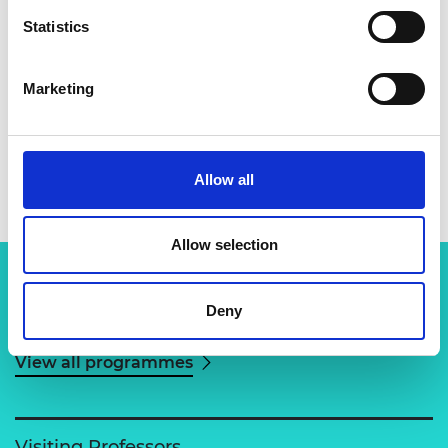
Statistics
Marketing
Dr Sundar Marimuthu
Allow all
Allow selection
Deny
Related content
View all programmes
Visiting Professors