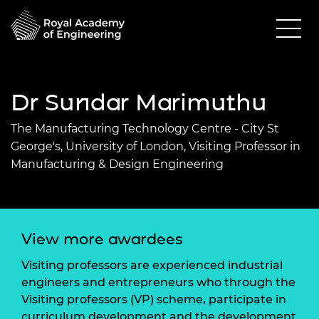
Dr Sundar Marimuthu
The Manufacturing Technology Centre - City St
George's, University of London, Visiting Professor in
Manufacturing & Design Engineering
View more awardees
Visiting professors are experienced industrial
engineers and entrepreneurs who through the
Visiting professors (VP) scheme, participate in
curriculum development and the development