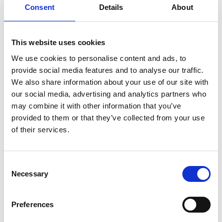
Consent
Details
About
Academic Champion: Dr Nicolau Morar
This website uses cookies
Lecturer in Manufacturing and Materials
We use cookies to personalise content and ads, to
provide social media features and to analyse our traffic.
Read Nicolau's full bio:
Dr Nicolau Morar
We also share information about your use of our site with
our social media, advertising and analytics partners who
may combine it with other information that you’ve
provided to them or that they’ve collected from your use
of their services.
Consent
Necessary
Selection
Preferences