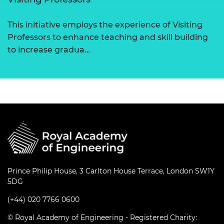
This initiative employs the experience of Visiting
Professors to enhance teaching and skill building
to increase gradua…
Prince Philip House, 3 Carlton House Terrace, London SW1Y
5DG
(+44) 020 7766 0600
© Royal Academy of Engineering - Registered Charity: