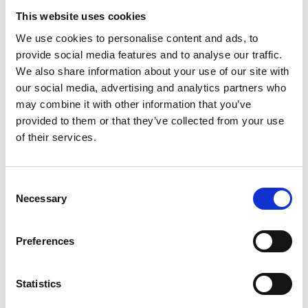
Academic Champion: Professor Philip
This website uses cookies
Webb FIET
We use cookies to personalise content and ads, to
provide social media features and to analyse our traffic.
Airbus Chair in Aero-structure Design
We also share information about your use of our site with
our social media, advertising and analytics partners who
Read Philip's full bio:
Professor Phil Webb
may combine it with other information that you’ve
(cranfield.ac.uk)
provided to them or that they’ve collected from your use
of their services.
Consent
Necessary
Selection
Preferences
Statistics