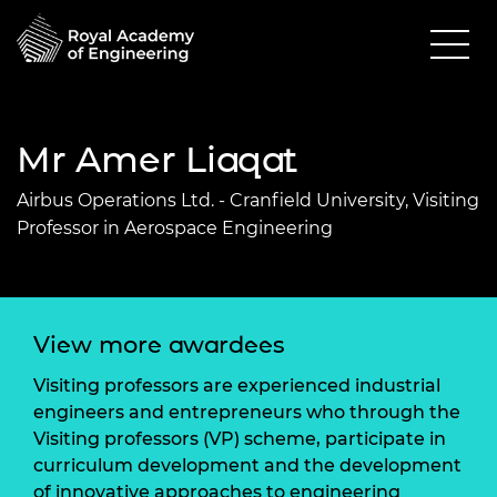
Mr Amer Liaqat
Airbus Operations Ltd. - Cranfield University, Visiting
Professor in Aerospace Engineering
View more awardees
Visiting professors are experienced industrial
engineers and entrepreneurs who through the
Visiting professors (VP) scheme, participate in
curriculum development and the development
of innovative approaches to engineering