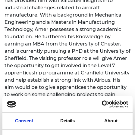
has provided him with valuable insights into
industrial challenges related to aircraft
manufacture. With a background in Mechanical
Engineering and a Masters in Manufacturing
Technology, Amer possesses a strong academic
foundation. He furthered his knowledge by
earning an MBA from the University of Chester,
and is currently pursuing a PhD at the University of
Sheffield. The visiting professor role will give Amer
the opportunity to get involved in the Level 7
apprenticeship programme at Cranfield University
and help establish a strong link with Airbus. His
aim would be to give apprentices the opportunity
to work on some challenging projects to gain
essential skills and experience in a factory
environment.
Consent
Details
About