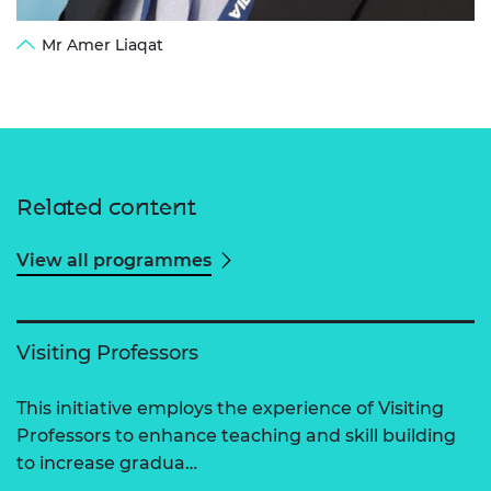
Mr Amer Liaqat
Related content
View all programmes
Visiting Professors
This initiative employs the experience of Visiting
Professors to enhance teaching and skill building
to increase gradua…