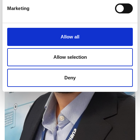
Marketing
Allow all
Allow selection
Deny