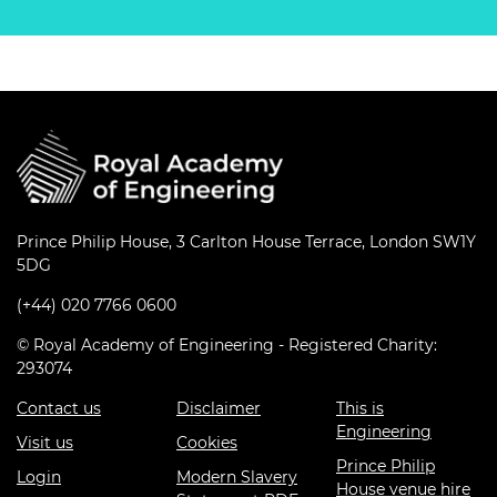
Prince Philip House, 3 Carlton House Terrace, London SW1Y
5DG
(+44) 020 7766 0600
© Royal Academy of Engineering - Registered Charity:
293074
Contact us
Disclaimer
This is
Engineering
Visit us
Cookies
Prince Philip
Login
Modern Slavery
House venue hire