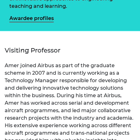
teaching and learning.
Awardee profiles
Visiting Professor
Amer joined Airbus as part of the graduate
scheme in 2007 and is currently working as a
Technology Manager responsible for developing
and delivering innovative technology solutions
within the business. During his time at Airbus,
Amer has worked across serial and development
aircraft programmes, and led major collaborative
research projects with the industry and academia.
His extensive experience working across different
aircraft programmes and trans-national projects