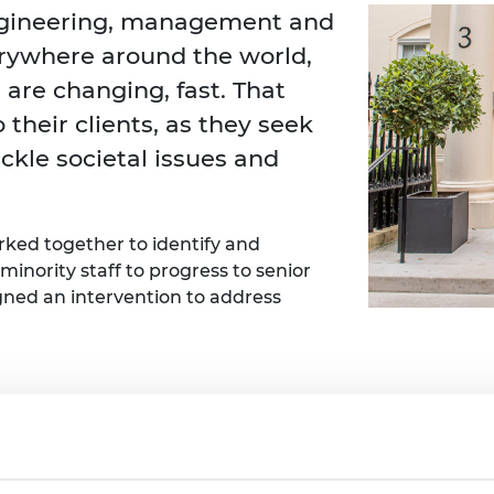
Engag
ty
ity and
Partnerships in sub-
Leverh
ngineering, management and
onference
nal Programmes
Saharan Africa
Resear
rywhere around the world,
Inclusi
 Medal
progr
Leaders in Innovation
Resear
 are changing, fast. That
Fellowships
Senior
ip Medal
Fellow
The Lo
 their clients, as they seek
Engine
al Silver
ackle societal issues and
Progr
Resear
MSc Mo
UK IC P
t's Special
Resear
 Pandemic
ked together to identify and
Norther
inority staff to progress to senior
Engine
Progr
beth Prize for
gned an intervention to address
g
Sainsb
Fellow
hittle Medal
Visitin
g Engineer of
The Mott Macdonald team included:
d
Jeshika Moonsamy, Mid-career l