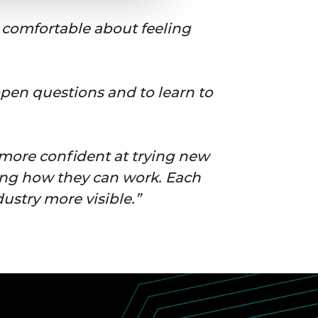
comfortable about feeling
 open questions and to learn to
 more confident at trying new
ing how they can work. Each
ustry more visible.