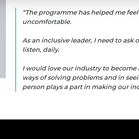
The programme has helped me feel 
uncomfortable.
As an inclusive leader, I need to ask
listen, daily.
I would love our industry to become
ways of solving problems and in see
person plays a part in making our ind