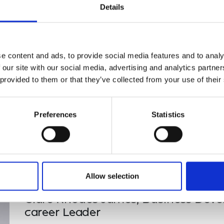
Tarisiro Fundira, Early-career le
Details
urers and
Jen Ross, HR Leader
mpany Prize
Claire Rhodes-James, Senior-car
e content and ads, to provide social media features and to analy
 our site with our social media, advertising and analytics partn
 provided to them or that they’ve collected from your use of their
Preferences
Statistics
Allow selection
Clare Rhodes James, Business Devel
career Leader