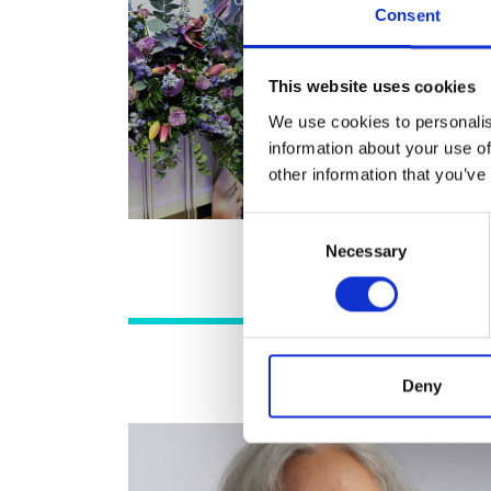
Consent
RAEng Armo
Brasiers Co
This website uses cookies
We use cookies to personalis
information about your use of
other information that you’ve
Consent
Necessary
Selection
Deny