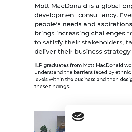
inclusion
This Is Engineering
Staff, Trustee board and
Sustainabili
2024 Divers
Mott MacDonald
is a global e
committees
Inclusion C
Internatio
development consultancy. Eve
Policy publications
Skills Centre
President's
Our policies
people’s needs and aspirations
Engineering ethics
Prince Phil
brings increasing challenges to
Work with us
Princess Roy
to satisfy their stakeholders, t
Calls for proposal
Medal
deliver their business strategy.
The Presiden
Awards for
ILP graduates from Mott MacDonald wor
Service
understand the barriers faced by ethnic m
Queen Eliza
levels within the business and then desi
Engineerin
these findings.
Sir Frank W
RAEng Youn
the Year
Rooke Awar