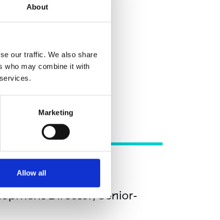
ader
About
eer leader
se our traffic. We also share
ers who may combine it with
 services.
Marketing
Allow all
opment Director, Senior-