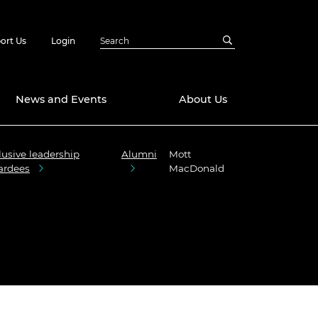
ort Us
Login
News and Events
About Us
lusive leadership
Alumni
Mott
Awards
ardees
MacDonald
in Emerging
 Future Engineer
logies
y
Future Fellowships
ty Impact
amme
 DeepMind
ch Ready
ering Leaders
rship
ial Fellowships
te Engineering