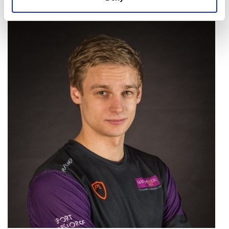
express themselves in a work setting?”