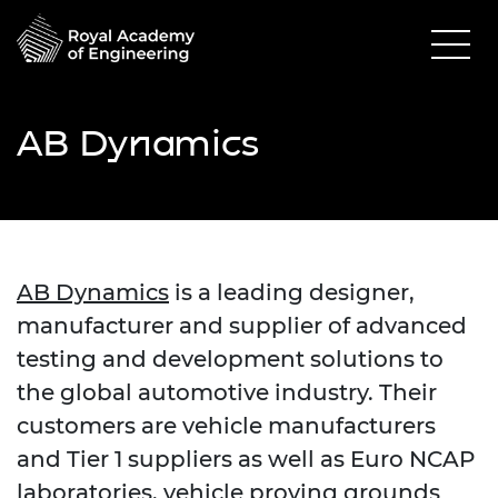
AB Dynamics
AB Dynamics
is a leading designer,
manufacturer and supplier of advanced
testing and development solutions to
the global automotive industry.
Their
customers are vehicle manufacturers
and Tier 1 suppliers as well as Euro NCAP
laboratories, vehicle proving grounds