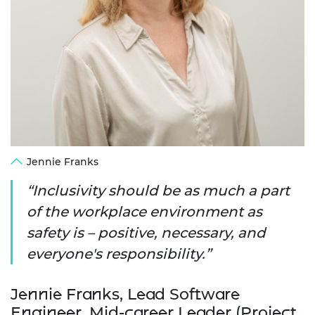
Jennie Franks
Inclusivity should be as much a part
of the workplace environment as
safety is – positive, necessary, and
everyone's responsibility.
Jennie Franks, Lead Software
Engineer, Mid-career Leader (Project