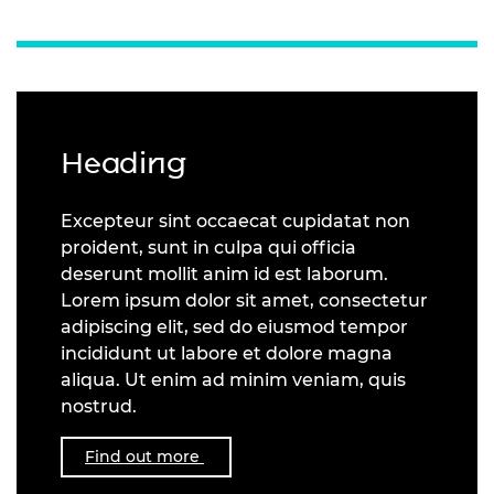
Heading
Excepteur sint occaecat cupidatat non
proident, sunt in culpa qui officia
deserunt mollit anim id est laborum.
Lorem ipsum dolor sit amet, consectetur
adipiscing elit, sed do eiusmod tempor
incididunt ut labore et dolore magna
aliqua. Ut enim ad minim veniam, quis
nostrud.
Find out more