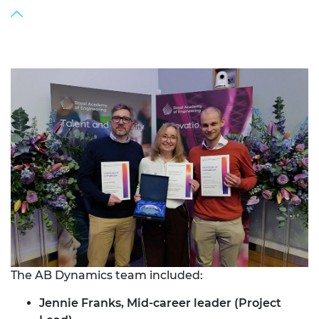
The AB Dynamics team included:
Jennie Franks, Mid-career leader (Project