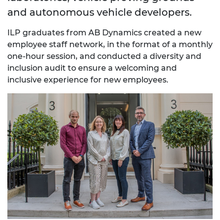
and autonomous vehicle developers.
ILP graduates from AB Dynamics created a new
employee staff network, in the format of a monthly
one-hour session, and conducted a diversity and
inclusion audit to ensure a welcoming and
inclusive experience for new employees.