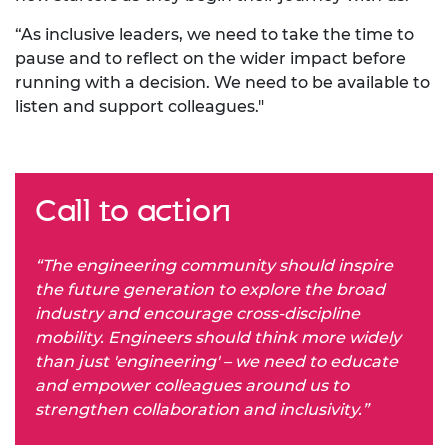
“As inclusive leaders, we need to take the time to
pause and to reflect on the wider impact before
running with a decision. We need to be available to
listen and support colleagues."
Call to action
“The engineering community should inspire
the future generation to explore the broad
industry and encourage cross-discipline
mobility. Engineers should think more widely
than just 'engineering' – we need to educate
and empower colleagues around us to
strengthen collaboration and inclusivity.”