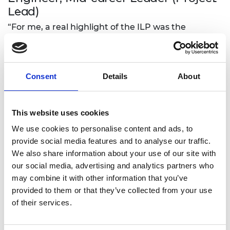
Lead)
“For me, a real highlight of the ILP was the
challenge to learn and grow through the coaching
programme.
“Our new employee staff network is designed to
Consent
Details
About
build psychological safety for new employees.
“Engineers have always been at the forefront of
This website uses cookies
innovation. Our mission is to enrich and enhance
the lives of others by careful designing and
We use cookies to personalise content and ads, to
implementing solutions. We welcome challenges
provide social media features and to analyse our traffic.
and are not afraid of change.
We also share information about your use of our site with
our social media, advertising and analytics partners who
“We can build faster, stronger, smarter by drawing
may combine it with other information that you’ve
on the incredible breadth of the human
provided to them or that they’ve collected from your use
experience. With diversity in our workforce, we
of their services.
allow innovation to flourish; with inclusivity we
encourage everyone to make the fullest