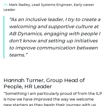
Mark Radley, Lead Systems Engineer, Early-career
Leader
As an inclusive leader, I try to create a
welcoming and supportive culture at
AB Dynamics, engaging with people I
don't know and setting up initiatives
to improve communication between
teams.
Hannah Turner, Group Head of
People, HR Leader
“Something I am particularly proud of from the ILP
is how we have improved the way we welcome
new starters as they begin their journey with us.