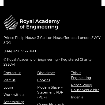
Prince Philip House, 3 Carlton House Terrace, London SW1Y
5DG
(+44) 020 7766 0600
© Royal Academy of Engineering - Registered Charity:
293074
Contact us
Disclaimer
This is
Engineering
Visit us
Cookies
Prince Philip
Login
Modern Slavery
House venue hire
Statement PDF
Work with us
(PDF)
Ingenia
Accessibility
Queen Elizabeth