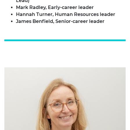
Lead)
Mark Radley, Early-career leader
Hannah Turner, Human Resources leader
James Benfield, Senior-career leader