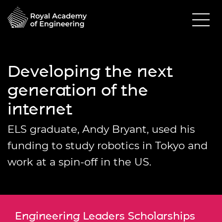
Developing the next
generation of the
internet
ELS graduate, Andy Bryant, used his
funding to study robotics in Tokyo and
work at a spin-off in the US.
Engineering Leaders Scholarships