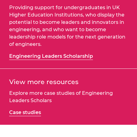
Providing support for undergraduates in UK
Higher Education Institutions, who display the
potential to become leaders and innovators in
engineering, and who want to become
leadership role models for the next generation
of engineers.
Engineering Leaders Scholarship
View more resources
Explore more case studies of Engineering
Leaders Scholars
Case studies