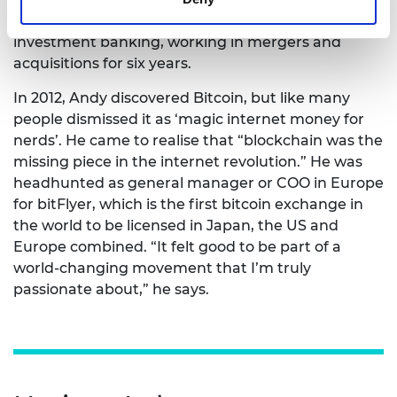
Japan, where he decided to gain experience in
investment banking, working in mergers and
acquisitions for six years.
In 2012, Andy discovered Bitcoin, but like many
people dismissed it as ‘magic internet money for
nerds’. He came to realise that “blockchain was the
missing piece in the internet revolution.” He was
headhunted as general manager or COO in Europe
for bitFlyer, which is the first bitcoin exchange in
the world to be licensed in Japan, the US and
Europe combined. “It felt good to be part of a
world-changing movement that I’m truly
passionate about,” he says.