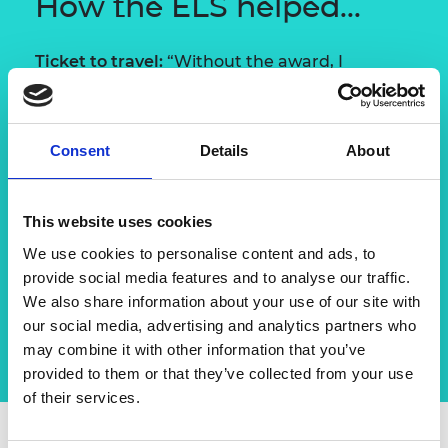
How the ELS helped...
Ticket to travel:
“Without the award, I
wouldn’t have had the money to go to Japan
and if I hadn’t, I probably wouldn’t have
received the Daiwa Scholarship. If I hadn’t
Consent
Details
About
studied Japanese, I wouldn’t have got the job
I have now, so it was really a great start to my
career.”
This website uses cookies
A broader outlook:
“It made me realise that
We use cookies to personalise content and ads, to
having a high impact as an engineer means
provide social media features and to analyse our traffic.
going into other areas of management and
We also share information about your use of our site with
business, but always being true to your roots.”
our social media, advertising and analytics partners who
may combine it with other information that you’ve
provided to them or that they’ve collected from your use
of their services.