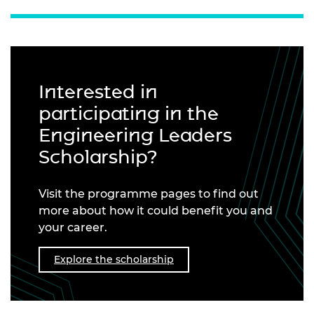
Interested in
participating in the
Engineering Leaders
Scholarship?
Visit the programme pages to find out
more about how it could benefit you and
your career.
Explore the scholarship