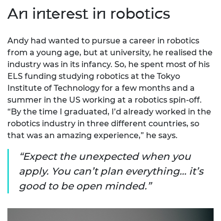
An interest in robotics
Andy had wanted to pursue a career in robotics
from a young age, but at university, he realised the
industry was in its infancy. So, he spent most of his
ELS funding studying robotics at the Tokyo
Institute of Technology for a few months and a
summer in the US working at a robotics spin-off.
“By the time I graduated, I’d already worked in the
robotics industry in three different countries, so
that was an amazing experience,” he says.
Expect the unexpected when you
apply. You can’t plan everything… it’s
good to be open minded.