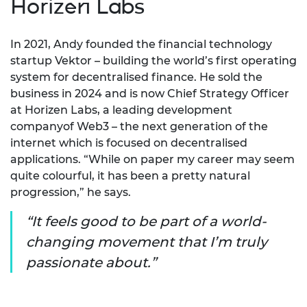
Horizen Labs
In 2021, Andy founded the financial technology
startup Vektor – building the world’s first operating
system for decentralised finance. He sold the
business in 2024 and is now Chief Strategy Officer
at Horizen Labs, a leading development
companyof Web3 – the next generation of the
internet which is focused on decentralised
applications. “While on paper my career may seem
quite colourful, it has been a pretty natural
progression,” he says.
It feels good to be part of a world-
changing movement that I’m truly
passionate about.