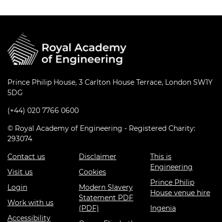
Prince Philip House, 3 Carlton House Terrace, London SW1Y
5DG
(+44) 020 7766 0600
© Royal Academy of Engineering - Registered Charity:
293074
Contact us
Disclaimer
This is
Engineering
Visit us
Cookies
Prince Philip
Login
Modern Slavery
House venue hire
Statement PDF
Work with us
(PDF)
Ingenia
Accessibility