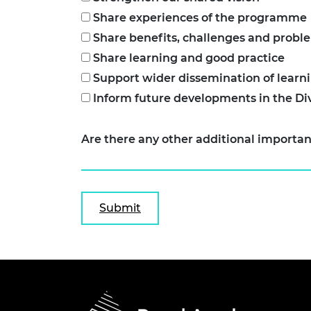
Share experiences of the programme
Share benefits, challenges and probl
Share learning and good practice
Support wider dissemination of learn
Inform future developments in the D
Are there any other additional importan