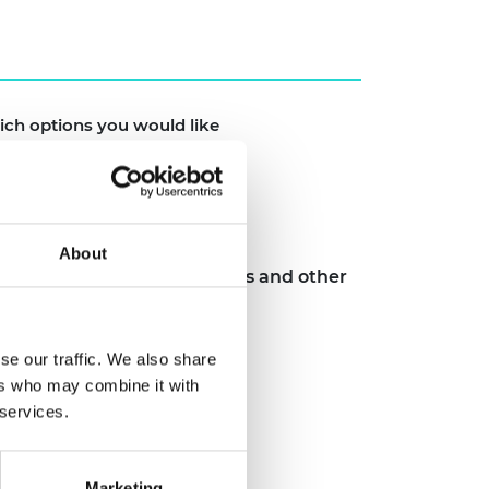
ich options you would like
About
ngs, case studies, toolkits and other
er HEI sector
se our traffic. We also share
ers who may combine it with
 services.
Marketing