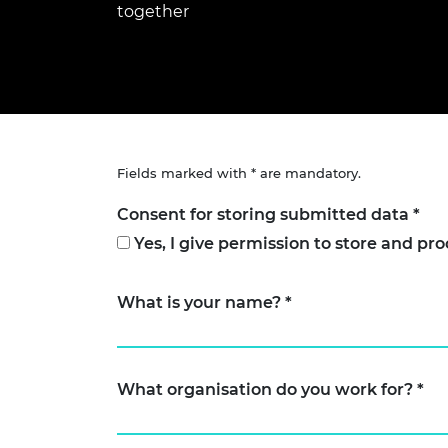
together
inclusion
This Is Engineering
Staff, Trustee board and
Sustainabili
2024 Divers
committees
Inclusion C
Internatio
Policy publications
Skills Centre
President's
Our policies
Engineering ethics
Prince Phil
Work with us
Princess Roy
Calls for proposal
Medal
Fields marked with * are mandatory.
The Presiden
Awards for
Consent for storing submitted data
*
Service
Yes, I give permission to store and pr
Queen Eliza
Engineerin
What is your name?
*
Sir Frank W
RAEng Youn
the Year
What organisation do you work for?
*
Rooke Awar