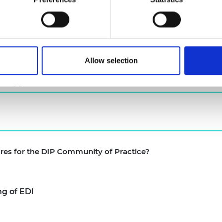
e of meetings
m the Academy and awardees (Such as evaluation findi
past awardees initially and then opened up to the wid
Allow selection
 suggest?
ures for the DIP Community of Practice?
g of EDI