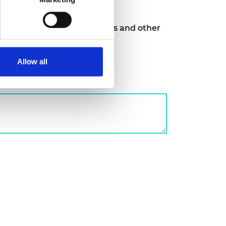
ngs, case studies, toolkits and other
er HEI sector
Allow all