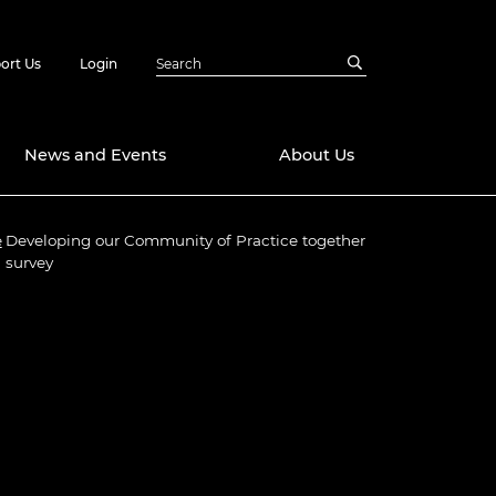
ort Us
Login
News and Events
About Us
e
Developing our Community of Practice together
Awards
survey
in Emerging
 Future Engineer
logies
y
Future Fellowships
ty Impact
amme
 DeepMind
ch Ready
ering Leaders
rship
ial Fellowships
te Engineering