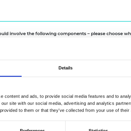
urers and
mpany Prize
uld involve the following components – please choose wh
e of meetings
Details
m the Academy and awardees (Such as evaluation findi
past awardees initially and then opened up to the wid
e content and ads, to provide social media features and to analy
 our site with our social media, advertising and analytics partn
ould NOT like the Community of Practise to involve
 provided to them or that they’ve collected from your use of their
Preferences
Statistics