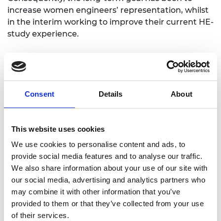
increase women engineers’ representation, whilst
in the interim working to improve their current HE-
study experience.
Issues for women studying and working
in Mechanical Engineering
Consent
Details
About
The project has worked to address three key issues
around women becoming a professional
Mechanical Engineer:
This website uses cookies
Problem 1 (P1) – "The Before": Misconceptions
We use cookies to personalise content and ads, to
about Mechanical Engineering.
provide social media features and to analyse our traffic.
We also share information about your use of our site with
Problem 2 (P2) – "The Now": The male-
our social media, advertising and analytics partners who
dominated higher education environment.
may combine it with other information that you’ve
Problem 3 (P3) – "The Future": The leaky
provided to them or that they’ve collected from your use
pipeline effect.
of their services.