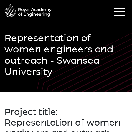
Representation of
women engineers and
outreach - Swansea
University
Project title:
Representation of women