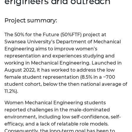
engineers and outreach
Project summary:
The 50% for the Future (50%FTF) project at
Swansea University’s Department of Mechanical
Engineering aims to improve women’s
representation and experiences studying and
working in Mechanical Engineering. Launched in
August 2022, it has worked to address the low
female student representation (8.5% in a ~700
student cohort, below the then national average of
11.2%).
Women Mechanical Engineering students
reported challenges in the male-dominated
environment, including low self-confidence, self-
efficacy, and a lack of relatable role models.
Consequently,
the long-term goal has been to