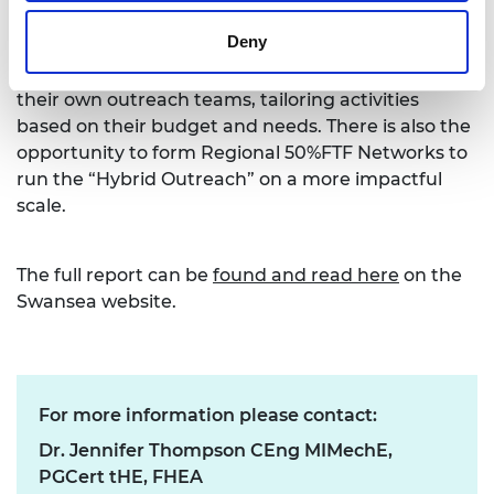
approach can be applied across all engineering
Deny
fields in an effort to address Problem 1 and
increase women’s intake. Universities can create
their own outreach teams, tailoring activities
based on their budget and needs. There is also the
opportunity to form Regional 50%FTF Networks to
run the “Hybrid Outreach” on a more impactful
scale.
The full report can be
found and read here
on the
Swansea website.
For more information please contact:
Dr. Jennifer Thompson CEng MIMechE,
PGCert tHE, FHEA