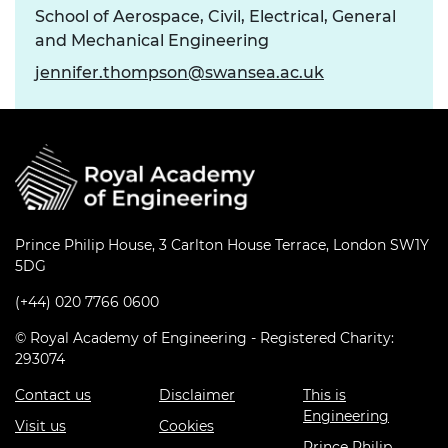
School of Aerospace, Civil, Electrical, General
and Mechanical Engineering
jennifer.thompson@swansea.ac.uk
Prince Philip House, 3 Carlton House Terrace, London SW1Y
5DG
(+44) 020 7766 0600
© Royal Academy of Engineering - Registered Charity:
293074
Contact us
Disclaimer
This is
Engineering
Visit us
Cookies
Prince Philip