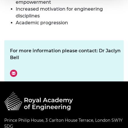
empowerment
Increased motivation for engineering
disciplines
Academic progression
For more information please contact: Dr Jaclyn
Bell
Prince Philip House, 3 Carlton House Terrace, London SW1Y
5DG