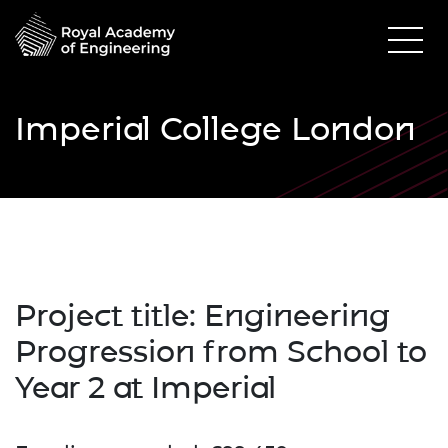
Imperial College London
Project title: Engineering
Progression from School to
Year 2 at Imperial