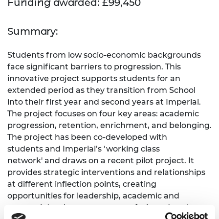
Funding awarded: £99,450
Summary:
Students from low socio-economic backgrounds
face significant barriers to progression. This
innovative project supports students for an
extended period as they transition from School
into their first year and second years at Imperial.
The project focuses on four key areas: academic
progression, retention, enrichment, and belonging.
The project has been co-developed with
students and Imperial’s ‘working class
network' and draws on a recent pilot project. It
provides strategic interventions and relationships
at different inflection points, creating
opportunities for leadership, academic and
personal development as part of a broad package