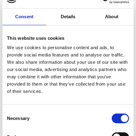
of support.
Consent
Details
About
What need does the project address?
This website uses cookies
The project addresses the lower levels of
We use cookies to personalise content and ads, to
progression and retention in widening
provide social media features and to analyse our traffic.
participation (WP) students. For this project WP
We also share information about your use of our site with
includes students from low socio-economic
our social media, advertising and analytics partners who
backgrounds, students with no parental HE
may combine it with other information that you’ve
history, student in carer or who are carers and
provided to them or that they’ve collected from your use
others who may not fit this criteria but are
of their services.
disadvantaged in one or more ways.
Consent
Necessary
Selection
What will the student experience?