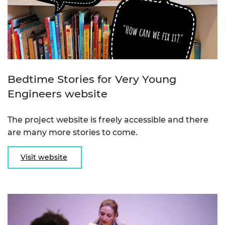
Bedtime Stories for Very Young
Engineers website
The project website is freely accessible and there
are many more stories to come.
Visit website