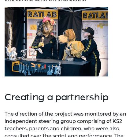
Creating a partnership
The direction of the project was monitored by an
independent steering group comprising of KS2
teachers, parents and children, who were also
consulted over the script and performance. The