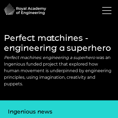
Perfect matchines -
engineering a superhero
Perfect machines: engineering a superhero
was an
Ingenious funded project that explored how
human movement is underpinned by engineering
principles, using imagination, creativity and
puppets.
Ingenious news