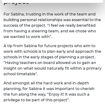
project
For Sabina, trusting in the work of the team and
building personal relationships was essential to the
success of the project. “I feel we really benefited
from having a steering team, and we chose who
we wanted to work with”.
A tip from Sabina for future projects who aim to
work with schools is to plan early and approach the
schools in the early stages of planning a project.
“Having teachers on board allowed us to gain an
insight on what would naturally fit within a primary
school timetable”.
And amongst all the hard work and in-depth
planning, for Sabina it was important to cherish
the fun along the way, “Enjoy it! It was such a
privilege to be part of this project”.