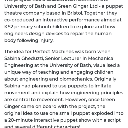
University of Bath and Green Ginger Ltd - a puppet
theatre company based in Bristol. Together they
co-produced an interactive performance aimed at
KS2 primary school children to explore and how
engineers design devices to repair the human
body following injury.
The idea for Perfect Machines was born when
Sabina Gheduzzi, Senior Lecturer in Mechanical
Engineering at the University of Bath, visualised a
unique way of teaching and engaging children
about engineering and biomechanics. Originally
Sabina had planned to use puppets to imitate
movement and explain how engineering principles
are central to movement. However, once Green
Ginger came on board with the project, the
original idea to use one small puppet exploded into
a 20-minute interactive puppet show with a script
and several different characters!