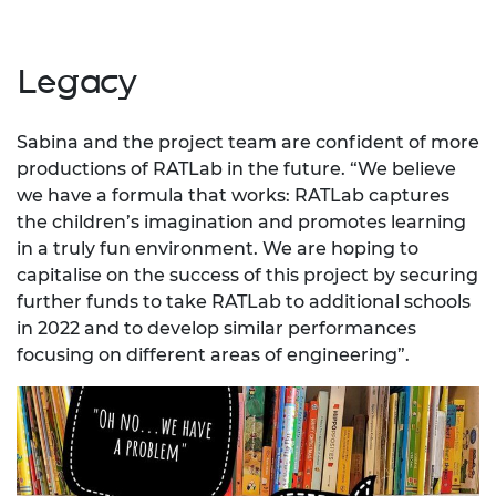
Legacy
Sabina and the project team are confident of more
productions of RATLab in the future. “We believe
we have a formula that works: RATLab captures
the children’s imagination and promotes learning
in a truly fun environment. We are hoping to
capitalise on the success of this project by securing
further funds to take RATLab to additional schools
in 2022 and to develop similar performances
focusing on different areas of engineering”.