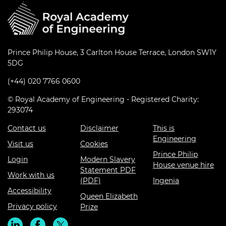
Prince Philip House, 3 Carlton House Terrace, London SW1Y
5DG
(+44) 020 7766 0600
© Royal Academy of Engineering - Registered Charity:
293074
Contact us
Disclaimer
This is
Engineering
Visit us
Cookies
Prince Philip
Login
Modern Slavery
House venue hire
Statement PDF
Work with us
(PDF)
Ingenia
Accessibility
Queen Elizabeth
Privacy policy
Prize