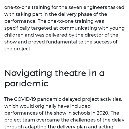
one-to-one training for the seven engineers tasked
with taking part in the delivery phase of the
performance. The one-to-one training was
specifically targeted at communicating with young
children and was delivered by the director of the
show and proved fundamental to the success of
the project.
Navigating theatre in a
pandemic
The COVID-19 pandemic delayed project activities,
which would originally have included
performances of the show in schools in 2020. The
project team overcame the challenges of the delay
through adapting the delivery plan and acting