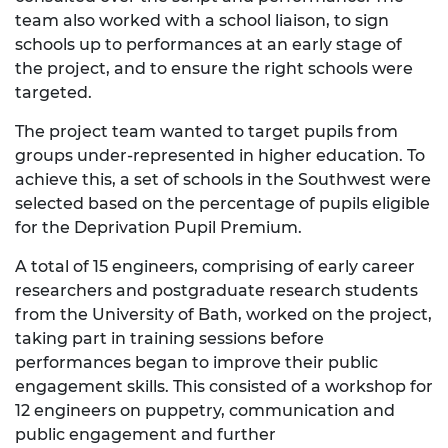
team also worked with a school liaison, to sign
schools up to performances at an early stage of
the project, and to ensure the right schools were
targeted.
The project team wanted to target pupils from
groups under-represented in higher education. To
achieve this, a set of schools in the Southwest were
selected based on the percentage of pupils eligible
for the Deprivation Pupil Premium.
A total of 15 engineers, comprising of early career
researchers and postgraduate research students
from the University of Bath, worked on the project,
taking part in training sessions before
performances began to improve their public
engagement skills. This consisted of a workshop for
12 engineers on puppetry, communication and
public engagement and further