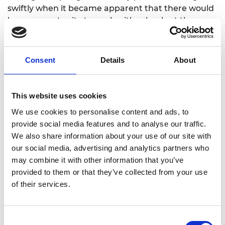
swiftly when it became apparent that there would
be an opportunity to work with schools at the very
beginning of the 2021-22 academic year.
Set in an engineer’s pop-up laboratory, the show
Consent
Details
About
teaches the audience about movement and injury
recovery, and the mechanics of how our bodies
move. It was important for Sabina and the project
This website uses cookies
steering group that the show contained no
We use cookies to personalise content and ads, to
stereotypes related to engineering and decided to
provide social media features and to analyse our traffic.
use animals for the characters of the show. The
We also share information about your use of our site with
team created a fun story around a hip
our social media, advertising and analytics partners who
replacement and the rehabilitation of a pig called
may combine it with other information that you’ve
Veronica, with help from a dog called Sabina who
provided to them or that they’ve collected from your use
loves bones and a team of rats, who run the
of their services.
RATLab!
The final piece consisted of a 20-minute
performance followed by a 20 minute ‘meet the
Consent