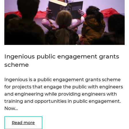
Ingenious public engagement grants
scheme
Ingenious is a public engagement grants scheme
for projects that engage the public with engineers
and engineering while providing engineers with
training and opportunities in public engagement.
Now…
Read more