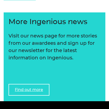
More Ingenious news
Visit our news page for more stories
from our awardees and sign up for
our newsletter for the latest
information on Ingenious.
Find out more