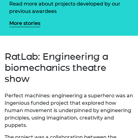
Read more about projects developed by our
previous awardees
More stories
RatLab: Engineering a
biomechanics theatre
show
Perfect machines: engineering a superhero was an
Ingenious funded project that explored how
human movement is underpinned by engineering
principles, using imagination, creativity and
puppets.
The project was a collaboration between the