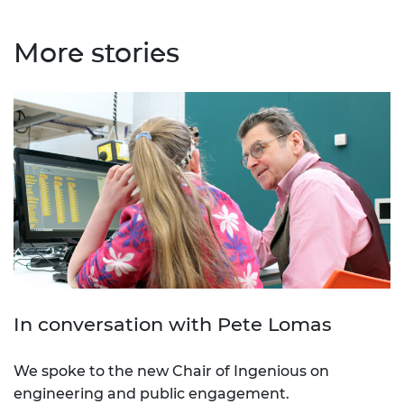
More stories
In conversation with Pete Lomas
We spoke to the new Chair of Ingenious on
engineering and public engagement.