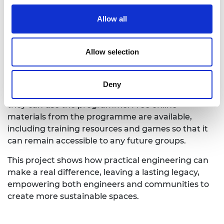
A growing legacy
Allow all
The programme’s impact continues to grow. The
Allow selection
Scottish Episcopal Church hopes to run the
programme with 100 churches over two years.
Meanwhile, local grassroots groups and climate
Deny
action networks in Scotland are exploring how
they can use the programme. Free online
materials from the programme are available,
including training resources and games so that it
can remain accessible to any future groups.
This project shows how practical engineering can
make a real difference, leaving a lasting legacy,
empowering both engineers and communities to
create more sustainable spaces.