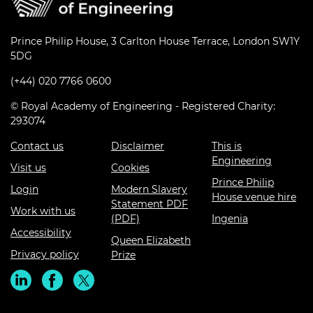
Prince Philip House, 3 Carlton House Terrace, London SW1Y
5DG
(+44) 020 7766 0600
© Royal Academy of Engineering - Registered Charity:
293074
Contact us
Disclaimer
This is
Engineering
Visit us
Cookies
Prince Philip
Login
Modern Slavery
House venue hire
Statement PDF
Work with us
(PDF)
Ingenia
Accessibility
Queen Elizabeth
Privacy policy
Prize