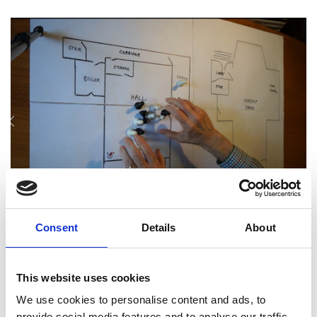
Consent
Details
About
A board game as part of the project sessions
A rewarding experience for
This website uses cookies
engineers
We use cookies to personalise content and ads, to
provide social media features and to analyse our traffic.