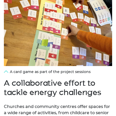
A card game as part of the project sessions
A collaborative effort to
tackle energy challenges
Churches and community centres offer spaces for
a wide range of activities, from childcare to senior