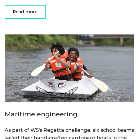
Read more
Maritime engineering
As part of W5's Regatta challenge, six school teams
sailed their hand-crafted cardboard boats in the