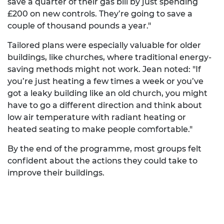
save a quarter of their gas bill by just spending
£200 on new controls. They’re going to save a
couple of thousand pounds a year."
Tailored plans were especially valuable for older
buildings, like churches, where traditional energy-
saving methods might not work. Jean noted: "If
you’re just heating a few times a week or you’ve
got a leaky building like an old church, you might
have to go a different direction and think about
low air temperature with radiant heating or
heated seating to make people comfortable."
By the end of the programme, most groups felt
confident about the actions they could take to
improve their buildings.