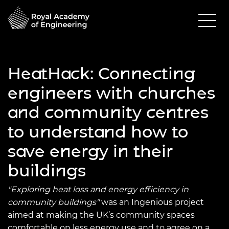
HeatHack: Connecting
engineers with churches
and community centres
to understand how to
save energy in their
buildings
"Exploring heat loss and energy efficiency in
community buildings"
was an Ingenious project
aimed at making the UK’s community spaces
comfortable on less energy use and to agree on a