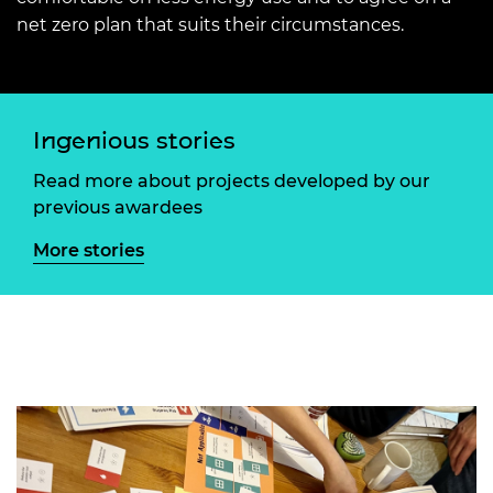
net zero plan that suits their circumstances.
Ingenious stories
Read more about projects developed by our
previous awardees
More stories