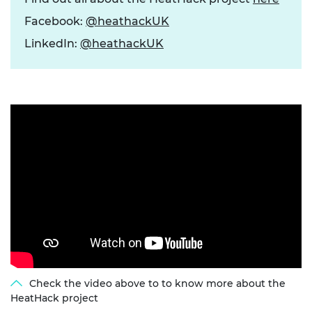
Facebook:
@heathackUK
LinkedIn:
@heathackUK
Check the video above to to know more about the
HeatHack project