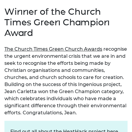
Winner of the Church
Times Green Champion
Award
The Church Times Green Church Awards
recognise
the urgent environmental crisis that we are in and
seek to recognise the efforts being made by
Christian organisations and communities,
churches, and church schools to care for creation.
Building on the success of this Ingenious project,
Jean Carletta won the Green Champion category,
which celebrates individuals who have made a
significant difference through their environmental
efforts.
Congratulations, Jean.
Find out all about the HeatHack project
here