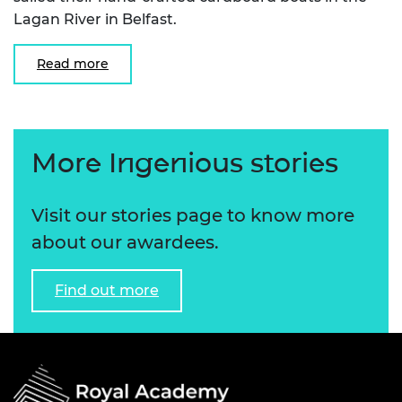
Lagan River in Belfast.
Read more
More Ingenious stories
Visit our stories page to know more
about our awardees.
Find out more