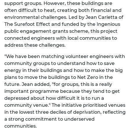
support groups. However, these buildings are
often difficult to heat, creating both financial and
environmental challenges. Led by Jean Carletta of
The Surefoot Effect and funded by the Ingenious
public engagement grants scheme, this project
connected engineers with local communities to
address these challenges.
"We have been matching volunteer engineers with
community groups to understand how to save
energy in their buildings and how to make the big
plans to move the buildings to Net Zero in the
future. Jean added, "for groups, this is a really
important programme because they tend to get
depressed about how difficult it is to run a
community venue." The initiative prioritised venues
in the lowest three deciles of deprivation, reflecting
a strong commitment to underserved
communities.