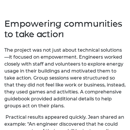
Empowering communities
to take action
The project was not just about technical solutions
—it focused on empowerment. Engineers worked
closely with staff and volunteers to explore energy
usage in their buildings and motivated them to
take action. Group sessions were structured so
that they did not feel like work or business, instead,
they used games and activities. A comprehensive
guidebook provided additional details to help
groups act on their plans.
Practical results appeared quickly. Jean shared an
example: "An engineer discovered that he could