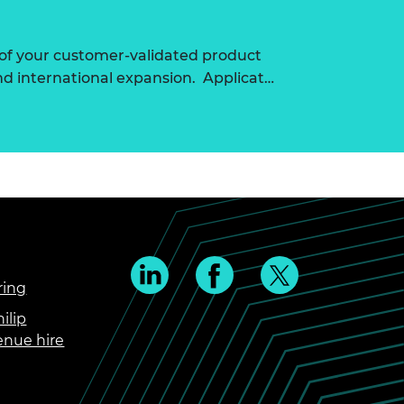
of your customer-validated product
nd international expansion. Applicat…
ring
ilip
enue hire