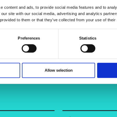
 End-products (AGEs) that increase
urers and
e content and ads, to provide social media features and to analy
mpany Prize
ime feedback on glucose levels, the
 our site with our social media, advertising and analytics partn
 steps in managing their health, and
 provided to them or that they’ve collected from your use of their
 with diabetes.
e or in clinical settings, eliminating
Preferences
Statistics
Allow selection