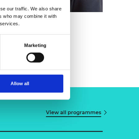
se our traffic. We also share
ers who may combine it with
 services.
Marketing
Allow all
View all programmes