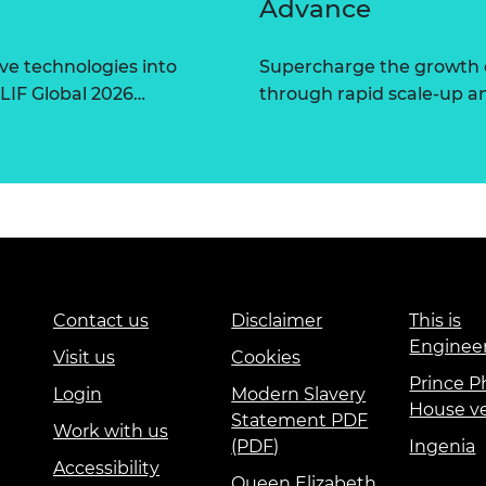
Advance
ve technologies into
Supercharge the growth 
 LIF Global 2026…
through rapid scale-up a
Contact us
Disclaimer
This is
Enginee
Visit us
Cookies
Prince Ph
Login
Modern Slavery
House v
Statement PDF
Work with us
(PDF)
Ingenia
Accessibility
Queen Elizabeth