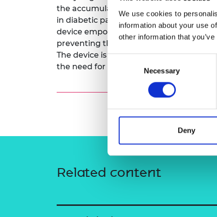
the accumulation of Advanced Glycation
RAEng Armo
We use cookies to personalis
Brasiers Co
in diabetic patients. By providing real-t
information about your use of
device empowers users to take proactive
other information that you’ve
preventing the complications associated
The device is designed for easy use at hom
Consent
the need for invasive blood tests.
Necessary
Selection
Deny
Related content