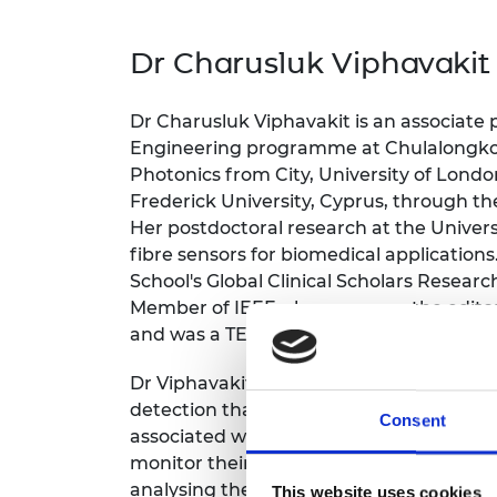
inclusion
This Is Engineering
Staff, Trustee board and
Sustainabili
2024 Divers
committees
Inclusion C
Internatio
Dr Charusluk Viphavakit
Policy publications
Skills Centre
President's
Our policies
Engineering ethics
Prince Phil
Dr Charusluk Viphavakit is an associate
Work with us
Princess Roy
Engineering programme at Chulalongkorn
Calls for proposal
Medal
Photonics from City, University of Londo
Frederick University, Cyprus, through
The Presiden
Her postdoctoral research at the Univers
Awards for
Service
fibre sensors for biomedical application
School's Global Clinical Scholars Resear
Queen Eliza
Member of IEEE, she serves on the editor
Engineerin
and was a TEDx speaker on “Women in 
Sir Frank W
Dr Viphavakit has developed an innovativ
RAEng Youn
detection that uses skin autofluorescenc
Consent
the Year
associated with the condition. Her user-f
monitor their health conveniently and a
Rooke Awar
analysing the fluorescent signals emitte
This website uses cookies