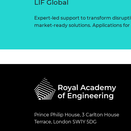
LIF Global
Expert-led support to transform disrupti
market-ready solutions. Applications for
Prince Philip House, 3 Carlton House
Terrace, London SW1Y 5DG