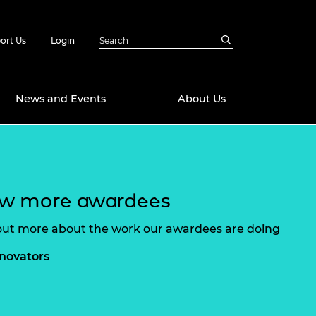
ort Us
Login
News and Events
About Us
Awards
in Emerging
 Future Engineer
ew more awardees
logies
y
Future Fellowships
ty Impact
out more about the work our awardees are doing
amme
 DeepMind
nnovators
ch Ready
ering Leaders
rship
ial Fellowships
te Engineering