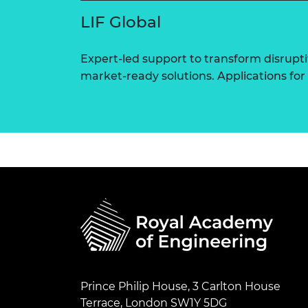
LIF Global
Expert-led support to transform disrupti
market-ready solutions. Applications for
Prince Philip House, 3 Carlton House
Terrace, London SW1Y 5DG