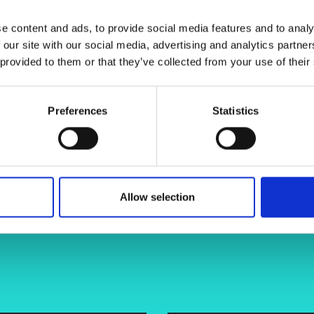
ss, giving appropriate food texture
urers and
mpany Prize
e content and ads, to provide social media features and to analy
 our site with our social media, advertising and analytics partn
 provided to them or that they’ve collected from your use of their
Preferences
Statistics
Allow selection