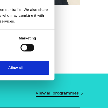
se our traffic. We also share
ers who may combine it with
 services.
Marketing
Allow all
View all programmes