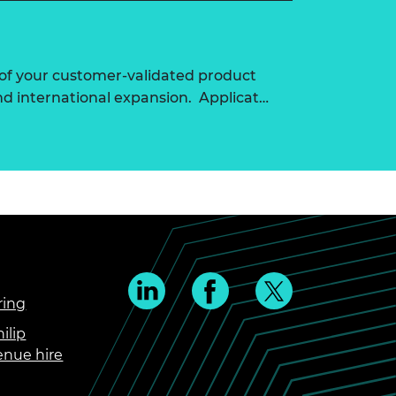
of your customer-validated product
nd international expansion. Applicat…
ring
ilip
enue hire