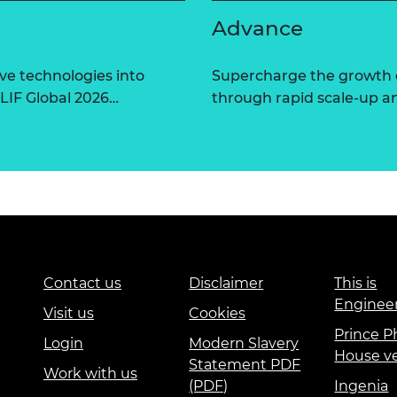
Advance
ve technologies into
Supercharge the growth 
 LIF Global 2026…
through rapid scale-up a
Contact us
Disclaimer
This is
Enginee
Visit us
Cookies
Prince Ph
Login
Modern Slavery
House v
Statement PDF
Work with us
(PDF)
Ingenia