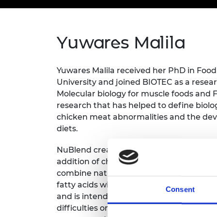
inclusion
This Is Engineering
Staff, Trustee board and
Sustainabili
2024 Divers
committees
Inclusion C
Internatio
Policy publications
Skills Centre
President's
Our policies
Yuwares Malila
Engineering ethics
Prince Phil
Work with us
Princess Roy
Yuwares Malila received her PhD in Foo
Calls for proposal
Medal
University and joined BIOTEC as a researc
The Presiden
Molecular biology for muscle foods and
Awards for
research that has helped to define biolo
Service
chicken meat abnormalities and the deve
diets.
Queen Eliza
Engineerin
NuBlend creates blended food that is sh
Sir Frank W
addition of chemical preservatives. The
combine natural ingredients, high-quali
RAEng Youn
fatty acids without added sugar to meet 
the Year
Consent
and is intended for individuals sufferi
Rooke Awar
difficulties or showing decreased consci