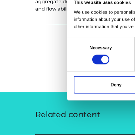
aggregate during the sterilisation proce
This website uses cookies
RAEng Armo
and flow ability in a feeding tube.
Brasiers Co
We use cookies to personalis
information about your use of
other information that you’ve
Consent
Necessary
Selection
Deny
Related content