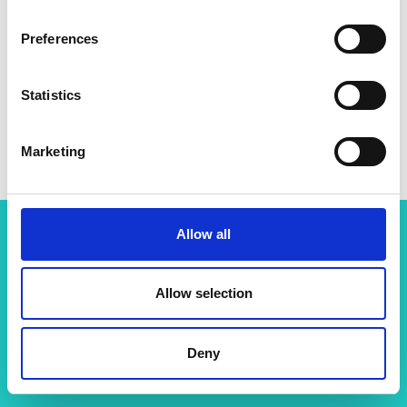
Preferences
Statistics
Marketing
Allow all
Related content
Allow selection
View all programmes
Deny
LIF Global