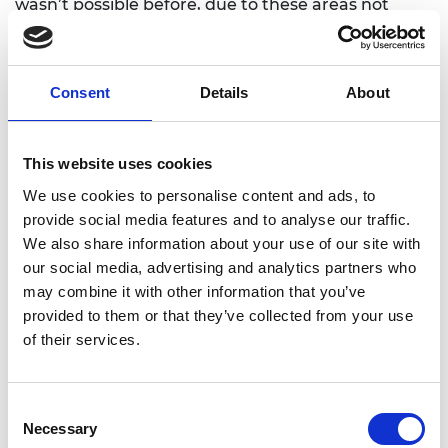
wasn’t possible before, due to these areas not
having street names, unorthodox numbering
systems and insufficient infrastructure. This app
will increase service delivery to these areas, as
Consent
Details
About
many ambulances, postmen, policemen, courier
companies and fire marshals have difficulty
finding households in these areas.
This website uses cookies
We use cookies to personalise content and ads, to
provide social media features and to analyse our traffic.
We also share information about your use of our site with
our social media, advertising and analytics partners who
may combine it with other information that you’ve
provided to them or that they’ve collected from your use
of their services.
Consent
Necessary
Selection