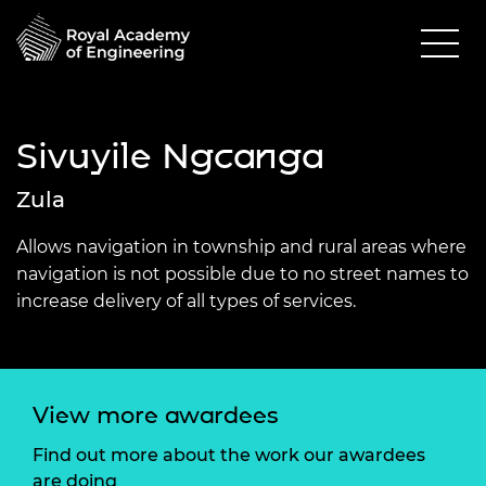
Sivuyile Ngcanga
Zula
Allows navigation in township and rural areas where
navigation is not possible due to no street names to
increase delivery of all types of services.
View more awardees
Find out more about the work our awardees
are doing