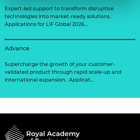
Expert-led support to transform disruptive
technologies into market-ready solutions.
Applications for LIF Global 2026…
Advance
Supercharge the growth of your customer-
validated product through rapid scale-up and
international expansion. Applicat…