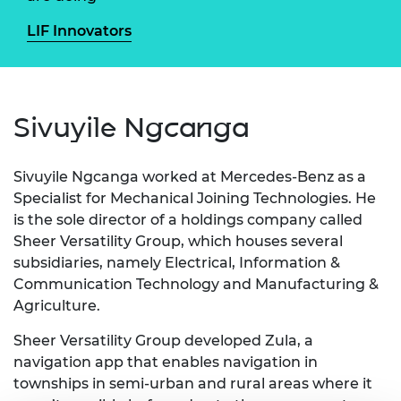
LIF Innovators
Sivuyile Ngcanga
Sivuyile Ngcanga worked at Mercedes-Benz as a
Specialist for Mechanical Joining Technologies. He
is the sole director of a holdings company called
Sheer Versatility Group, which houses several
subsidiaries, namely Electrical, Information &
Communication Technology and Manufacturing &
Agriculture.
Sheer Versatility Group developed Zula, a
navigation app that enables navigation in
townships in semi-urban and rural areas where it