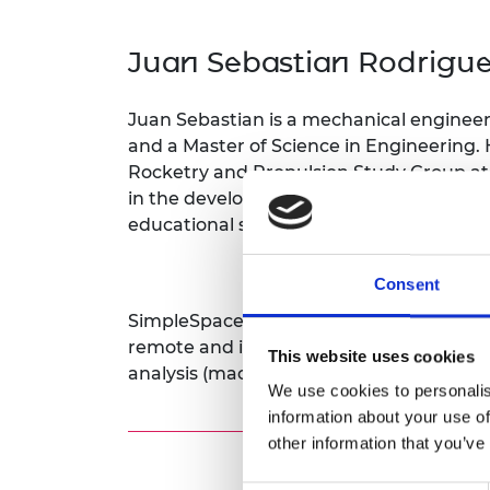
inclusion
This Is Engineering
Staff, Trustee board and
Sustainabili
2024 Divers
committees
Inclusion C
Internatio
Juan Sebastian Rodrigu
Policy publications
Skills Centre
President's
Our policies
Engineering ethics
Prince Phil
Juan Sebastian is a mechanical engineer
Work with us
Princess Roy
and a Master of Science in Engineering. 
Calls for proposal
Medal
Rocketry and Propulsion Study Group at
in the development of challenge-based l
The Presiden
educational sector.
Awards for
Service
Consent
Queen Eliza
Engineerin
SimpleSpace is an information technolog
remote and in-situ sensing through ae
This website uses cookies
Sir Frank W
analysis (machine learning, data assimila
We use cookies to personalis
RAEng Youn
information about your use of
the Year
other information that you’ve
Rooke Awar