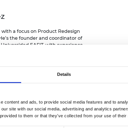
Engag
ty
ity and
Partnerships in sub-
Leverh
onference
nal Programmes
Saharan Africa
Resear
Inclusi
ez
 Medal
progr
Leaders in Innovation
Resear
Fellowships
Senior
ip Medal
Fellow
The Lo
 with a focus on Product Redesign
Engine
al Silver
He’s the founder and coordinator of
Progr
Resear
 Universidad EAFIT, with experience
earning strategies for the
MSc Mo
UK IC P
t's Special
Resear
 Pandemic
Norther
Engine
Details
Progr
beth Prize for
g
y-based startup, specialized in
Sainsb
rospace developments and data
Fellow
hittle Medal
tion, data science).
e content and ads, to provide social media features and to analy
Visitin
g Engineer of
 our site with our social media, advertising and analytics partn
 provided to them or that they’ve collected from your use of their
d