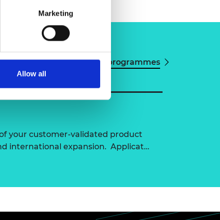
Marketing
View all programmes
Allow all
of your customer-validated product
nd international expansion. Applicat…