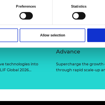
urers and
Preferences
Statistics
mpany Prize
Allow selection
Advance
ve technologies into
Supercharge the growth 
 LIF Global 2026…
through rapid scale-up a