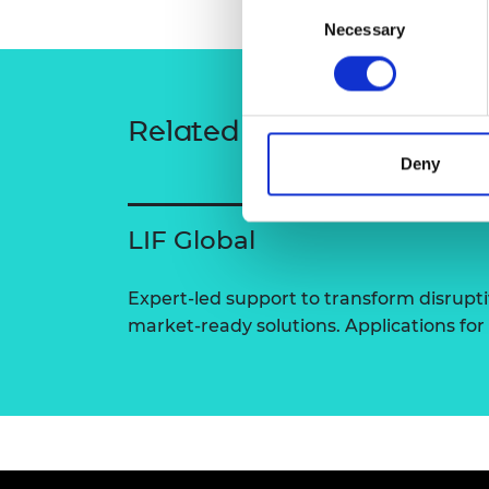
Consent
RAEng Armo
Necessary
Selection
Brasiers Co
Related content
Deny
LIF Global
Expert-led support to transform disrupti
market-ready solutions. Applications for