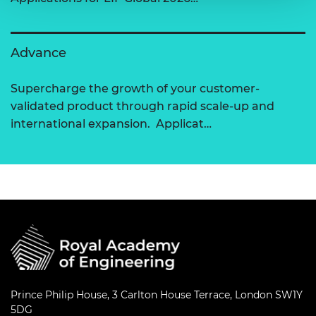
Advance
Supercharge the growth of your customer-
validated product through rapid scale-up and
international expansion. Applicat…
Prince Philip House, 3 Carlton House Terrace, London SW1Y
5DG