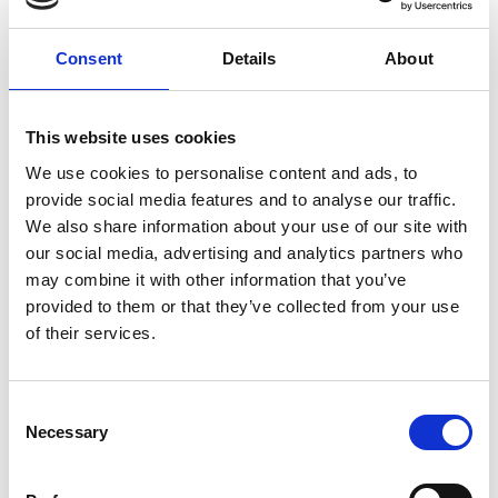
for aircraft handling within hangars and on airport
platforms.
Consent
Details
About
This website uses cookies
Website:
https://conicso.com/
We use cookies to personalise content and ads, to
provide social media features and to analyse our traffic.
We also share information about your use of our site with
our social media, advertising and analytics partners who
may combine it with other information that you’ve
provided to them or that they’ve collected from your use
of their services.
Consent
Necessary
Selection