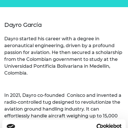
Dayro García
Dayro started his career with a degree in
aeronautical engineering, driven by a profound
passion for aviation. He then secured a scholarship
from the Colombian government to study at the
Universidad Pontificia Bolivariana in Medellín,
Colombia.
In 2021, Dayro co-founded Conisco and invented a
radio-controlled tug designed to revolutionize the
aviation ground handling industry. It can
effortlessly handle aircraft weighing up to 15,000
lbs, and provide a more efficient and safer method