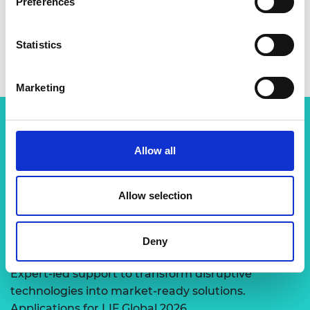
Preferences
Statistics
Marketing
Related content
Allow all
View all programmes
Allow selection
LIF Global
Deny
Expert-led support to transform disruptive
technologies into market-ready solutions.
Applications for LIF Global 2026…