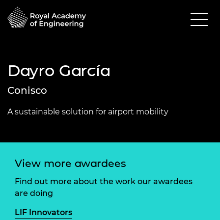
Dayro García
Conisco
A sustainable solution for airport mobility
View more awardees
Find out more about the work our awardees
are doing
LIF Innovators