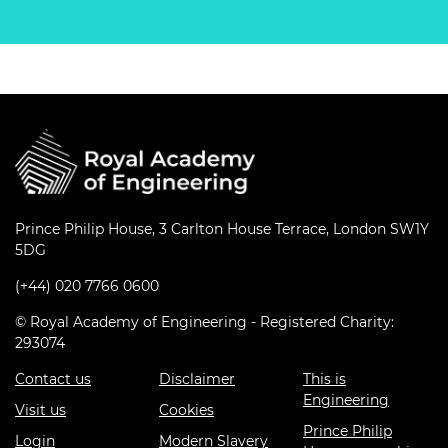
Prince Philip House, 3 Carlton House Terrace, London SW1Y
5DG
(+44) 020 7766 0600
© Royal Academy of Engineering - Registered Charity:
293074
Contact us
Disclaimer
This is
Engineering
Visit us
Cookies
Prince Philip
Login
Modern Slavery