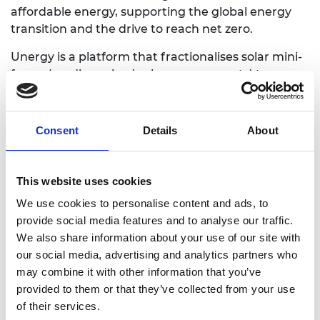
affordable energy, supporting the global energy
transition and the drive to reach net zero.
Unergy is a platform that fractionalises solar mini-
farms (medium-sized solar energy assets) to
enable public access to invest in solar energy with
a smaller entry cost, reducing the climate
infrastructure financing gap. By fractionalising the
Consent
Details
About
ownership of the mini-farms, we enable
individuals, small investors, and the landowners
themselves, to participate in, and benefit from,
This website uses cookies
sustainable solar energy projects.
We use cookies to personalise content and ads, to
provide social media features and to analyse our traffic.
We also share information about your use of our site with
our social media, advertising and analytics partners who
Website
may combine it with other information that you’ve
provided to them or that they’ve collected from your use
of their services.