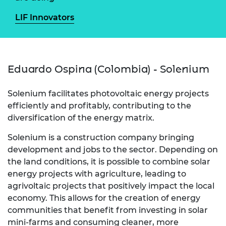
LIF Innovators
Eduardo Ospina (Colombia) - Solenium
Solenium facilitates photovoltaic energy projects
efficiently and profitably, contributing to the
diversification of the energy matrix.
Solenium is a construction company bringing
development and jobs to the sector. Depending on
the land conditions, it is possible to combine solar
energy projects with agriculture, leading to
agrivoltaic projects that positively impact the local
economy. This allows for the creation of energy
communities that benefit from investing in solar
mini-farms and consuming cleaner, more