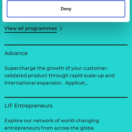
Deny
Related content
View all programmes
Advance
Supercharge the growth of your customer-
validated product through rapid scale-up and
international expansion. Applicat…
LIF Entrepreneurs
Explore our network of world-changing
entrepreneurs from across the globe.