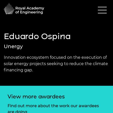
Eduardo Ospina
Unergy
Innovation ecosystem focused on the execution of
solar energy projects seeking to reduce the climate
financing gap.
View more awardees
Find out more about the work our awardees
are doing