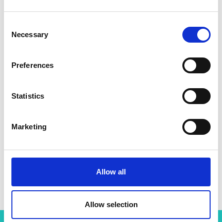
Consent
Necessary
Selection
Preferences
Statistics
Marketing
Allow all
Allow selection