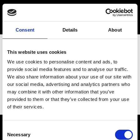
Consent
Details
About
This website uses cookies
We use cookies to personalise content and ads, to
provide social media features and to analyse our traffic.
We also share information about your use of our site with
our social media, advertising and analytics partners who
may combine it with other information that you’ve
provided to them or that they’ve collected from your use
of their services.
Consent
Necessary
Selection