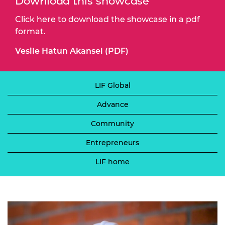
Download this showcase
Click here to download the showcase in a pdf
format.
Vesile Hatun Akansel (PDF)
LIF Global
Advance
Community
Entrepreneurs
LIF home