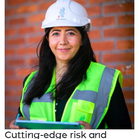
Cutting-edge risk and