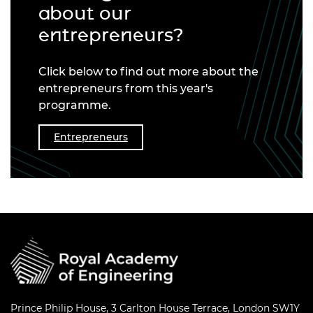
about our
entrepreneurs?
Click below to find out more about the
entrepreneurs from this year's
programme.
Entrepreneurs
Prince Philip House, 3 Carlton House Terrace, London SW1Y