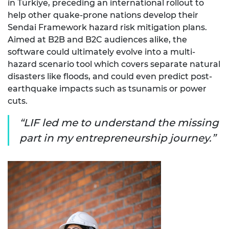
in Türkiye, preceding an international rollout to
help other quake-prone nations develop their
Sendai Framework hazard risk mitigation plans.
Aimed at B2B and B2C audiences alike, the
software could ultimately evolve into a multi-
hazard scenario tool which covers separate natural
disasters like floods, and could even predict post-
earthquake impacts such as tsunamis or power
cuts.
LIF led me to understand the missing
part in my entrepreneurship journey.