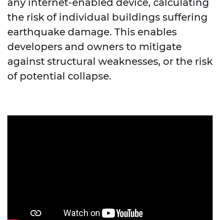
any internet-enabled device, calculating
the risk of individual buildings suffering
earthquake damage. This enables
developers and owners to mitigate
against structural weaknesses, or the risk
of potential collapse.