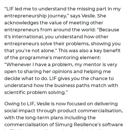
“LIF led me to understand the missing part in my
entrepreneurship journey,” says Vesile. She
acknowledges the value of meeting other
entrepreneurs from around the world: “Because
it's international, you understand how other
entrepreneurs solve their problems, showing you
that you’re not alone.” This was also a key benefit
of the programme’s mentoring element:
“Whenever I have a problem, my mentor is very
open to sharing her opinions and helping me
decide what to do. LIF gives you the chance to
understand how the business paths match with
scientific problem solving.”
Owing to LIF, Vesile is now focused on delivering
social impact through product commercialisation,
with the long-term plans including the
commercialisation of Simurg Resilience’s software