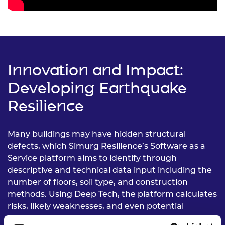
Innovation and Impact:
Developing Earthquake
Resilience
Many buildings may have hidden structural
defects, which Simurg Resilience’s Software as a
Service platform aims to identify through
descriptive and technical data input including the
number of floors, soil type, and construction
methods. Using Deep Tech, the platform calculates
risks, likely weaknesses, and even potential
casualty levels, with preliminary assessments