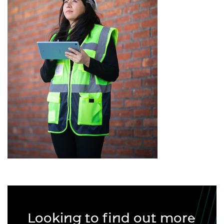
Looking to find out more