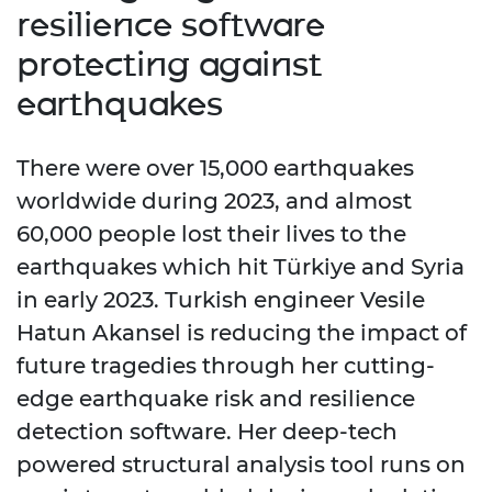
resilience software
protecting against
earthquakes
There were over 15,000 earthquakes
worldwide during 2023, and almost
60,000 people lost their lives to the
earthquakes which hit Türkiye and Syria
in early 2023. Turkish engineer Vesile
Hatun Akansel is reducing the impact of
future tragedies through her cutting-
edge earthquake risk and resilience
detection software. Her deep-tech
powered structural analysis tool runs on