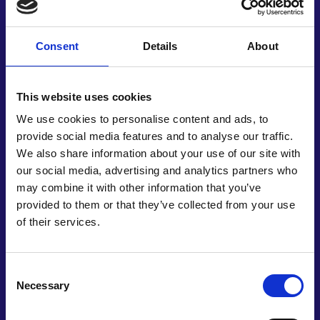
enabling pre-emptive mitigation strategies or
more detailed analysis.
Consent
Details
About
Simurg Resilience’s work correlates with UN
Sustainable Development Goals, seeking resilient
and reliable infrastructure, as well as making
This website uses cookies
human settlements safe and resilient. It also
We use cookies to personalise content and ads, to
contributes towards a strengthened capacity for
provide social media features and to analyse our traffic.
early warning systems, and the management of
We also share information about your use of our site with
national health risks. As well as its core function,
our social media, advertising and analytics partners who
the software serves as a data management
may combine it with other information that you’ve
system for municipalities, governments, and civil
provided to them or that they’ve collected from your use
engineering firms. It was originally developed by a
of their services.
team of just three people, with Vesile and a civil
engineer now building relationships with
universities and government departments. This
Consent
pioneering work additionally ties into the Sendai
Necessary
Selection
Framework for Disaster Risk Reduction, and could
enable countries around the world to prepare