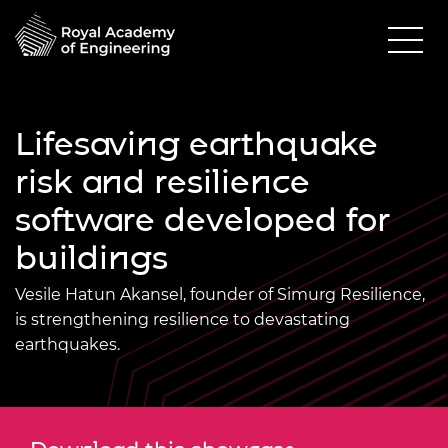
Lifesaving earthquake
risk and resilience
software developed for
buildings
Vesile Hatun Akansel, founder of Simurg Resilience,
is strengthening resilience to devastating
earthquakes.