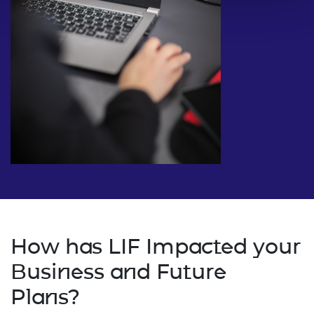
How has LIF Impacted your
Business and Future
Plans?