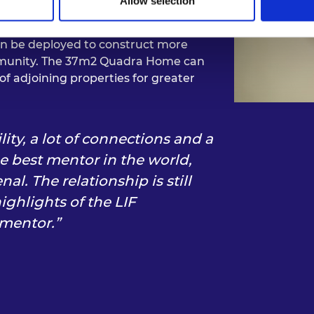
Allow selection
aff, but its unique approach to
ure residents of its dwellings how to
en be deployed to construct more
ommunity. The 37m2 Quadra Home can
of adjoining properties for greater
ility, a lot of connections and a
he best mentor in the world,
. The relationship is still
ighlights of the LIF
 mentor.