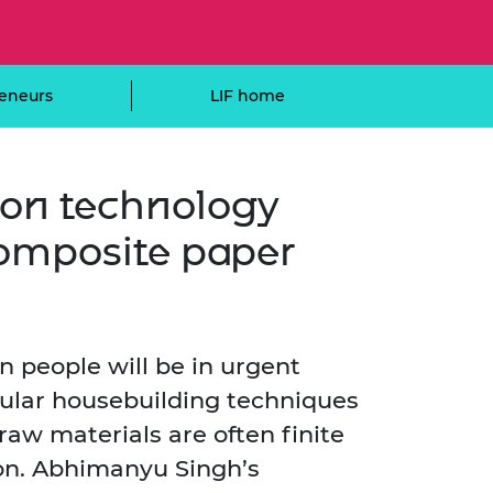
ement programme
ulme Trust
ch Fellowships
ve leadership
amme
ch Chairs and
eneurs
LIF home
 Research
ships
rd Bhattacharyya
ering Education
amme
ch Fellowships
ion technology
torsport
ostdoctoral
ch Fellowships
omposite paper
n Ireland
ering Education
amme
ury Management
ships
on people will be in urgent
ular housebuilding techniques
g professors
raw materials are often finite
ion. Abhimanyu Singh’s