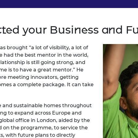
ted your Business and F
brought “a lot of visibility, a lot of
ve had the best mentor in the world,
tionship is still going strong, and
me is to have a great mentor.” He
ere meeting innovators, getting
mes a complete package. It can take
e and sustainable homes throughout
ing to expand across Europe and
 global office in London, aided by the
d on the programme, to service the
 with future plans to directly