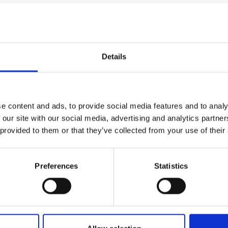
pact: Sustainable Constr
Details
, honeycomb paper has not, until
tion panels. These mass-produced,
impact/shock resistance with
e content and ads, to provide social media features and to analy
weight, and minimal CO2 emissions.
 our site with our social media, advertising and analytics partn
 to be assembled on a concrete base
 provided to them or that they’ve collected from your use of their
manufacturing and rapid construction
adra Home contribute to the UN’s
arly inclusive and sustainable human
Preferences
Statistics
and minimal reliance on more
 global call for action to address the
slow-moving industry and tackling the