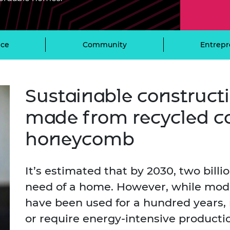
Engag
ty
ity and
Partnerships in sub-
Leverh
onference
nal Programmes
Saharan Africa
Resear
Inclusi
 Medal
progr
Leaders in Innovation
Resear
ce
Community
Entrepr
Fellowships
Senior
ip Medal
Fellow
The Lo
Engine
al Silver
Progr
Resear
Sustainable construct
MSc Mo
UK IC P
t's Special
Resear
 Pandemic
made from recycled c
Norther
Engine
honeycomb
Progr
beth Prize for
g
Sainsb
Fellow
hittle Medal
It’s estimated that by 2030, two billi
need of a home. However, while mod
Visitin
g Engineer of
have been used for a hundred years, 
or require energy-intensive product
d