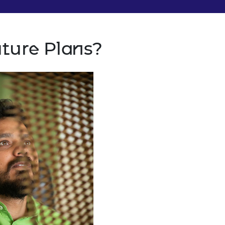
uture Plans?