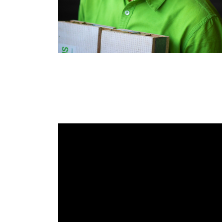
RAEng Armo
Brasiers Co