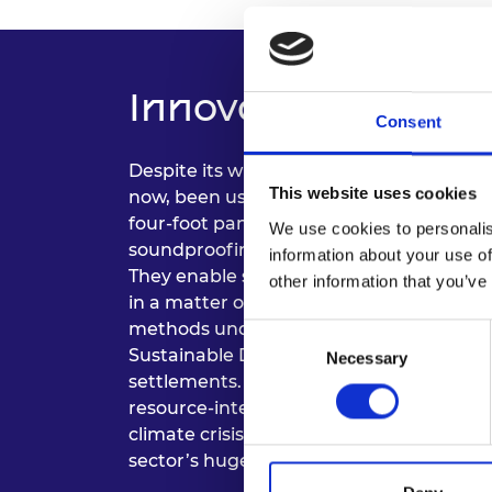
Innovation and Im
Consent
Despite its widespread use in packaging
This website uses cookies
now, been used inside modular construc
four-foot panels combine strength and 
We use cookies to personalis
soundproofing and heat retention, low 
information about your use of
They enable sustainable modular homes
other information that you’ve
in a matter of days. The cost-effective 
methods underpinning Hexpressions’ Qu
Consent
Sustainable Development Goals, particul
Necessary
Selection
settlements. The use of recycled paper 
resource-intensive materials supports the
climate crisis, disrupting a historically 
sector’s huge carbon footprint.