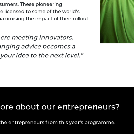
sumers. These pioneering
e licensed to some of the world’s
ximising the impact of their rollout.
here meeting innovators,
anging advice becomes a
our idea to the next level.
more about our entrepreneurs?
 the entrepreneurs from this year's programme.