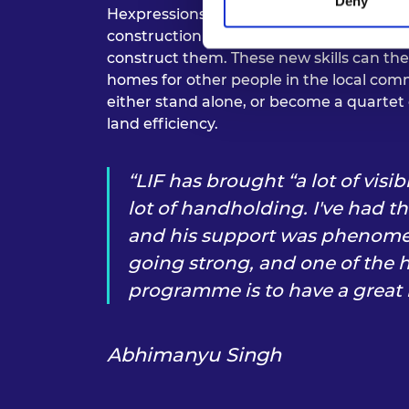
Deny
Hexpressions has a core team of seven st
construction extends to teaching the fut
construct them. These new skills can th
homes for other people in the local c
either stand alone, or become a quartet 
land efficiency.
LIF has brought “a lot of visib
lot of handholding. I've had t
and his support was phenomenal
going strong, and one of the h
programme is to have a great
Abhimanyu Singh