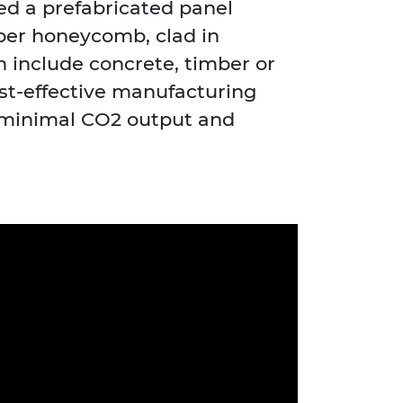
d a prefabricated panel
per honeycomb, clad in
 include concrete, timber or
ost-effective manufacturing
 minimal CO2 output and