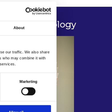
uction Technology
About
se our traffic. We also share
ers who may combine it with
 services.
Marketing