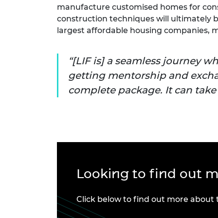
manufacture customised homes for con
construction techniques will ultimately b
largest affordable housing companies, ma
[LIF is] a seamless journey w
getting mentorship and exch
complete package. It can take y
Looking to find out 
Click below to find out more about