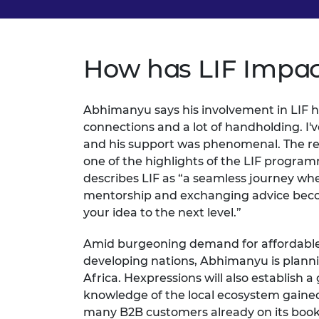
How has LIF Impac
Abhimanyu says his involvement in LIF has 
connections and a lot of handholding. I'
and his support was phenomenal. The rela
one of the highlights of the LIF program
describes LIF as “a seamless journey wh
mentorship and exchanging advice beco
your idea to the next level.”
Amid burgeoning demand for affordabl
developing nations, Abhimanyu is plann
Africa. Hexpressions will also establish a
knowledge of the local ecosystem gaine
many B2B customers already on its books,