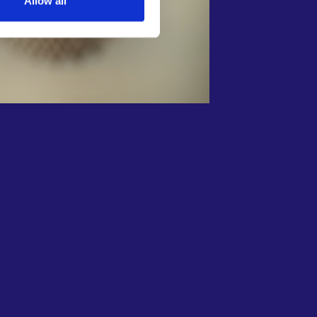
Allow all