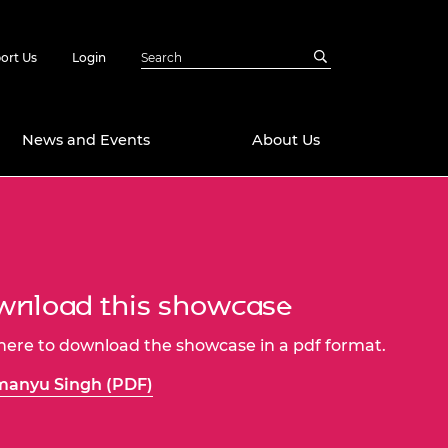
ort Us
Login
News and Events
About Us
Awards
in Emerging
 Future Engineer
logies
y
nload this showcase
Future Fellowships
ty Impact
amme
 here to download the showcase in a pdf format.
 DeepMind
ch Ready
ering Leaders
manyu Singh (PDF)
rship
ial Fellowships
te Engineering