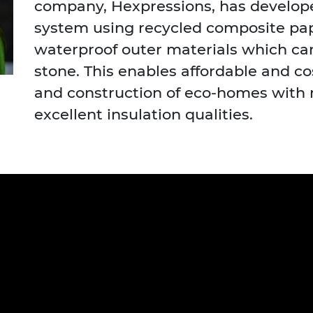
company, Hexpressions, has develope
urers and
system using recycled composite pa
mpany Prize
waterproof outer materials which can
stone. This enables affordable and c
and construction of eco-homes with
excellent insulation qualities.