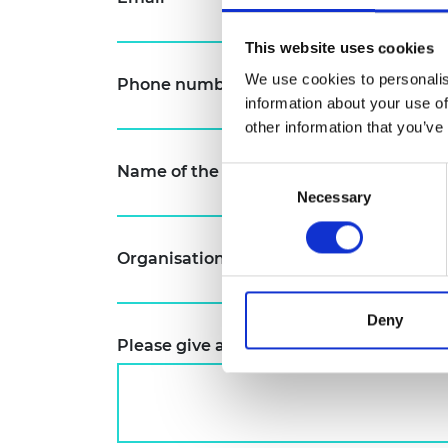
RAEng Armo
Brasiers Co
This website uses cookies
We use cookies to personalis
Phone number (including country code
information about your use of
other information that you’ve
Name of the organisation you represen
Consent
Necessary
Selection
Organisation's website
*
Deny
Please give a summary of your project 