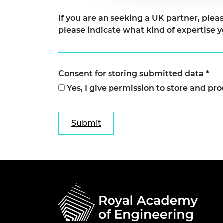
If you are an seeking a UK partner, please indicate 
please indicate what kind of expertise y
Consent for storing submitted data
*
Yes, I give permission to store and pr