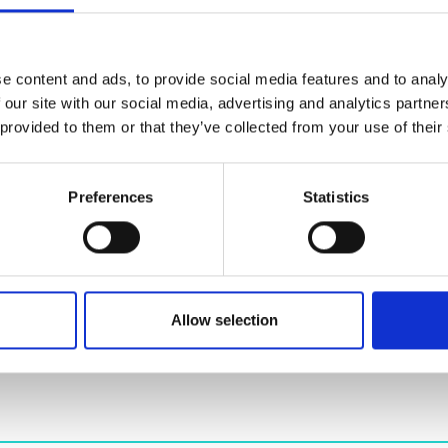
urers and
mpany Prize
e content and ads, to provide social media features and to analy
)
*
 our site with our social media, advertising and analytics partn
 provided to them or that they’ve collected from your use of their
t
*
Preferences
Statistics
Allow selection
idea (250 word max)
*