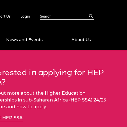
ort Us
Login
News and Events
About Us
Awards
erested in applying for HEP
in Emerging
 Future Engineer
logies
y
A?
Future Fellowships
ty Impact
out more about the Higher Education
amme
erships in sub-Saharan Africa (HEP SSA) 24/25
 DeepMind
e and how to apply.
ch Ready
ering Leaders
rship
t HEP SSA
ial Fellowships
te Engineering