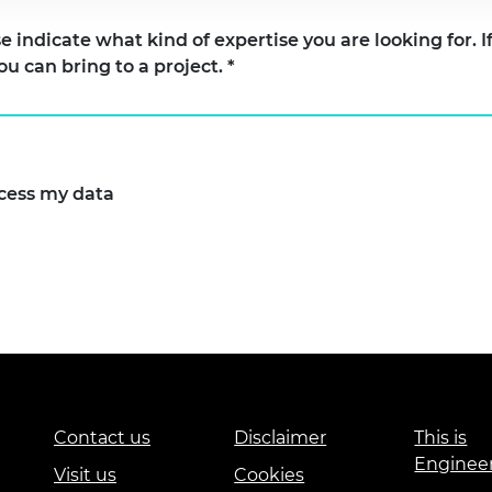
what kind of expertise you are looking for. If you are seeking an Afri
ou can bring to a project.
*
ocess my data
Contact us
Disclaimer
This is
Enginee
Visit us
Cookies