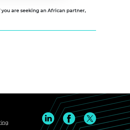
can partner,
ring