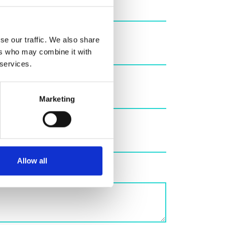
se our traffic. We also share
ers who may combine it with
 services.
Marketing
Allow all