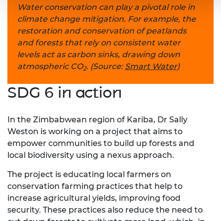
Water conservation can play a pivotal role in
climate change mitigation. For example, the
restoration and conservation of peatlands
and forests that rely on consistent water
levels act as carbon sinks, drawing down
atmospheric CO
. (Source:
Smart Water)
2
SDG 6 in action
In the Zimbabwean region of Kariba, Dr Sally
Weston is working on a project that aims to
empower communities to build up forests and
local biodiversity using a nexus approach.
The project is educating local farmers on
conservation farming practices that help to
increase agricultural yields, improving food
security. These practices also reduce the need to