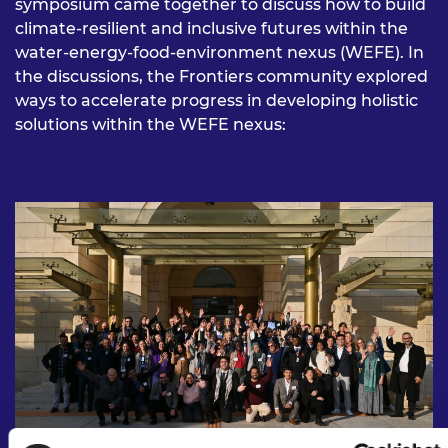
symposium came together to discuss how to build
climate-resilient and inclusive futures within the
water-energy-food-environment nexus (WEFE). In
the discussions, the Frontiers community explored
ways to accelerate progress in developing holistic
solutions within the WEFE nexus: