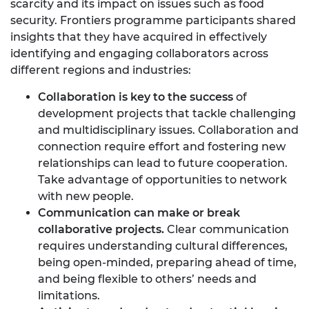
scarcity and its impact on issues such as food
security. Frontiers programme participants shared
insights that they have acquired in effectively
identifying and engaging collaborators across
different regions and industries:
Collaboration is key to the success
of
development projects that tackle challenging
and multidisciplinary issues. Collaboration and
connection require effort and fostering new
relationships can lead to future cooperation.
Take advantage of opportunities to network
with new people.
Communication can make or break
collaborative projects.
Clear communication
requires understanding cultural differences,
being open-minded, preparing ahead of time,
and being flexible to others’ needs and
limitations.