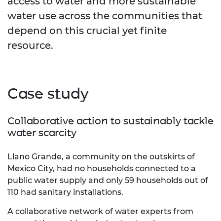
access to water and more sustainable
water use across the communities that
depend on this crucial yet finite
resource.
Case study
Collaborative action to sustainably tackle
water scarcity
Llano Grande, a community on the outskirts of
Mexico City, had no households connected to a
public water supply and only 59 households out of
110 had sanitary installations.
A collaborative network of water experts from