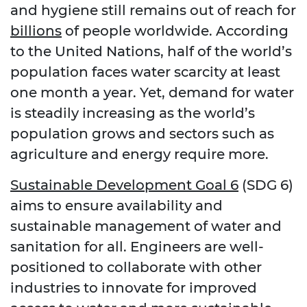
and hygiene still remains out of reach for
billions
of people worldwide. According
to the United Nations, half of the world’s
population faces water scarcity at least
one month a year. Yet, demand for water
is steadily increasing as the world’s
population grows and sectors such as
agriculture and energy require more.
Sustainable Development Goal 6
(SDG 6)
aims to ensure availability and
sustainable management of water and
sanitation for all. Engineers are well-
positioned to collaborate with other
industries to innovate for improved