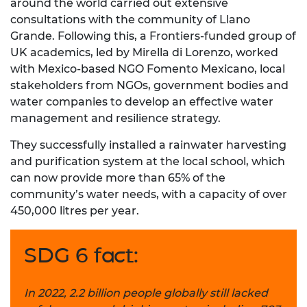
around the world carried out extensive
consultations with the community of Llano
Grande. Following this, a Frontiers-funded group of
UK academics, led by Mirella di Lorenzo, worked
with Mexico-based NGO Fomento Mexicano, local
stakeholders from NGOs, government bodies and
water companies to develop an effective water
management and resilience strategy.
They successfully installed a rainwater harvesting
and purification system at the local school, which
can now provide more than 65% of the
community’s water needs, with a capacity of over
450,000 litres per year.
SDG 6 fact:
In 2022, 2.2 billion people globally still lacked