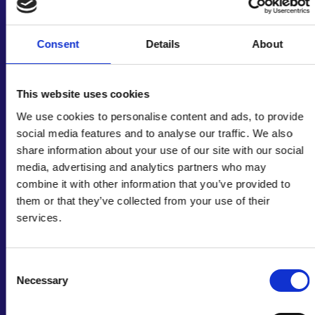
Water is everybody’s business. –
Consent
Details
About
Professor Iqbal Mujtaba FREng,
session chair for the Frontiers
symposium
This website uses cookies
We use cookies to personalise content and ads, to provide
social media features and to analyse our traffic. We also
Climate change is worsening many WEFE
share information about your use of our site with our social
nexus issues
, such as drought impacting food
media, advertising and analytics partners who may
production and water availability. Solutions to
combine it with other information that you’ve provided to
tackle these challenges must be co-created
them or that they’ve collected from your use of their
with local communities and tailored to their
services.
capacities, needs, resources, and goals.
Developing resilient and sustainable
infrastructure for water accessibility requires
Consent
adapting to different contexts
, including
Necessary
Selection
climates, stakeholders, and political
environments.