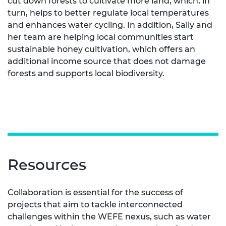
cut down forests to cultivate more land, which, in
turn, helps to better regulate local temperatures
and enhances water cycling. In addition, Sally and
her team are helping local communities start
sustainable honey cultivation, which offers an
additional income source that does not damage
forests and supports local biodiversity.
Resources
Collaboration is essential for the success of
projects that aim to tackle interconnected
challenges within the WEFE nexus, such as water