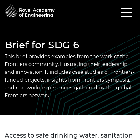
Brief for SDG 6
This brief provides examples from the work of the
Frontiers community, illustrating their leadership
and innovation. It includes case studies of Frontiers-
funded projects, insights from Frontiers symposia,
and real-world experiences gathered by the global
Frontiers network.
Access to safe drinking water, sanitation