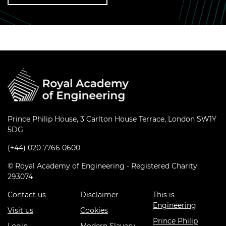
Prince Philip House, 3 Carlton House Terrace, London SW1Y
5DG
(+44) 020 7766 0600
© Royal Academy of Engineering - Registered Charity:
293074
Contact us
Disclaimer
This is
Engineering
Visit us
Cookies
Prince Philip