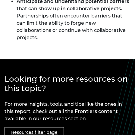
Anticipate and understand potential barriers
that can show up in collaborative projects.
Partnerships often encounter barriers that
can limit the ability to forge new
collaborations or continue with collaborative
projects.
Looking for more resources on
this topic?
For more insights, tools, and tips like the ones in
this report, check out all the Frontiers content
available in our resources section
Resources filter page