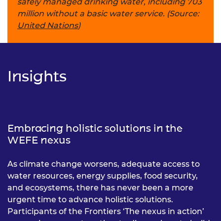
safely managed drinking water, including 703
million without a basic water service. (Source:
United Nations
)
Insights
Embracing holistic solutions in the
WEFE nexus
As climate change worsens, adequate access to
water resources, energy supplies, food security,
and ecosystems, there has never been a more
urgent time to advance holistic solutions.
Participants of the Frontiers ‘The nexus in action’