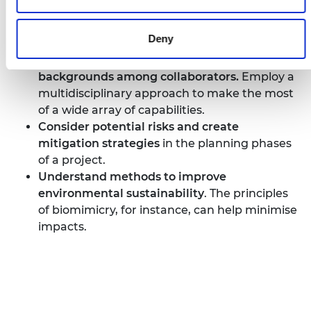
Establish
key performance indicators
that
measure progress and keep the project on
Deny
track.
Encourage a variety of skills and
backgrounds among collaborators.
Employ a
multidisciplinary approach to make the most
of a wide array of capabilities.
Consider potential risks and create
mitigation strategies
in the planning phases
of a project.
Understand methods to improve
environmental sustainability
. The principles
of biomimicry, for instance, can help minimise
impacts.