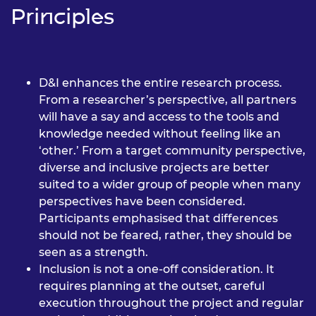
Principles
D&I enhances the entire research process.
From a researcher’s perspective, all partners
will have a say and access to the tools and
knowledge needed without feeling like an
‘other.’ From a target community perspective,
diverse and inclusive projects are better
suited to a wider group of people when many
perspectives have been considered.
Participants emphasised that differences
should not be feared, rather, they should be
seen as a strength.
Inclusion is not a one-off consideration. It
requires planning at the outset, careful
execution throughout the project and regular