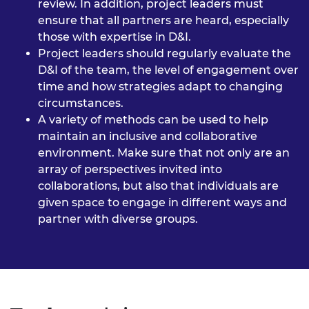
review. In addition, project leaders must
ensure that all partners are heard, especially
those with expertise in D&I.
Project leaders should regularly evaluate the
D&I of the team, the level of engagement over
time and how strategies adapt to changing
circumstances.
A variety of methods can be used to help
maintain an inclusive and collaborative
environment. Make sure that not only are an
array of perspectives invited into
collaborations, but also that individuals are
given space to engage in different ways and
partner with diverse groups.