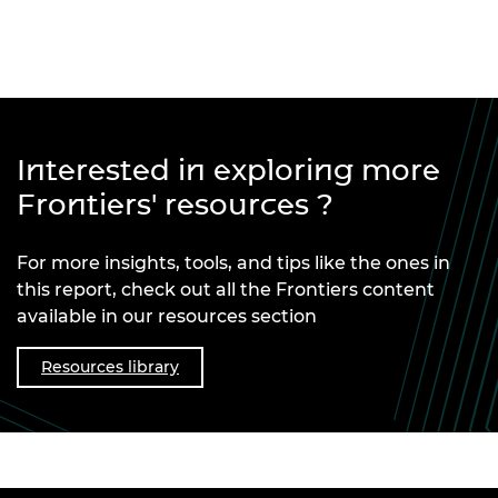
Interested in exploring more
Frontiers' resources ?
For more insights, tools, and tips like the ones in
this report, check out all the Frontiers content
available in our resources section
Resources library