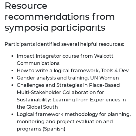
Resource
recommendations from
symposia participants
Participants identified several helpful resources:
Impact integrator course from Walcott
Communications
How to write a logical framework
, Tools 4 Dev
Gender analysis and training
, UN Women
Challenges and Strategies in Place-Based
Multi-Stakeholder Collaboration for
Sustainability: Learning from Experiences in
the Global South
Logical framework methodology for planning,
monitoring and project evaluation and
programs
(Spanish)