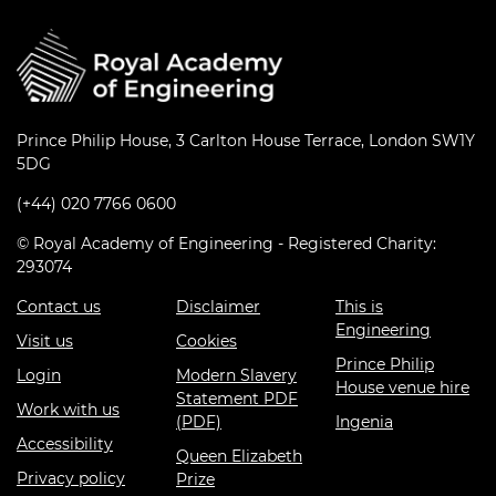
Prince Philip House, 3 Carlton House Terrace, London SW1Y
5DG
(+44) 020 7766 0600
© Royal Academy of Engineering - Registered Charity:
293074
Contact us
Disclaimer
This is
Engineering
Visit us
Cookies
Prince Philip
Login
Modern Slavery
House venue hire
Statement PDF
Work with us
(PDF)
Ingenia
Accessibility
Queen Elizabeth
Privacy policy
Prize