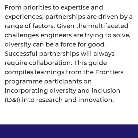
From priorities to expertise and
experiences, partnerships are driven by a
range of factors. Given the multifaceted
challenges engineers are trying to solve,
diversity can be a force for good.
Successful partnerships will always
require collaboration. This guide
compiles learnings from the Frontiers
programme participants on
incorporating diversity and inclusion
(D&I) into research and innovation.