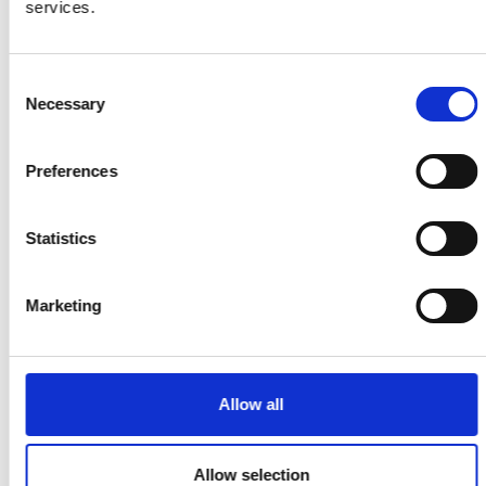
and diverse environment. Representation
services.
should be visible across different aspects of a
project, from team members to panels,
survey respondents and more.
Consent
Necessary
Selection
Preferences
Statistics
Marketing
Allow all
Allow selection