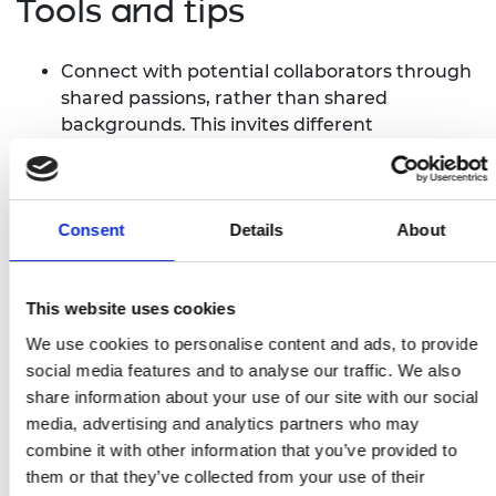
Tools and tips
Connect with potential collaborators through
shared passions, rather than shared
backgrounds. This invites different
perspectives working towards a shared goal.
Inclusive language can set the standard for a
project. Ensure that this is understood by all
project collaborators.
Consent
Details
About
Diversity should be viewed as a benefit, not
merely a requirement.
This website uses cookies
Consider and adapt to the ways that biases
affect technology and data collection. For
We use cookies to personalise content and ads, to provide
instance, gender often influences how digital
social media features and to analyse our traffic. We also
tools are used.
share information about your use of our site with our social
Have a flexible mindset. As projects progress,
media, advertising and analytics partners who may
needs change, making self-evaluation and
combine it with other information that you’ve provided to
adaptation crucial to maintaining an inclusive
them or that they’ve collected from your use of their