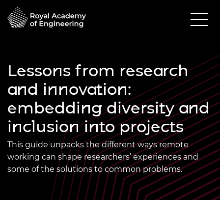
Lessons from research
and innovation:
embedding diversity and
inclusion into projects
This guide unpacks the different ways remote
working can shape researchers’ experiences and
some of the solutions to common problems.