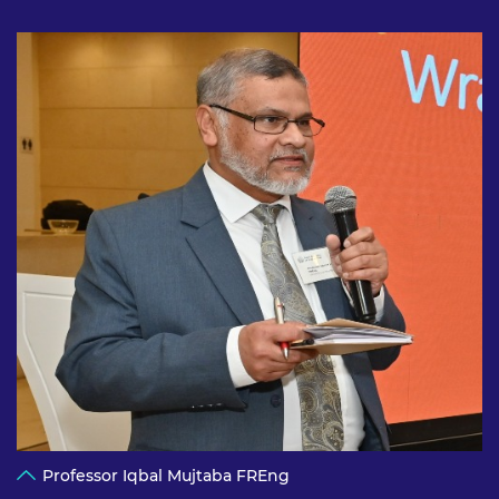
Professor Iqbal Mujtaba FREng