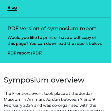
Blog
PDF version of symposium report
Would you like to print or have a pdf copy of
this page? You can download the report below.
PDF report (PDF)
Symposium overview
The Frontiers event took place at the Jordan
Museum in Amman, Jordan between 7 and 9
February 2024 and was co-organised with the