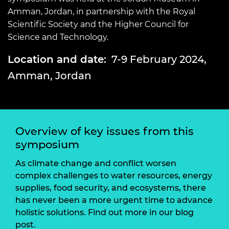
Amman, Jordan, in partnership with the Royal
Scientific Society and the Higher Council for
Science and Technology.
Location and date:
7-9 February 2024,
Amman, Jordan
Overview of key issues from this
symposium
As climate change and conflict worsen
complex challenges to water resources, energy
supplies, food security, and ecosystems, there
has never been a more urgent time to advance
holistic solutions. Find out more in our blog
post.