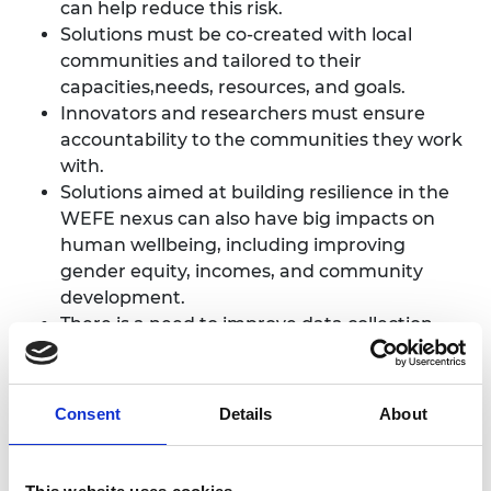
can help reduce this risk.
Solutions must be co-created with local
communities and tailored to their
capacities,needs, resources, and goals.
Innovators and researchers must ensure
accountability to the communities they work
with.
Solutions aimed at building resilience in the
WEFE nexus can also have big impacts on
human wellbeing, including improving
gender equity, incomes, and community
development.
There is a need to improve data collection
across the nexus to better tailor solutions.
Consent
Details
About