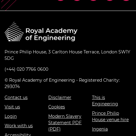
Prince Philip House, 3 Carlton House Terrace, London SW1Y
5DG
(+44) 020 7766 0600
© Royal Academy of Engineering - Registered Charity:
293074
Contact us
Disclaimer
This is
Engineering
Visit us
Cookies
Prince Philip
Login
Modern Slavery
House venue hire
Statement PDF
Work with us
(PDF)
Ingenia
Accessibility