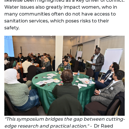
likewise been highlighted as a key driver of conflict.
Water issues also greatly impact women, who in
many communities often do not have access to
sanitation services, which poses risks to their
safety.
"This symposium bridges the gap between cutting-
edge research and practical action." -
Dr Raed