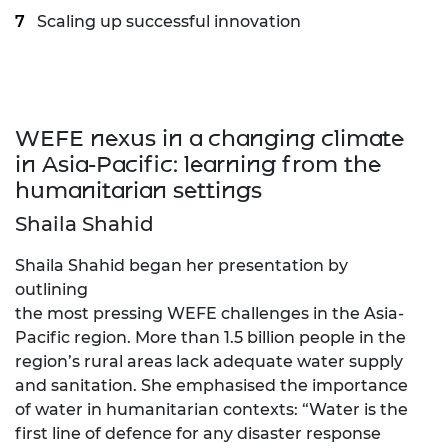
Scaling up successful innovation
WEFE nexus in a changing climate
in Asia-Pacific: learning from the
humanitarian settings
Shaila Shahid
Shaila Shahid began her presentation by
outlining
the most pressing WEFE challenges in the Asia-
Pacific region. More than 1.5 billion people in the
region’s rural areas lack adequate water supply
and sanitation. She emphasised the importance
of water in humanitarian contexts: “Water is the
first line of defence for any disaster response