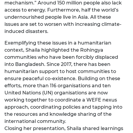
mechanism.” Around 150 million people also lack
access to energy. Furthermore, half the world’s
undernourished people live in Asia. All these
issues are set to worsen with increasing climate-
induced disasters.
Exemplifying these issues in a humanitarian
context, Shaila highlighted the Rohingya
communities who have been forcibly displaced
into Bangladesh. Since 2017, there has been
humanitarian support to host communities to
ensure peaceful co-existence. Building on these
efforts, more than 116 organisations and ten
United Nations (UN) organisations are now
working together to coordinate a WEFE nexus
approach, coordinating policies and tapping into
the resources and knowledge sharing of the
international community.
Closing her presentation, Shaila shared learnings