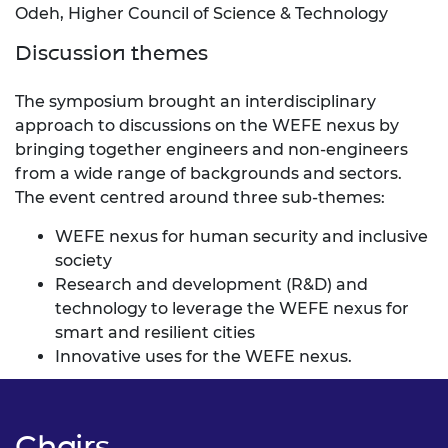
Odeh, Higher Council of Science & Technology
Discussion themes
The symposium brought an interdisciplinary
approach to discussions on the WEFE nexus by
bringing together engineers and non-engineers
from a wide range of backgrounds and sectors.
The event centred around three sub-themes:
WEFE nexus for human security and inclusive
society
Research and development (R&D) and
technology to leverage the WEFE nexus for
smart and resilient cities
Innovative uses for the WEFE nexus.
Chairs