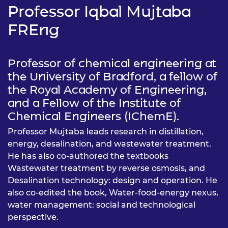
Professor Iqbal Mujtaba
FREng
Professor of chemical engineering at
the University of Bradford, a fellow of
the Royal Academy of Engineering,
and a Fellow of the Institute of
Chemical Engineers (IChemE).
Professor Mujtaba leads research in distillation,
energy, desalination, and wastewater treatment.
He has also co-authored the textbooks
Wastewater treatment by reverse osmosis, and
Desalination technology: design and operation. He
also co-edited the book, Water-food-energy nexus,
water management: social and technological
perspective.