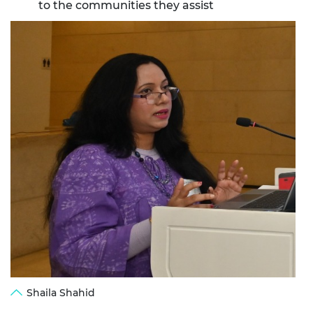
to the communities they assist
Shaila Shahid