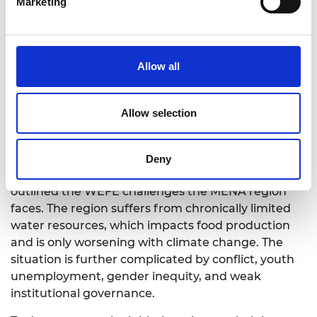
Marketing
Dr Maha Al-Zu’bi
Allow all
WEFE nexus for fragile and conflict
affected contexts: enabling
Allow selection
environment for the MENA region
Dr Maha Al-Zu’bi
Deny
Opening the first session, Dr Maha Al-Zu’bi
outlined the WEFE challenges the MENA region
faces. The region suffers from chronically limited
water resources, which impacts food production
and is only worsening with climate change. The
situation is further complicated by conflict, youth
unemployment, gender inequity, and weak
institutional governance.