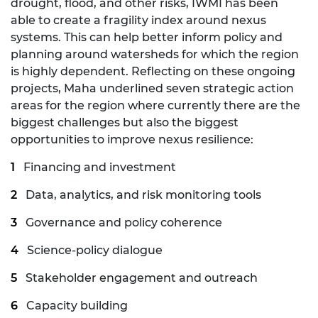
drought, flood, and other risks, IWMI has been
able to create a fragility index around nexus
systems. This can help better inform policy and
planning around watersheds for which the region
is highly dependent. Reflecting on these ongoing
projects, Maha underlined seven strategic action
areas for the region where currently there are the
biggest challenges but also the biggest
opportunities to improve nexus resilience:
Financing and investment
Data, analytics, and risk monitoring tools
Governance and policy coherence
Science-policy dialogue
Stakeholder engagement and outreach
Capacity building