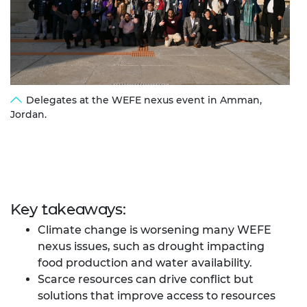
Delegates at the WEFE nexus event in Amman,
Jordan.
Key takeaways:
Climate change is worsening many WEFE
nexus issues, such as drought impacting
food production and water availability.
Scarce resources can drive conflict but
solutions that improve access to resources