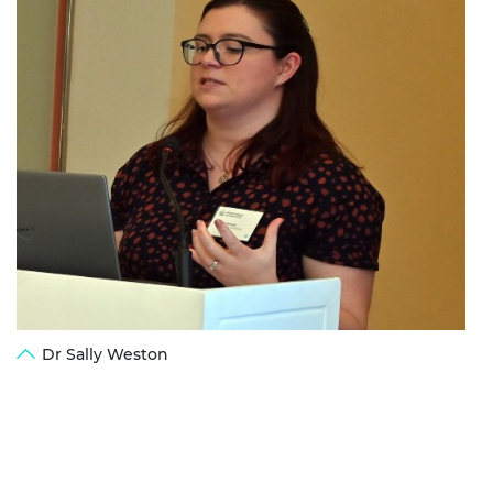
Dr Sally Weston