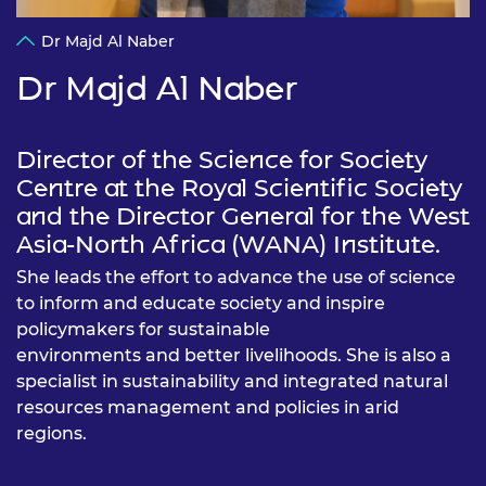
Dr Majd Al Naber
Dr Majd Al Naber
Director of the Science for Society
Centre at the Royal Scientific Society
and the Director General for the West
Asia-North Africa (WANA) Institute.
She leads the effort to advance the use of science
to inform and educate society and inspire
policymakers for sustainable
environments and better livelihoods. She is also a
specialist in sustainability and integrated natural
resources management and policies in arid
regions.