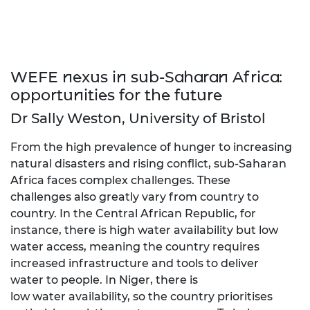
WEFE nexus in sub-Saharan Africa:
opportunities for the future
Dr Sally Weston, University of Bristol
From the high prevalence of hunger to increasing
natural disasters and rising conflict, sub-Saharan
Africa faces complex challenges. These
challenges also greatly vary from country to
country. In the Central African Republic, for
instance, there is high water availability but low
water access, meaning the country requires
increased infrastructure and tools to deliver
water to people. In Niger, there is
low water availability, so the country prioritises