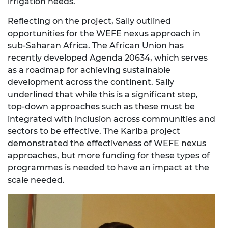
irrigation needs.
Reflecting on the project, Sally outlined
opportunities for the WEFE nexus approach in
sub-Saharan Africa. The African Union has
recently developed Agenda 20634, which serves
as a roadmap for achieving sustainable
development across the continent. Sally
underlined that while this is a significant step,
top-down approaches such as these must be
integrated with inclusion across communities and
sectors to be effective. The Kariba project
demonstrated the effectiveness of WEFE nexus
approaches, but more funding for these types of
programmes is needed to have an impact at the
scale needed.