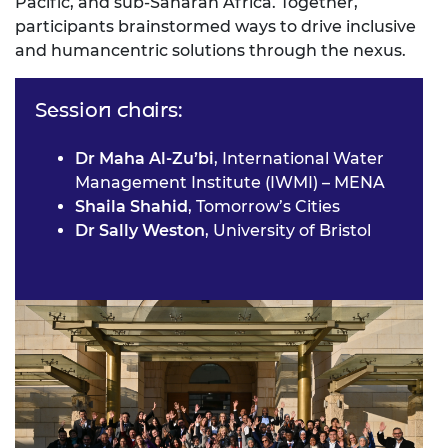
Pacific, and sub-Saharan Africa. Together,
participants brainstormed ways to drive inclusive
and humancentric solutions through the nexus.
Session chairs:
Dr Maha Al-Zu’bi
, International Water
Management Institute (IWMI) – MENA
Shaila Shahid
, Tomorrow’s Cities
Dr Sally Weston
, University of Bristol