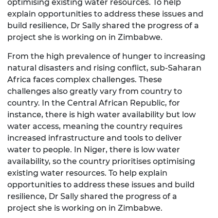
optimising existing water resources. To help
explain opportunities to address these issues and
build resilience, Dr Sally shared the progress of a
project she is working on in Zimbabwe.
From the high prevalence of hunger to increasing
natural disasters and rising conflict, sub-Saharan
Africa faces complex challenges. These
challenges also greatly vary from country to
country. In the Central African Republic, for
instance, there is high water availability but low
water access, meaning the country requires
increased infrastructure and tools to deliver
water to people. In Niger, there is low water
availability, so the country prioritises optimising
existing water resources. To help explain
opportunities to address these issues and build
resilience, Dr Sally shared the progress of a
project she is working on in Zimbabwe.