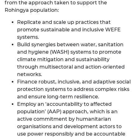
from the approach taken to support the
Rohingya population:
Replicate and scale up practices that
promote sustainable and inclusive WEFE
systems.
Build synergies between water, sanitation
and hygiene (WASH) systems to promote
climate mitigation and sustainability
through multisectoral and action-oriented
networks.
Finance robust, inclusive, and adaptive social
protection systems to address complex risks
and ensure long-term resilience.
Employ an ‘accountability to affected
population’ (AAP) approach, which is an
active commitment by humanitarian
organisations and development actors to
use power responsibly and be accountable