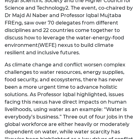
Royal Scientific Society and the Higher Council for
Science and Technology2. The event, co-chaired by
Dr Majd Al Naber and Professor Iqbal Mujtaba
FREng, saw over 70 delegates from different
disciplines and 22 countries come together to
discuss how to leverage the water-energy-food
environment(WEFE) nexus to build climate
resilient and inclusive futures.
As climate change and conflict worsen complex
challenges to water resources, energy supplies,
food security, and ecosystems, there has never
been a more urgent time to advance holistic
solutions. As Professor Iqbal highlighted, issues
facing this nexus have direct impacts on human
livelihoods, using water as an example: “Water is
everybody’s business.” Three out of four jobs in the
global workforce are either heavily or moderately
dependent on water, while water scarcity has