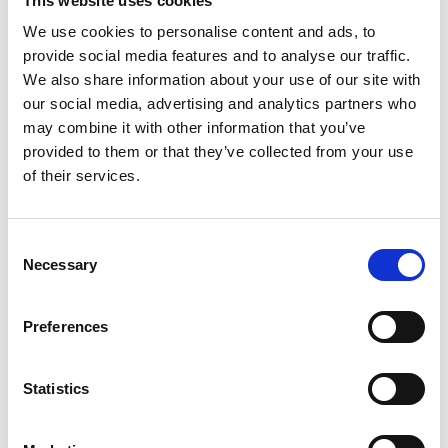
This website uses cookies
We use cookies to personalise content and ads, to
Presentations
provide social media features and to analyse our traffic.
We also share information about your use of our site with
our social media, advertising and analytics partners who
may combine it with other information that you’ve
provided to them or that they’ve collected from your use
of their services.
Consent
Necessary
Selection
Preferences
Statistics