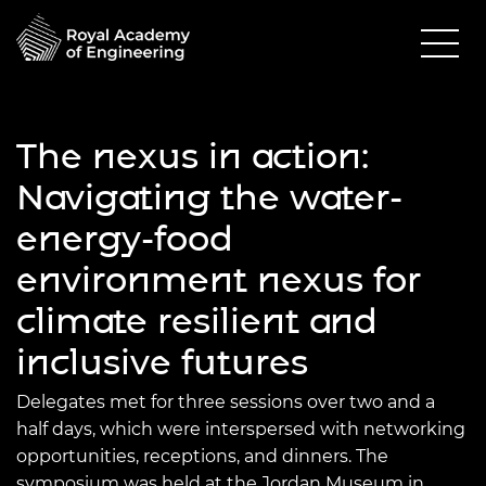
The nexus in action:
Navigating the water-
energy-food
environment nexus for
climate resilient and
inclusive futures
Delegates met for three sessions over two and a
half days, which were interspersed with networking
opportunities, receptions, and dinners. The
symposium was held at the Jordan Museum in