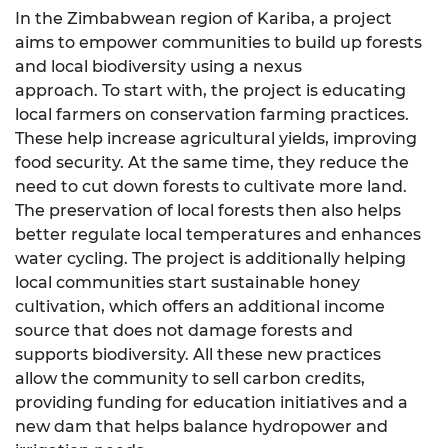
In the Zimbabwean region of Kariba, a project
aims to empower communities to build up forests
and local biodiversity using a nexus
approach. To start with, the project is educating
local farmers on conservation farming practices.
These help increase agricultural yields, improving
food security. At the same time, they reduce the
need to cut down forests to cultivate more land.
The preservation of local forests then also helps
better regulate local temperatures and enhances
water cycling. The project is additionally helping
local communities start sustainable honey
cultivation, which offers an additional income
source that does not damage forests and
supports biodiversity. All these new practices
allow the community to sell carbon credits,
providing funding for education initiatives and a
new dam that helps balance hydropower and