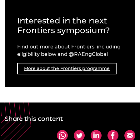
Interested in the next
Frontiers symposium?
Find out more about Frontiers, including
eligibility below and @RAEngGlobal
More about the Frontiers programme
Share this content