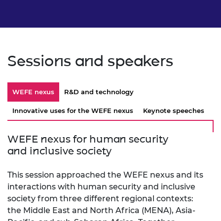
Sessions and speakers
WEFE nexus
R&D and technology
Innovative uses for the WEFE nexus
Keynote speeches
WEFE nexus for human security
and inclusive society
This session approached the WEFE nexus and its
interactions with human security and inclusive
society from three different regional contexts:
the Middle East and North Africa (MENA), Asia-