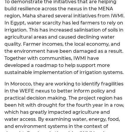
To demonstrate the initiatives that are helping
build resilience across the nexus in the MENA
region, Maha shared several initiatives from IWMI.
In Egypt, water scarcity has led farmers to rely on
irrigation. This has increased salinisation of soils in
agricultural areas and caused declining water
quality. Farmer incomes, the local economy, and
the environment have been damaged as a result.
Together with communities, IWMI have
developed a roadmap to help support more
sustainable implementation of irrigation systems.
In Morocco, they are working to identify fragilities
in the WEFE nexus to better inform policy and
practical decision making. The project region has
been hit with drought for the fourth year in a row,
which has greatly impacted agriculture and
water access. By examining water, energy, food,
and environment systems in the context of