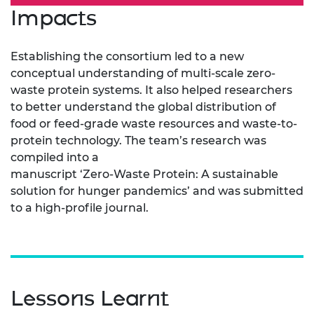
Impacts
Establishing the consortium led to a new
conceptual understanding of multi-scale zero-
waste protein systems. It also helped researchers
to better understand the global distribution of
food or feed-grade waste resources and waste-to-
protein technology. The team’s research was
compiled into a
manuscript ‘Zero-Waste Protein: A sustainable
solution for hunger pandemics’ and was submitted
to a high-profile journal.
Lessons Learnt