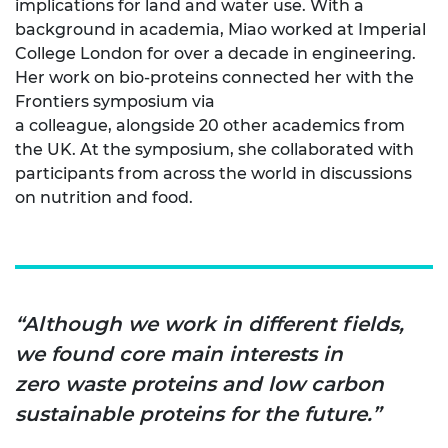
implications for land and water use. With a
background in academia, Miao worked at Imperial
College London for over a decade in engineering.
Her work on bio-proteins connected her with the
Frontiers symposium via
a colleague, alongside 20 other academics from
the UK. At the symposium, she collaborated with
participants from across the world in discussions
on nutrition and food.
“Although we work in different fields,
we found core main interests in
zero waste proteins and low carbon
sustainable proteins for the future.”