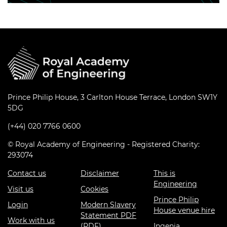
Prince Philip House, 3 Carlton House Terrace, London SW1Y
5DG
(+44) 020 7766 0600
© Royal Academy of Engineering - Registered Charity:
293074
Contact us
Disclaimer
This is
Engineering
Visit us
Cookies
Prince Philip
Login
Modern Slavery
House venue hire
Statement PDF
Work with us
(PDF)
Ingenia