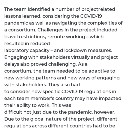
The team identified a number of projectrelated
lessons learned, considering the COVID-19
pandemic as well as navigating the complexities of
a consortium. Challenges in the project included
travel restrictions, remote working – which
resulted in reduced
laboratory capacity – and lockdown measures.
Engaging with stakeholders virtually and project
delays also proved challenging. As a
consortium, the team needed to be adaptive to
new working patterns and new ways of engaging
with stakeholders. They also had
to consider how specific COVID-19 regulations in
each team member's country may have impacted
their ability to work. This was
difficult not just due to the pandemic, however.
Due to the global nature of the project, different
regulations across different countries had to be