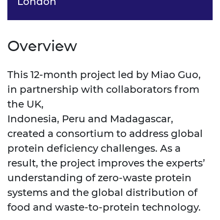
London
Overview
This 12-month project led by Miao Guo,
in partnership with collaborators from
the UK,
Indonesia, Peru and Madagascar,
created a consortium to address global
protein deficiency challenges. As a
result, the project improves the experts’
understanding of zero-waste protein
systems and the global distribution of
food and waste-to-protein technology.