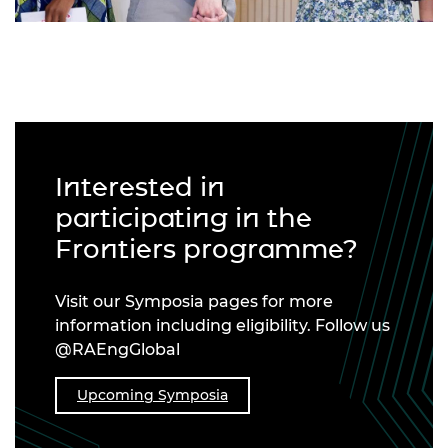
Interested in
participating in the
Frontiers programme?
Visit our Symposia pages for more
information including eligibility. Follow us
@RAEngGlobal
Upcoming Symposia