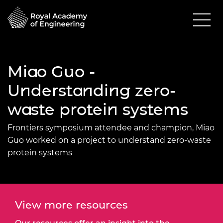
Miao Guo -
Understanding zero-
waste protein systems
Frontiers symposium attendee and champion, Miao
Guo worked on a project to understand zero-waste
protein systems
View more resources