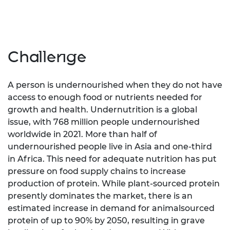
Challenge
A person is undernourished when they do not have
access to enough food or nutrients needed for
growth and health. Undernutrition is a global
issue, with 768 million people undernourished
worldwide in 2021. More than half of
undernourished people live in Asia and one-third
in Africa. This need for adequate nutrition has put
pressure on food supply chains to increase
production of protein. While plant-sourced protein
presently dominates the market, there is an
estimated increase in demand for animalsourced
protein of up to 90% by 2050, resulting in grave