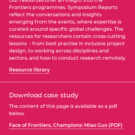
Our resources offer an insight into the
Frontiers programmes. Symposium Reports
reflect the conversations and insights
emerging from the events, where expertise is
curated around specific global challenges. The
resources for researchers contain cross-cutting
lessons - from best practise in inclusive project
design, to working across disciplines and
sectors, and how to conduct research remotely.
Resource library
Download case study
The content of this page is available as a pdf
below.
Face of Frontiers, Champions: Miao Guo (PDF)