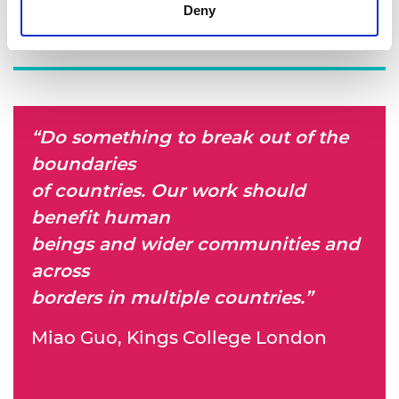
Deny
“Do something to break out of the
boundaries
of countries. Our work should
benefit human
beings and wider communities and
across
borders in multiple countries.”
Miao Guo, Kings College London