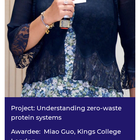
Project: Understanding zero-waste
protein systems
Awardee: Miao Guo, Kings College