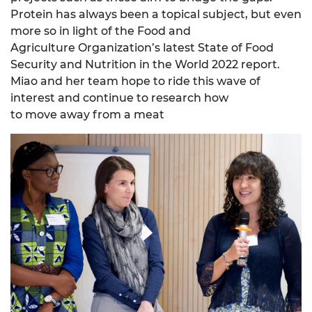
Protein has always been a topical subject, but even
more so in light of the Food and
Agriculture Organization’s latest State of Food
Security and Nutrition in the World 2022 report.
Miao and her team hope to ride this wave of
interest and continue to research how
to move away from a meat