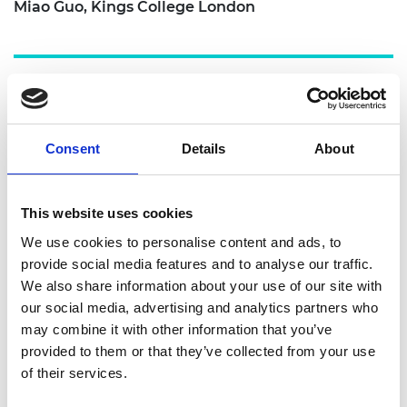
Miao Guo, Kings College London
Project solution
Consent
Details
About
Against this backdrop, Miao brought together a
This website uses cookies
team from the UK, Madagascar, Indonesia, and
We use cookies to personalise content and ads, to
Peru to create a consortium for next-stage
provide social media features and to analyse our traffic.
transformative research. The programme was
We also share information about your use of our site with
made up of four stages.
our social media, advertising and analytics partners who
These project components concluded with the
may combine it with other information that you’ve
formation of the planned consortium. During the
provided to them or that they’ve collected from your use
final stage, consisting of Miao Guo and four
of their services.
other project collaborators from the UK, Indonesia,