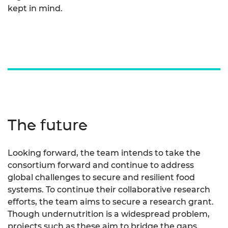
kept in mind.
The future
Looking forward, the team intends to take the
consortium forward and continue to address
global challenges to secure and resilient food
systems. To continue their collaborative research
efforts, the team aims to secure a research grant.
Though undernutrition is a widespread problem,
projects such as these aim to bridge the gaps.