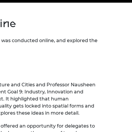
ement programme
ulme Trust
ch Fellowships
ve leadership
line
amme
ch Chairs and
 Research
ships
rd Bhattacharyya
ering Education
was conducted online, and explored the
amme
ch Fellowships
torsport
ostdoctoral
ch Fellowships
n Ireland
ering Education
amme
cture and Cities and Professor Nausheen
ury Management
t Goal 9: Industry, Innovation and
ships
ext. It highlighted that human
ality gets locked into spatial forms and
g professors
xplores these ideas in more detail.
 offered an opportunity for delegates to