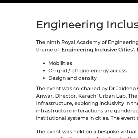
inclusion
This Is Engineering
Staff, Trustee board and
Sustainabili
2024 Divers
committees
Inclusion C
Internatio
Policy publications
Skills Centre
President's
Engineering Inclusi
Our policies
Engineering ethics
Prince Phil
Work with us
Princess Roy
The ninth Royal Academy of Engineerin
Calls for proposal
Medal
theme of
'Engineering Inclusive Cities'.
T
The Presiden
Mobilities
Awards for
Service
On grid / off grid energy access
Design and density
Queen Eliza
The event was co-chaired by Dr Jaideep 
Engineerin
Anwar, Director, Karachi Urban Lab. Th
Sir Frank W
Infrastructure, exploring inclusivity in t
infrastructure interactions are gendered
RAEng Youn
institutional systems in cities. The even
the Year
Rooke Awar
The event was held on a bespoke virtual 