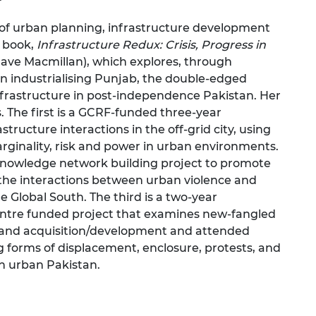
 of urban planning, infrastructure development
 book,
Infrastructure Redux: Crisis, Progress in
rave Macmillan), which explores, through
 in industrialising Punjab, the double-edged
frastructure in post-independence Pakistan. Her
. The first is a GCRF-funded three-year
ructure interactions in the off-grid city, using
marginality, risk and power in urban environments.
knowledge network building project to promote
he interactions between urban violence and
e Global South. The third is a two-year
ntre funded project that examines new-fangled
 land acquisition/development and attended
g forms of displacement, enclosure, protests, and
n urban Pakistan.