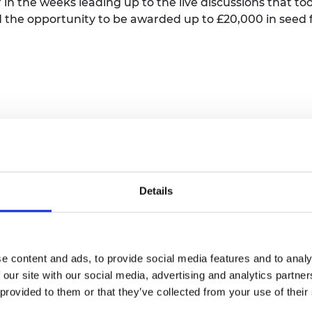
n the weeks leading up to the live discussions that too
urers and
 the opportunity to be awarded up to £20,000 in seed 
mpany Prize
nt.
 GCRF Challenge
Sustainable
Details
t Environment on behalf of UKRI. Jaideep’s
e content and ads, to provide social media features and to analy
ic and Social Research Council, Department for
 our site with our social media, advertising and analytics partn
ropean Commission, among others.He is the
 provided to them or that they’ve collected from your use of their
a for Inclusive Cities’ programme funded by the