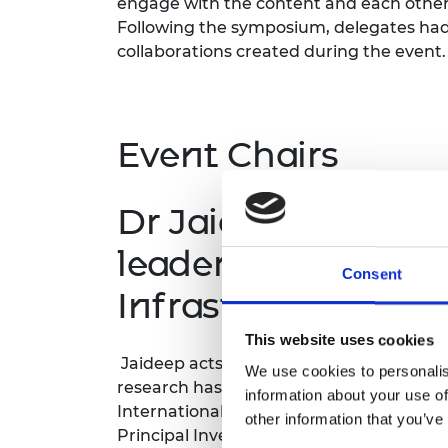
engage with the content and each other i
RAEng Armo
Following the symposium, delegates had
Brasiers Co
collaborations created during the eve
Event Chairs
Dr Jaideep Gupte,
leader, Cities and 
Consent
Infrastructure
This website uses cookies
Jaideep acts as a champion for the Buil
We use cookies to personalis
research has been funded by the Econom
information about your use of
International Development, and the Eu
other information that you’ve
Principal Investigator on the ‘Smart Dat