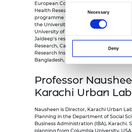
European Commission; a Co-Investigator
Consent
Health Research Hub; and the Principle 
Necessary
Selection
programme funded by the Gerda Henkle St
the University of Oxford (St Antony’s Co
University of Sussex, and a BA (Hons) in
Jaideep’s research has received the Gl
Research, Category: Rule of Law. He was
Deny
Research Institute, Mumbai. He has cond
Bangladesh, Nepal) and sub-Saharan Afri
Professor Naushee
Karachi Urban Lab
Nausheen is Director, Karachi Urban Lab
Planning in the Department of Social Scie
Business Administration (IBA), Karachi. 
planning from Columbia University, USA