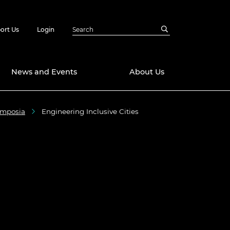
ort Us
Login
News and Events
About Us
ymposia
Engineering Inclusive Cities
Awards
in Emerging
 Future Engineer
logies
y
Future Fellowships
ty Impact
amme
 DeepMind
ch Ready
ering Leaders
rship
ial Fellowships
te Engineering