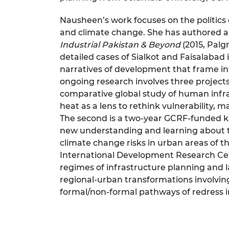
Nausheen’s work focuses on the politics
and climate change. She has authored a
Industrial Pakistan & Beyond
(2015, Palg
detailed cases of Sialkot and Faisalabad
narratives of development that frame in
ongoing research involves three projects
comparative global study of human infrast
heat as a lens to rethink vulnerability, 
The second is a two-year GCRF-funded 
new understanding and learning about t
climate change risks in urban areas of th
International Development Research Ce
regimes of infrastructure planning and
regional-urban transformations involvin
formal/non-formal pathways of redress i