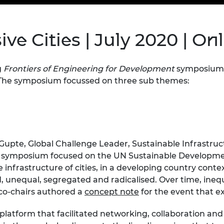
Engag
ty
ity and
Partnerships in sub-
Leverh
onference
nal Programmes
Saharan Africa
Resear
Inclusi
 Medal
ve Cities | July 2020 | On
progr
Leaders in Innovation
Resear
Fellowships
Senior
ip Medal
Fellow
The Lo
Engine
al Silver
g
Frontiers of Engineering for Development
symposium 
Progr
Resear
he symposium focussed on three sub themes:
MSc Mo
UK IC P
t's Special
Resear
 Pandemic
Norther
Engine
Progr
beth Prize for
Gupte, Global Challenge Leader, Sustainable Infrastru
g
Sainsb
e symposium focused on the UN Sustainable Developmen
Fellow
hittle Medal
he infrastructure of cities, in a developing country cont
, unequal, segregated and radicalised. Over time, inequ
Visitin
g Engineer of
t co-chairs authored a
concept note
for the event that e
d
platform that facilitated networking, collaboration and