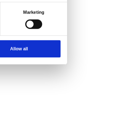
Marketing
Allow all