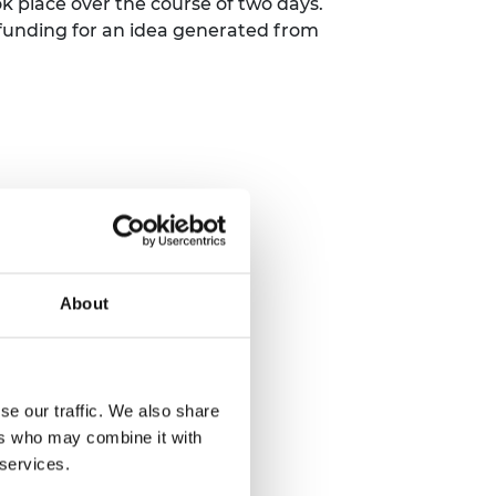
k place over the course of two days.
funding for an idea generated from
About
se our traffic. We also share
ers who may combine it with
 services.