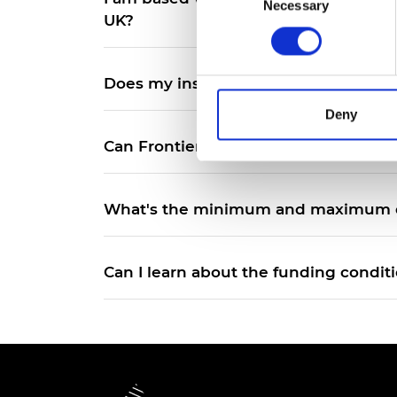
Necessary
Selection
RAEng Armo
UK?
Brasiers Co
Does my institution have to be a univ
Deny
Can Frontiers Champions from previ
What's the minimum and maximum du
Can I learn about the funding condit