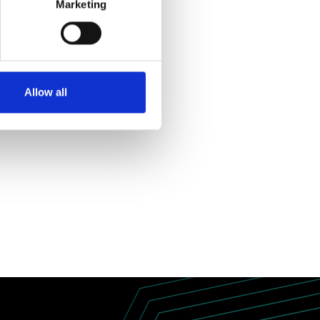
Marketing
Allow all