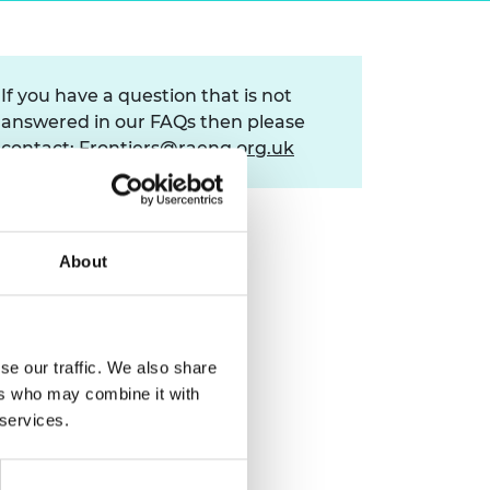
ement programme
ulme Trust
ch Fellowships
ve leadership
amme
ch Chairs and
If you have a question that is not
 Research
ships
rd Bhattacharyya
answered in our FAQs then please
ering Education
contact:
Frontiers@raeng.org.uk
amme
ch Fellowships
torsport
ostdoctoral
ch Fellowships
n Ireland
About
ering Education
amme
ury Management
ships
se our traffic. We also share
ers who may combine it with
g professors
 services.