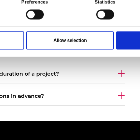
Preferences
Statistics
urers and
mpany Prize
ersity?
Allow selection
ous rounds apply?
ration of a project?
ions in advance?