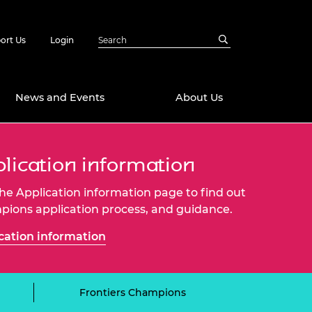
ort Us
Login
News and Events
About Us
Awards
lication information
in Emerging
 Future Engineer
 the Application information page to find out
logies
y
ions application process, and guidance.
Future Fellowships
ty Impact
cation information
amme
 DeepMind
ch Ready
ering Leaders
rship
ial Fellowships
Frontiers Champions
te Engineering