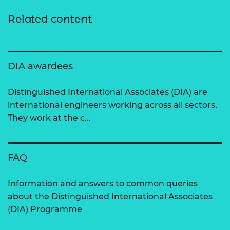
Related content
DIA awardees
Distinguished International Associates (DIA) are
international engineers working across all sectors.
They work at the c…
FAQ
Information and answers to common queries
about the Distinguished International Associates
(DIA) Programme