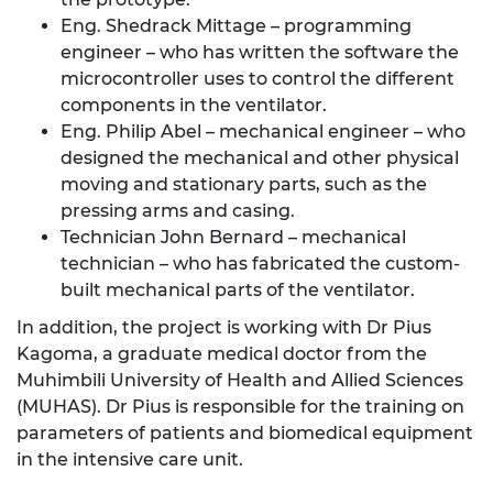
Eng. Shedrack Mittage – programming
engineer – who has written the software the
microcontroller uses to control the different
components in the ventilator.
Eng. Philip Abel – mechanical engineer – who
designed the mechanical and other physical
moving and stationary parts, such as the
pressing arms and casing.
Technician John Bernard – mechanical
technician – who has fabricated the custom-
built mechanical parts of the ventilator.
In addition, the project is working with Dr Pius
Kagoma, a graduate medical doctor from the
Muhimbili University of Health and Allied Sciences
(MUHAS). Dr Pius is responsible for the training on
parameters of patients and biomedical equipment
in the intensive care unit.