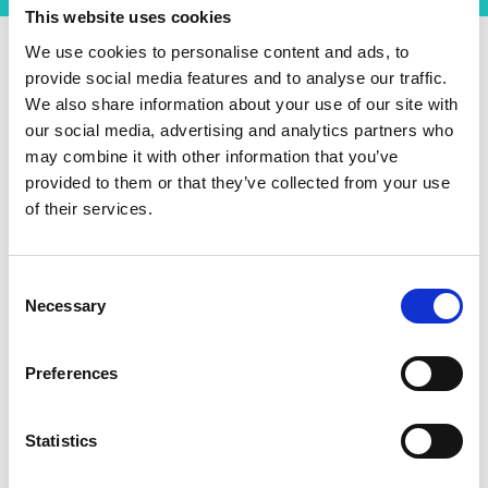
This website uses cookies
We use cookies to personalise content and ads, to
provide social media features and to analyse our traffic.
The ventilator is expected to be powered by
We also share information about your use of our site with
batteries and the project will develop a charging
our social media, advertising and analytics partners who
infrastructure to support this. The team at the
may combine it with other information that you’ve
University of Leeds have assisted with the design
provided to them or that they’ve collected from your use
of the power electronics and charging and with
of their services.
the dynamic movement of the ventilator in
response to a patient’s ongoing condition.
Consent
Training the next
Necessary
Selection
generation of engineers
Preferences
Another key part of the project that the DIA
programme will support is the development and
Statistics
training of several graduate students. Supporting