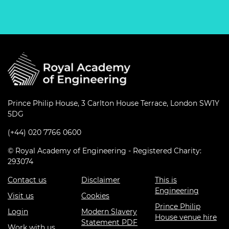
Prince Philip House, 3 Carlton House Terrace, London SW1Y
5DG
(+44) 020 7766 0600
© Royal Academy of Engineering - Registered Charity:
293074
Contact us
Disclaimer
This is
Engineering
Visit us
Cookies
Prince Philip
Login
Modern Slavery
House venue hire
Statement PDF
Work with us