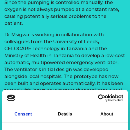
Since the pumping is controlled manually, the
oxygen is not always pumped at a constant rate,
causing potentially serious problems to the
patient.
Dr Msigwa is working in collaboration with
colleagues from the University of Leeds,
CELOCARE Technology in Tanzania and the
Ministry of Health in Tanzania to develop a low-cost
automatic, multipowered emergency ventilator.
The ventilator’s initial design was developed
alongside local hospitals. The prototype has now
been built and operates automatically. It has been
tested with input parameters that replicate a real
patient.
Consent
Details
About