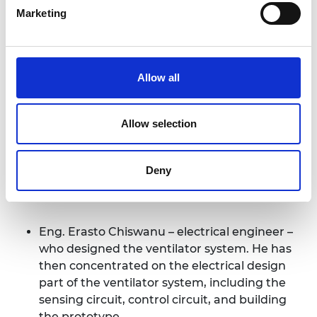
the programme objective of promoting
Marketing
engineering in local communities, the project has
engaged three graduate engineers:
“…participation in an international
Allow all
network of Distinguished
International Associates not only will
Allow selection
strengthen international research
capacity but also will increase the D[ar
Es Salaam] I[nstitute of] T[echnology]
Deny
visibility globally.”
Eng. Erasto Chiswanu – electrical engineer –
who designed the ventilator system. He has
then concentrated on the electrical design
part of the ventilator system, including the
sensing circuit, control circuit, and building
the prototype.