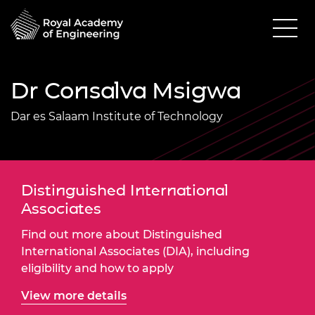
Dr Consalva Msigwa
Dar es Salaam Institute of Technology
Distinguished International
Associates
Find out more about Distinguished
International Associates (DIA), including
eligibility and how to apply
View more details