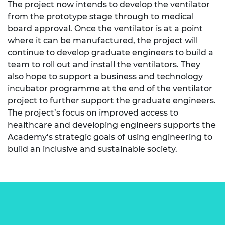
The project now intends to develop the ventilator
from the prototype stage through to medical
board approval. Once the ventilator is at a point
where it can be manufactured, the project will
continue to develop graduate engineers to build a
team to roll out and install the ventilators. They
also hope to support a business and technology
incubator programme at the end of the ventilator
project to further support the graduate engineers.
The project’s focus on improved access to
healthcare and developing engineers supports the
Academy’s strategic goals of using engineering to
build an inclusive and sustainable society.