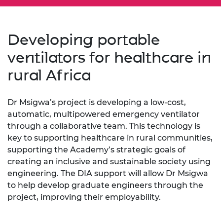
Developing portable
ventilators for healthcare in
rural Africa
Dr Msigwa’s project is developing a low-cost,
automatic, multipowered emergency ventilator
through a collaborative team. This technology is
key to supporting healthcare in rural communities,
supporting the Academy’s strategic goals of
creating an inclusive and sustainable society using
engineering. The DIA support will allow Dr Msigwa
to help develop graduate engineers through the
project, improving their employability.