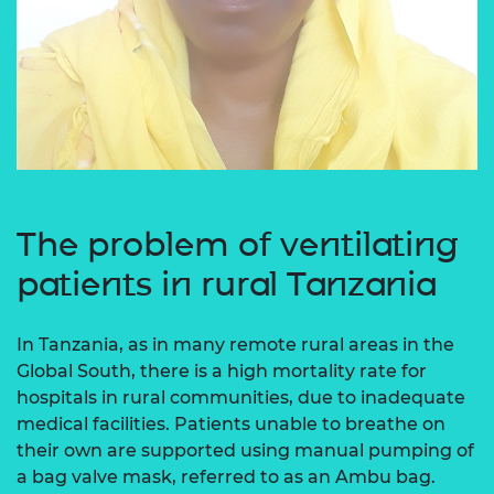
The problem of ventilating
patients in rural Tanzania
In Tanzania, as in many remote rural areas in the
Global South, there is a high mortality rate for
hospitals in rural communities, due to inadequate
medical facilities. Patients unable to breathe on
their own are supported using manual pumping of
a bag valve mask, referred to as an Ambu bag.