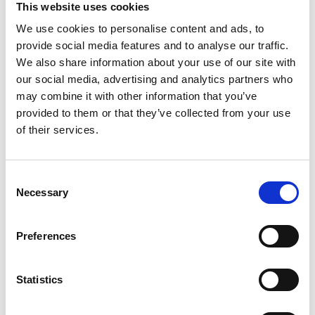
This website uses cookies
We use cookies to personalise content and ads, to
Register
provide social media features and to analyse our traffic.
We also share information about your use of our site with
Anyone can register for an account to access
our social media, advertising and analytics partners who
Academy events, opportunities, and our
may combine it with other information that you’ve
latest updates.
provided to them or that they’ve collected from your use
of their services.
If you do not yet have an account set up, you
can register by clicking the button below.
Consent
Fellows of the Academy are setup with a user
Necessary
Selection
account. If you are a Fellow and do not have
your login details, please either use the
Forgotten Password procedure or contact a
Preferences
member of the Academy staff.
Statistics
Register