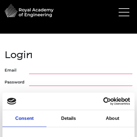
Login
Email
Password
Consent
Details
About
Forgotten Password
Request Activation Link