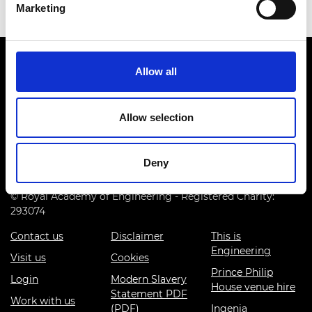
Marketing
Allow all
Allow selection
Prince Philip House, 3 Carlton House Terrace, London SW1Y
5DG
Deny
(+44) 020 7766 0600
© Royal Academy of Engineering - Registered Charity:
293074
Contact us
Disclaimer
This is
Engineering
Visit us
Cookies
Prince Philip
Login
Modern Slavery
House venue hire
Statement PDF
Work with us
(PDF)
Ingenia