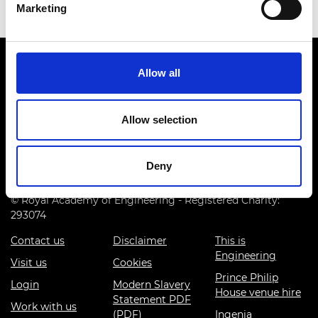
Marketing
Allow all
Allow selection
Prince Philip House, 3 Carlton House Terrace, London SW1Y
5DG
Deny
(+44) 020 7766 0600
© Royal Academy of Engineering - Registered Charity:
293074
Contact us
Disclaimer
This is
Engineering
Visit us
Cookies
Prince Philip
Login
Modern Slavery
House venue hire
Statement PDF
Work with us
(PDF)
Ingenia