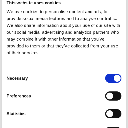
This website uses cookies
We use cookies to personalise content and ads, to
Register
provide social media features and to analyse our traffic.
We also share information about your use of our site with
Anyone can register for an account to access
our social media, advertising and analytics partners who
Academy events, opportunities, and our
may combine it with other information that you’ve
latest updates.
provided to them or that they’ve collected from your use
of their services.
If you do not yet have an account set up, you
can register by clicking the button below.
Consent
Fellows of the Academy are setup with a user
Necessary
Selection
account. If you are a Fellow and do not have
your login details, please either use the
Forgotten Password procedure or contact a
Preferences
member of the Academy staff.
Statistics
Register