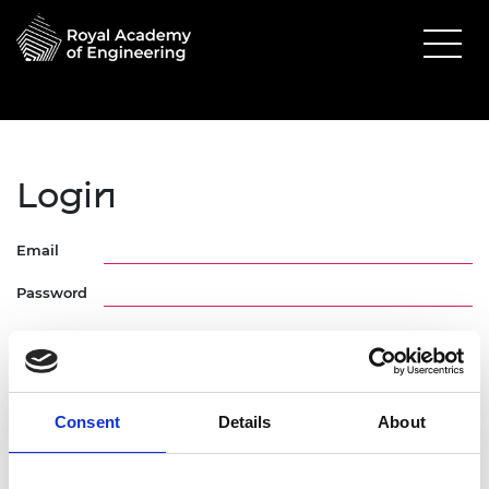
Login
Email
Password
Consent
Details
About
Forgotten Password
Request Activation Link