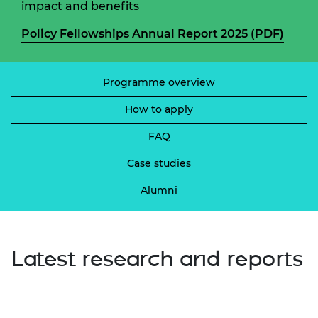
impact and benefits
Policy Fellowships Annual Report 2025 (PDF)
Programme overview
How to apply
FAQ
Case studies
Alumni
Latest research and reports