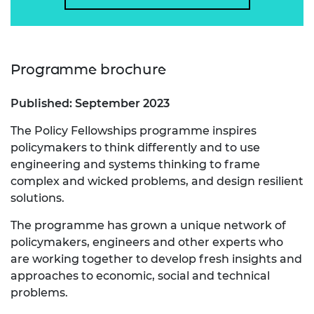
Programme brochure
Published: September 2023
The Policy Fellowships programme inspires
policymakers to think differently and to use
engineering and systems thinking to frame
complex and wicked problems, and design resilient
solutions.
The programme has grown a unique network of
policymakers, engineers and other experts who
are working together to develop fresh insights and
approaches to economic, social and technical
problems.