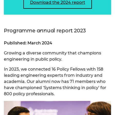
Download the 2024 report
Programme annual report 2023
Published: March 2024
Growing a diverse community that champions
engineering in public policy.
In 2023, we connected 16 Policy Fellows with 158
leading engineering experts from industry and
academia. Our alumni now has 71 members who
have championed ‘Systems thinking in policy’ for
800 policy professionals.