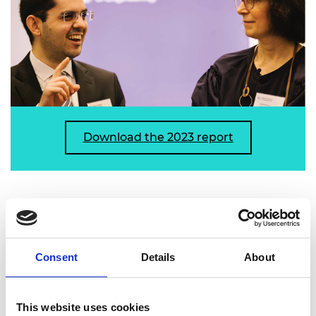
Download the 2023 report
Managing Complexity: how systems
approaches can deliver better policy
Consent
Details
About
Published: October 2023
Systems approaches can help policy professionals
This website uses cookies
understand highly complex and adaptive systems