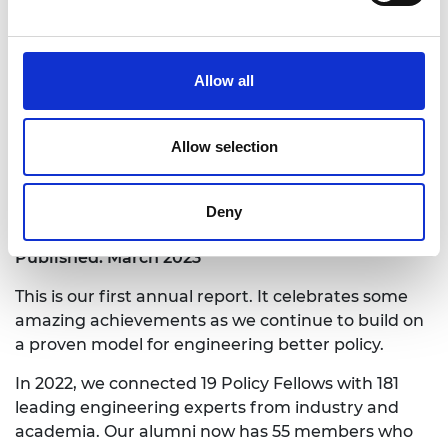
Allow all
Download the report
Allow selection
Programme annual report 2022
Deny
Published: March 2023
This is our first annual report. It celebrates some
amazing achievements as we continue to build on
a proven model for engineering better policy.
In 2022, we connected 19 Policy Fellows with 181
leading engineering experts from industry and
academia. Our alumni now has 55 members who