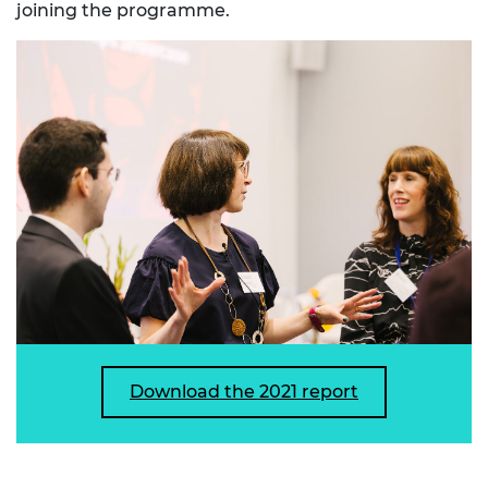
joining the programme.
Download the 2021 report