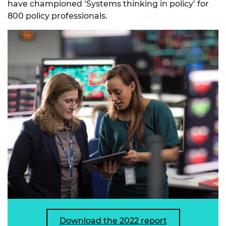
have championed ‘Systems thinking in policy’ for
800 policy professionals.
Download the 2022 report