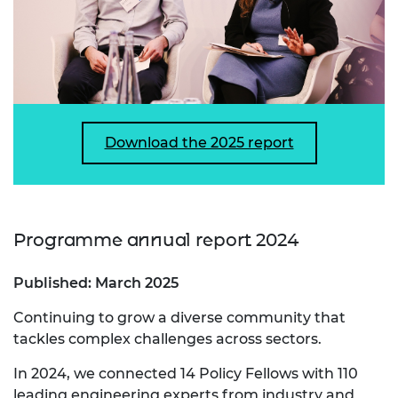
Download the 2025 report
Programme annual report 2024
Published: March 2025
Continuing to grow a diverse community that
tackles complex challenges across sectors.
In 2024, we connected 14 Policy Fellows with 110
leading engineering experts from industry and