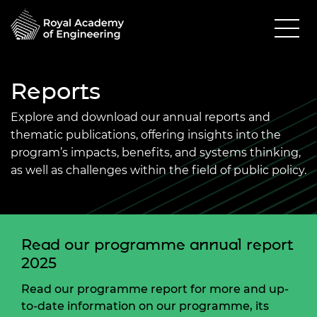
Reports
Explore and download our annual reports and
thematic publications, offering insights into the
program’s impacts, benefits, and systems thinking,
as well as challenges within the field of public policy.
Read our programme annual report
2025
Read our programme report for more and up-
to-date information on our programme, its