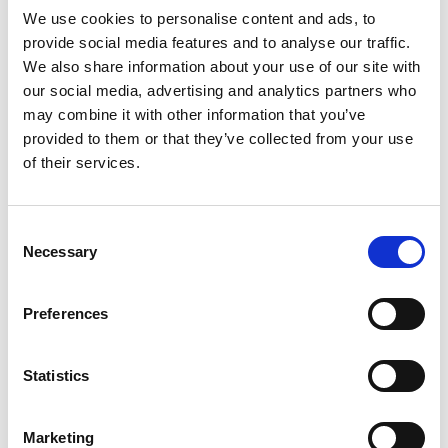
and show where effective action can be taken
We use cookies to personalise content and ads, to
within these systems.
provide social media features and to analyse our traffic.
We also share information about your use of our site with
This publication is an invitation to learn from the
our social media, advertising and analytics partners who
experiences of the Royal Academy of
may combine it with other information that you’ve
Engineering’s Policy Fellows, explore the benefits
provided to them or that they’ve collected from your use
and challenges of using systems approaches in
of their services.
policy, and take away practical tips on where to
start.
Consent
Necessary
Selection
Preferences
Statistics
Marketing