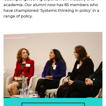
academia. Our alumni now has 85 members who
have championed ‘Systems thinking in policy’ in a
range of policy.