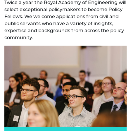
Twice a year the Royal Academy of Engineering will
select exceptional policymakers to become Policy
Fellows. We welcome applications from civil and
public servants who have a variety of insights,
expertise and backgrounds from across the policy
community.