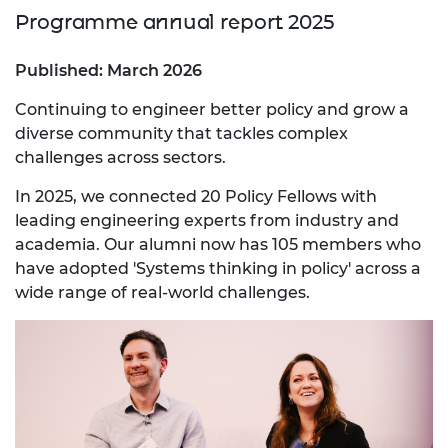
Programme annual report 2025
Published: March 2026
Continuing to engineer better policy and grow a
diverse community that tackles complex
challenges across sectors.
In 2025, we connected 20 Policy Fellows with
leading engineering experts from industry and
academia. Our alumni now has 105 members who
have adopted 'Systems thinking in policy' across a
wide range of real-world challenges.