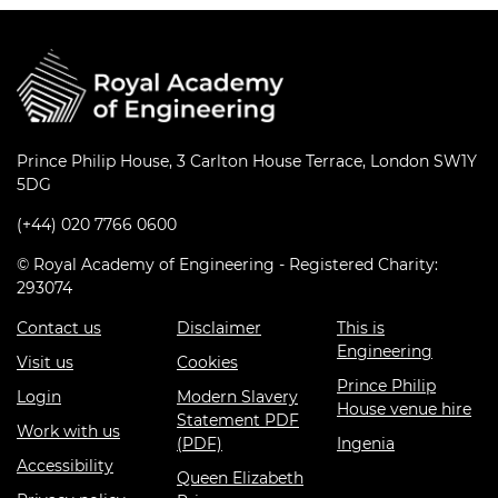
Prince Philip House, 3 Carlton House Terrace, London SW1Y
5DG
(+44) 020 7766 0600
© Royal Academy of Engineering - Registered Charity:
293074
Contact us
Disclaimer
This is
Engineering
Visit us
Cookies
Prince Philip
Login
Modern Slavery
House venue hire
Statement PDF
Work with us
(PDF)
Ingenia
Accessibility
Queen Elizabeth