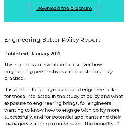
Download the brochure
Engineering Better Policy Report
Published: January 2021
This report is an invitation to discover how
engineering perspectives can transform policy
practice.
It is written for policymakers and engineers alike,
for those interested in the study of policy and what
exposure to engineering brings, for engineers
wanting to know how to engage with policy more
successfully, and for potential applicants and their
managers wanting to understand the benefits of