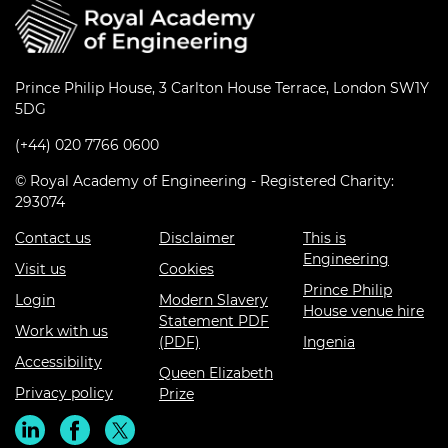
Prince Philip House, 3 Carlton House Terrace, London SW1Y
5DG
(+44) 020 7766 0600
© Royal Academy of Engineering - Registered Charity:
293074
Contact us
Disclaimer
This is
Engineering
Visit us
Cookies
Prince Philip
Login
Modern Slavery
House venue hire
Statement PDF
Work with us
(PDF)
Ingenia
Accessibility
Queen Elizabeth
Privacy policy
Prize