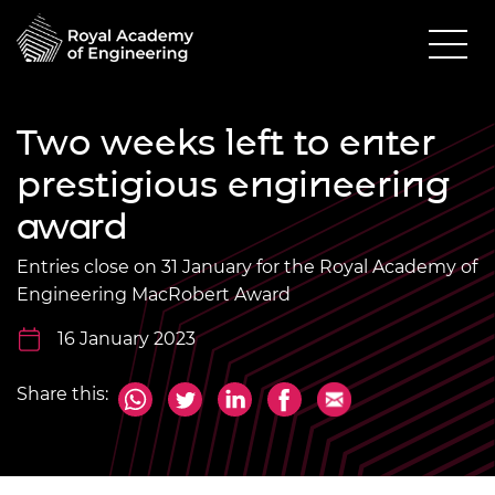
Two weeks left to enter
prestigious engineering
award
Entries close on 31 January for the Royal Academy of
Engineering MacRobert Award
16 January 2023
Share this: