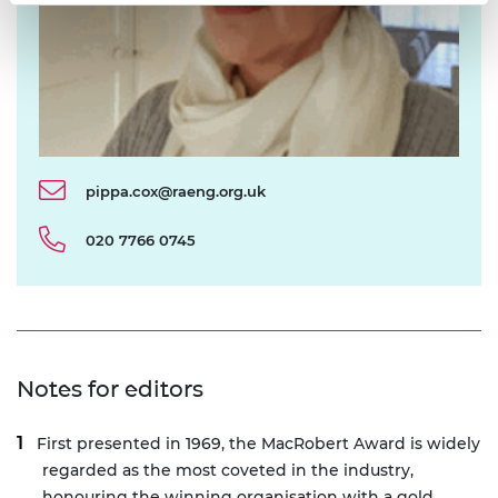
pippa.cox@raeng.org.uk
020 7766 0745
Notes for editors
First presented in 1969, the MacRobert Award is widely
regarded as the most coveted in the industry,
honouring the winning organisation with a gold