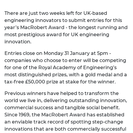
There are just two weeks left for UK-based
engineering innovators to submit entries for this
year’s MacRobert Award - the longest running and
most prestigious award for UK engineering
innovation.
Entries close on Monday 31 January at 5pm -
companies who choose to enter will be competing
for one of the Royal Academy of Engineering’s
most distinguished prizes, with a gold medal and a
tax-free £50,000 prize at stake for the winner.
Previous winners have helped to transform the
world we live in, delivering outstanding innovation,
commercial success and tangible social benefit.
Since 1969, the MacRobert Award has established
an enviable track record of spotting step-change
innovations that are both commercially successful