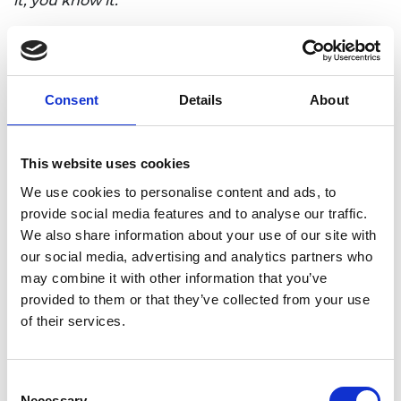
it, you know it.
“The innovation needs to be commercially
successful, and if you look at the previous winners
of this award, they include everything from
emerging companies right up to large
Consent
Details
About
multinational businesses.
“Common to all winners is the quality of the team.
This website uses cookies
The award is for a team and they need to work
We use cookies to personalise content and ads, to
together in a special way. The diversity of groups is
provide social media features and to analyse our traffic.
the magic. You need disparate skills and diversity
We also share information about your use of our site with
of thought to understand how to manufacture,
our social media, advertising and analytics partners who
how to find who the customers really are and what
may combine it with other information that you’ve
they want to buy.”
provided to them or that they’ve collected from your use
To enter the award visit:
of their services.
https://macrobertaward.raeng.org.uk/about-the-
award/how-to-apply
Consent
Necessary