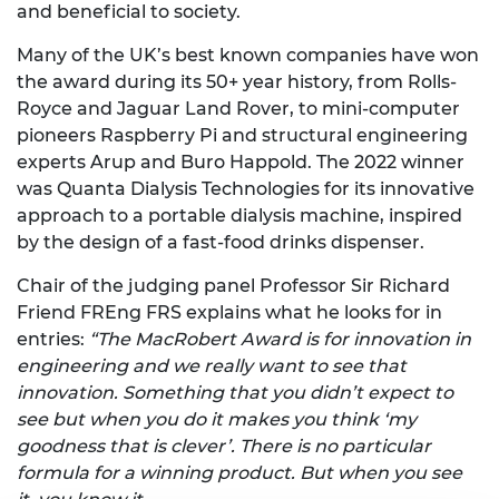
and beneficial to society.
Many of the UK’s best known companies have won
the award during its 50+ year history, from Rolls-
Royce and Jaguar Land Rover, to mini-computer
pioneers Raspberry Pi and structural engineering
experts Arup and Buro Happold. The 2022 winner
was Quanta Dialysis Technologies for its innovative
approach to a portable dialysis machine, inspired
by the design of a fast-food drinks dispenser.
Chair of the judging panel Professor Sir Richard
Friend FREng FRS explains what he looks for in
entries:
“The MacRobert Award is for innovation in
engineering and we really want to see that
innovation. Something that you didn’t expect to
see but when you do it makes you think ‘my
goodness that is clever’. There is no particular
formula for a winning product. But when you see