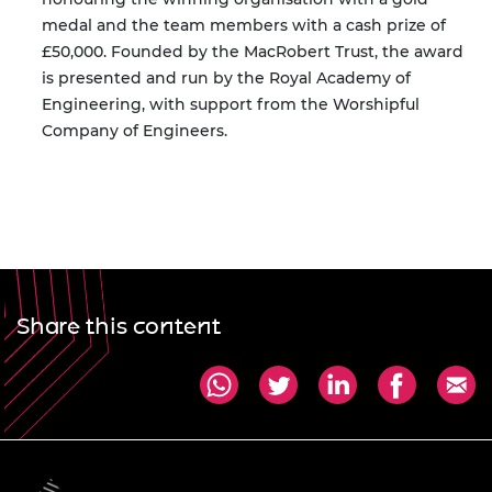
medal and the team members with a cash prize of
£50,000. Founded by the MacRobert Trust, the award
is presented and run by the Royal Academy of
Engineering, with support from the Worshipful
Company of Engineers.
Share this content