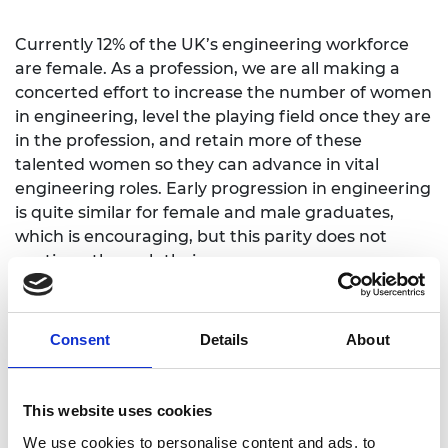
Currently 12% of the UK’s engineering workforce
are female. As a profession, we are all making a
concerted effort to increase the number of women
in engineering, level the playing field once they are
in the profession, and retain more of these
talented women so they can advance in vital
engineering roles. Early progression in engineering
is quite similar for female and male graduates,
which is encouraging, but this parity does not
continue through their careers.
There is a significant pay gap in the profession,
providing further evidence of the serious issue of
Consent
Details
About
under-representation of women in engineering, in
particular at senior levels. This pay gap may be
influenced by the 57% of female engineers who
This website uses cookies
drop off the professional register by age 45,
We use cookies to personalise content and ads, to
compared to just 17% of male engineers.