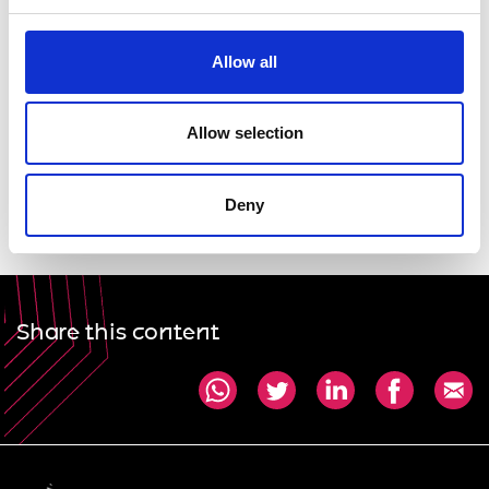
profession can help to ensure equal opportunities
for all.
Allow all
Dawn Childs FIMechE FRAeS, President, WES
Allow selection
Professor Dame Ann Dowling OM DBE FREng FRS,
President, Royal Academy of Engineering
Deny
Share this content