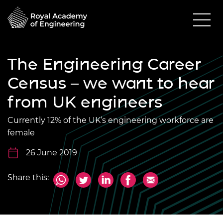
The Engineering Career
Census – we want to hear
from UK engineers
Currently 12% of the UK’s engineering workforce are
female
26 June 2019
Share this: