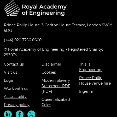
Prince Philip House, 3 Carlton House Terrace, London SW1Y
5DG
(+44) 020 7766 0600
© Royal Academy of Engineering - Registered Charity:
293074
Contact us
Disclaimer
This is
Engineering
Visit us
Cookies
Prince Philip
Login
Modern Slavery
House venue hire
Statement PDF
Work with us
(PDF)
Ingenia
Accessibility
Queen Elizabeth
Privacy policy
Prize