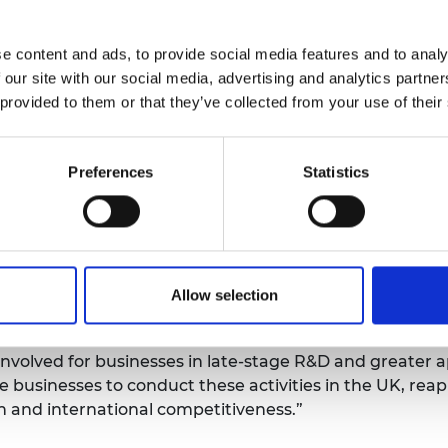
 which the government’s ambitions that the UK is a glo
een revolution are a reality and makes recommendation
e content and ads, to provide social media features and to analy
 our site with our social media, advertising and analytics partn
 provided to them or that they’ve collected from your use of their
f its Plan for Growth and upcoming innovation strateg
ith mechanisms that help businesses manage risk, filli
atives, institutions and infrastructures that support lat
Preferences
Statistics
or late-stage R&D and innovation to international inves
 the working group behind the report, said: “It is hard t
stage particularly given the context of COVID-19, new tr
 be made—enable businesses to take bold risks here or th
, what is at stake is our ability to derive growth from 
Allow selection
e benefit from our creativity to our international compet
nvolved for businesses in late-stage R&D and greater ap
businesses to conduct these activities in the UK, rea
h and international competitiveness.”