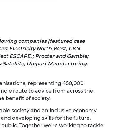
llowing companies (featured case
es: Electricity North West; GKN
ject ESCAPE); Procter and Gamble;
 Satellite; Unipart Manufacturing;
rganisations, representing 450,000
ngle route to advice from across the
e benefit of society.
nable society and an inclusive economy
and developing skills for the future,
 public. Together we’re working to tackle