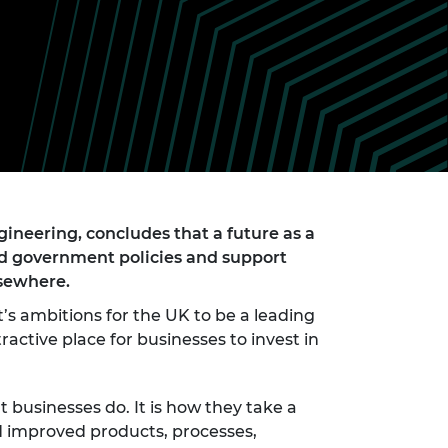
ement programme
ulme Trust
ch Fellowships
ve leadership
amme
ch Chairs and
 Research
ships
rd Bhattacharyya
ering Education
amme
ch Fellowships
torsport
ostdoctoral
ch Fellowships
n Ireland
ineering, concludes that a future as a
ering Education
ed government policies and support
amme
lsewhere.
ury Management
s ambitions for the UK to be a leading
ships
active place for businesses to invest in
g professors
 businesses do. It is how they take a
d improved products, processes,