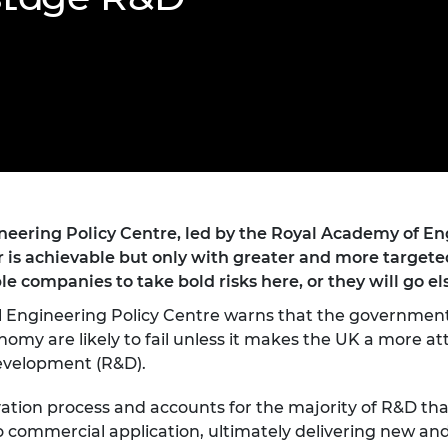
Engag
ty
ity and
Partnerships in sub-
Leverh
onference
nal Programmes
Saharan Africa
Resear
Inclusi
 Medal
progr
Leaders in Innovation
Resear
Fellowships
Senior
ip Medal
Fellow
The Lo
Engine
al Silver
Progr
Resear
MSc Mo
UK IC P
t's Special
Resear
 Pandemic
Norther
eering Policy Centre, led by the Royal Academy of Eng
Engine
 is achievable but only with greater and more target
Progr
beth Prize for
e companies to take bold risks here, or they will go e
g
Sainsb
l Engineering Policy Centre warns that the government’
Fellow
hittle Medal
my are likely to fail unless it makes the UK a more attr
development (R&D).
Visitin
g Engineer of
vation process and accounts for the majority of R&D that
d
o commercial application, ultimately delivering new an