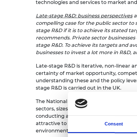
technologies and services to market and 
RAEng Armo
Brasiers Co
Late-stage R&D: business perspectives
a
compelling case for the public sector to
stage R&D if it is to achieve its stated 
recommends. Private sector businesses c
stage R&D. To achieve its targets and a
businesses to invest a lot more in R&D, a
Late-stage R&D is iterative, non-linear a
certainty of market opportunity, competi
understanding these and the policy lever
stage R&D is carried out in the UK.
The National Engineering Policy Centre i
sectors, sizes and locations. The real-li
conducting and managing risks associat
attractive to business and international
Consent
environment.