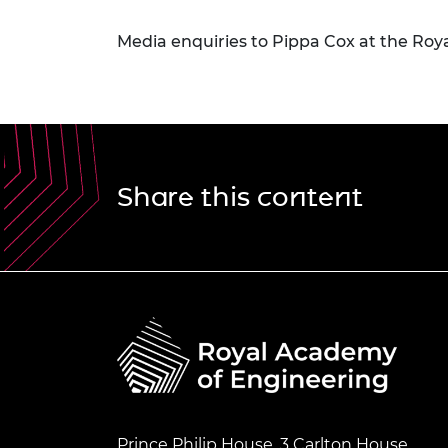
Media enquiries to Pippa Cox at the Roy
Share this content
Prince Philip House, 3 Carlton House