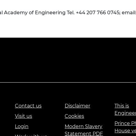
al Academy of Engineering Tel. +44 207 766 0745; email
Contact us
Disclaimer
This is
Enginee
Visit us
Cookies
Prince Ph
Login
Modern Slavery
House v
Statement PDF