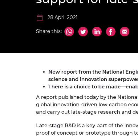
inclusion
This Is Engineering
Staff, Trustee board and
Sustainabili
2024 Divers
committees
Inclusion C
Internatio
Policy publications
Skills Centre
President's
28 April 2021
Our policies
Engineering ethics
Prince Phil
Share this:
Work with us
Princess Roy
Calls for proposal
Medal
The Presiden
Awards for
Service
New report from the National Engin
science and innovation superpower
Queen Eliza
There is a choice to be made—enabl
Engineerin
A report published today by the Nationa
Sir Frank W
global innovation-driven low-carbon econo
and carry out late-stage research and 
RAEng Youn
the Year
Late-stage R&D is a key part of the inno
Rooke Awar
proof of concept or prototype through t