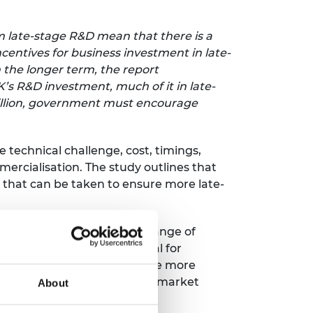
m late-stage R&D mean that there is a
centives for business investment in late-
n the longer term, the report
’s R&D investment, much of it in late-
 billion, government must encourage
e technical challenge, cost, timings,
ercialisation. The study outlines that
s that can be taken to ensure more late-
eering businesses across a range of
 resources that are essential for
luence to help the UK become more
nt, people, partnerships and market
About