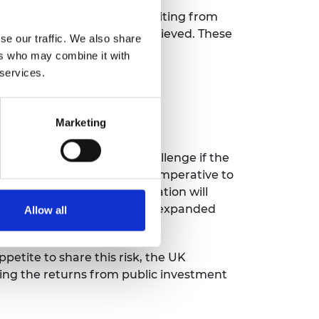
bal science superpower benefiting from
s for how this could be achieved. These
se our traffic. We also share
ers who may combine it with
 services.
y
ng gaps in current support
e-stage R&D
Marketing
tors
o overstate the scale of challenge if the
ading relationships and the imperative to
ey will go elsewhere. Innovation will
our research base. Without an expanded
Allow all
itors.”
petite to share this risk, the UK
ping the returns from public investment