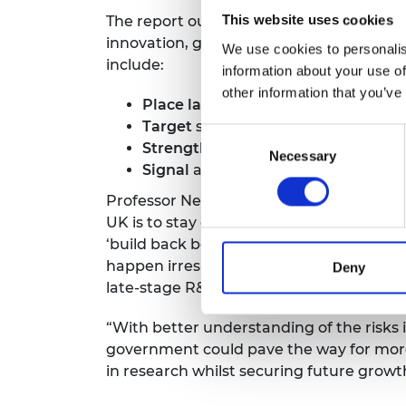
The report outlines a vision for 2027 in
This website uses cookies
innovation, growth and undergoing a gr
We use cookies to personalis
include:
information about your use of
other information that you’ve
Place late-stage R&D at the heart
o
Target
support to late-stage R&D, w
Consent
Strengthen and scale
existing initi
Necessary
Selection
Signal
and promote the UK’s offer f
Professor Neville Jackson FREng, Chair of
UK is to stay competitive on the global 
‘build back better’. There is a choice to
happen irrespective of the UK’s policies
Deny
late-stage R&D capability, we will lose th
“With better understanding of the risks i
government could pave the way for more 
in research whilst securing future growt