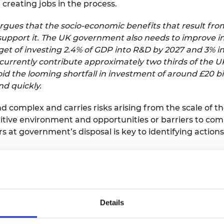
creating jobs in the process.
urers and
mpany Prize
rgues that the socio-economic benefits that result fro
 support it. The UK government also needs to improve in
target of investing 2.4% of GDP into R&D by 2027 and 3% i
urrently contribute approximately two thirds of the UK
void the looming shortfall in investment of around £20
nd quickly.
nd complex and carries risks arising from the scale of th
tive environment and opportunities or barriers to comm
s at government’s disposal is key to identifying action
nterviewed individuals responsible for R&D in 32 engin
fe examples gathered in the report highlight five common
ed with late-stage R&D, and that government can inf
ly competitive. These are R&D infrastructure, investme
Details