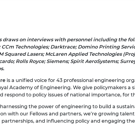
s
draws on interviews with personnel including the fo
;
CCm Technologies;
Darktrace; Domino Printing Servic
M Squared Lasers; McLaren Applied Technologies (Pro
cardo; Rolls Royce;
Siemens; Spirit AeroSystems; Surrey
s.
tre
is a unified voice for 43 professional engineering o
oyal Academy of Engineering. We give policymakers a si
respond to policy issues of national importance, for th
 harnessing the power of engineering to build a sustai
ion with our Fellows and partners, we’re growing talent 
l partnerships, and influencing policy and engaging the