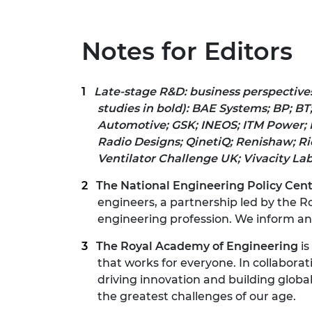
Notes for Editors
Late-stage R&D: business perspective
studies in
bold):
BAE Systems; BP; BT
Automotive; GSK; INEOS;
ITM Power; 
Radio Designs;
QinetiQ; Renishaw; Ri
Ventilator Challenge UK; Vivacity Lab
The National Engineering Policy Cen
engineers, a partnership led by the R
engineering profession. We inform and 
The Royal Academy of Engineering
is
that works for everyone. In collaborat
driving innovation and building globa
the greatest challenges of our age.