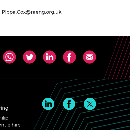
:
Pippa.Cox@raeng.org.uk
ring
ilip
enue hire