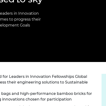
Engag
ty
ity and
Partnerships in sub-
Leverh
onference
nal Programmes
Saharan Africa
Resear
Inclusi
 Medal
Leaders in Innovation
progr
Leaders in Innovation
Resear
mes to progress their
Fellowships
Senior
ip Medal
velopment Goals
Fellow
The Lo
Engine
al Silver
Progr
Resear
MSc Mo
UK IC P
t's Special
Resear
 Pandemic
Norther
Engine
Progr
beth Prize for
g
Sainsb
 for Leaders in Innovation Fellowships Global
Fellow
hittle Medal
s their engineering solutions to Sustainable
Visitin
g Engineer of
ic bags and high-performance bamboo bricks for
 innovations chosen for participation
d