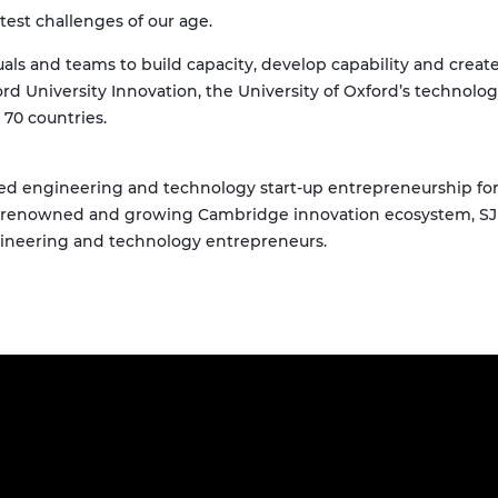
test challenges of our age.
als and teams to build capacity, develop capability and creat
xford University Innovation, the University of Oxford’s techno
70 countries.
d engineering and technology start-up entrepreneurship for n
d-renowned and growing Cambridge innovation ecosystem, SJI
gineering and technology entrepreneurs.