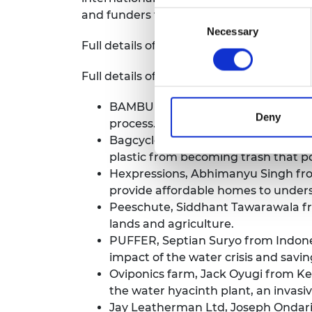
and funders to help reach thousands mo
Consent
Necessary
Selection
Full details of the 2022/23 LIF Global pa
Full details of the 2022/23 LIF Advance 
BAMBUILD, Marzieh Kadivar from Br
Deny
process.
Bagcycle, David Garcia from Colombi
plastic from becoming trash that p
Hexpressions, Abhimanyu Singh from
provide affordable homes to under
Peeschute, Siddhant Tawarawala from
lands and agriculture.
PUFFER, Septian Suryo from Indones
impact of the water crisis and savin
Oviponics farm, Jack Oyugi from Ken
the water hyacinth plant, an invasi
Jay Leatherman Ltd, Joseph Ondari