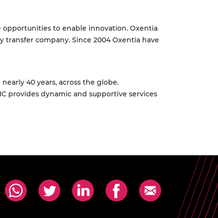
e opportunities to enable innovation. Oxentia
logy transfer company. Since 2004 Oxentia have
early 40 years, across the globe.
C provides dynamic and supportive services