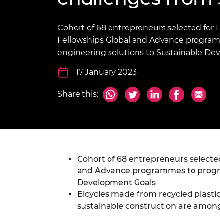
inclusion
This Is Engineering
Staff, Trustee board and
Sustainabili
2024 Divers
committees
Inclusion C
Internatio
Policy publications
Skills Centre
President's
Cohort of 68 entrepreneurs selected for 
Our policies
Fellowships Global and Advance program
Engineering ethics
Prince Phil
engineering solutions to Sustainable De
Work with us
Princess Roy
17 January 2023
Calls for proposal
Medal
The Presiden
Share this:
Awards for
Service
Queen Eliza
Engineerin
Cohort of 68 entrepreneurs selected
Sir Frank W
and Advance programmes to progres
RAEng Youn
Development Goals
the Year
Bicycles made from recycled plast
sustainable construction are among
Rooke Awar