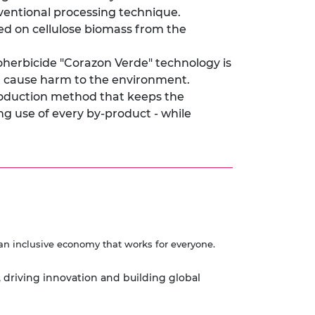
nventional processing technique.
d on cellulose biomass from the
ioherbicide "Corazon Verde" technology is
an cause harm to the environment.
production method that keeps the
ng use of every by-product - while
an inclusive economy that works for everyone.
, driving innovation and building global