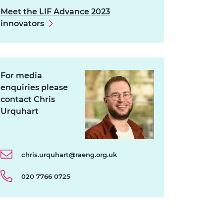
Meet the LIF Advance 2023
innovators
For media
enquiries please
contact Chris
Urquhart
chris.urquhart@raeng.org.uk
020 7766 0725