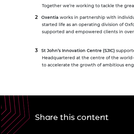
Together we’re working to tackle the grea
Oxentia
works in partnership with individu
started life as an operating division of O
supported and empowered clients in over 
St John’s Innovation Centre (SJIC)
supporte
Headquartered at the centre of the worl
to accelerate the growth of ambitious en
Share this content