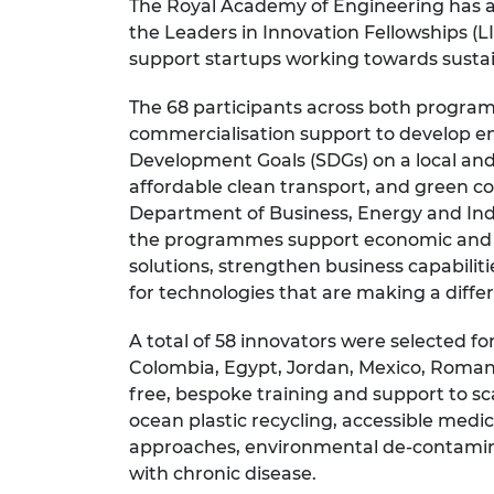
The Royal Academy of Engineering has a
RAEng Armo
the Leaders in Innovation Fellowships 
Brasiers Co
support startups working towards sustai
The 68 participants across both progra
commercialisation support to develop en
Development Goals (SDGs) on a local and g
affordable clean transport, and green c
Department of Business, Energy and Ind
the programmes support economic and s
solutions, strengthen business capabiliti
for technologies that are making a diff
A total of 58 innovators were selected 
Colombia, Egypt, Jordan, Mexico, Romani
free, bespoke training and support to sca
ocean plastic recycling, accessible medi
approaches, environmental de-contamina
with chronic disease.