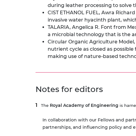
during leather processing to solve 
CIST ETHANOL FUEL, Awra Richard f
invasive water hyacinth plant, whic
TALARIA, Angelica R. Font from Mexi
a microbial technology that is the
Circular Organic Agriculture Model
nutrient cycle as closed as possibl
making use of nature-based techn
Notes for editors
Royal Academy of Engineering
The
is harne
In collaboration with our Fellows and part
partnerships, and influencing policy and 