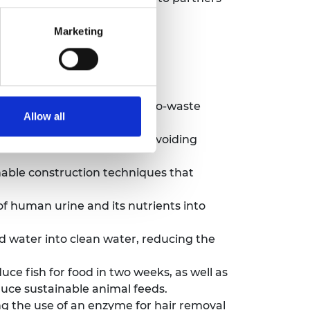
Marketing
 below:
 natural bamboo using a zero-waste
Allow all
tic from bottles and bags, avoiding
able construction techniques that
f human urine and its nutrients into
 water into clean water, reducing the
ce fish for food in two weeks, as well as
duce sustainable animal feeds.
 the use of an enzyme for hair removal