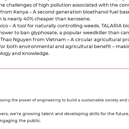
the challenges of high pollution associated with the co
rom Kenya – A second generation bioethanol fuel base
h is nearly 40% cheaper than kerosene.
co – A tool for naturally controlling weeds. TALARIA b
 answer to ban glyphosate, a popular weedkiller than c
, Thao Nguyen from Vietnam – A circular agricultural 
e for both environmental and agricultural benefit – maki
ology and knowledge.
ssing the power of engineering to build a sustainable society and 
ners, we’re growing talent and developing skills for the future
engaging the public.