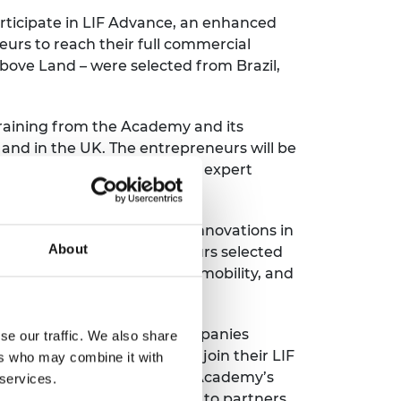
rticipate in LIF Advance, an enhanced
urs to reach their full commercial
Above Land – were selected from Brazil,
training from the Academy and its
 and in the UK. The entrepreneurs will be
p instruction and one-to-one expert
ngineering and technology innovations in
About
d to support the entrepreneurs selected
impact global health, social mobility, and
launch in 2015, with its companies
se our traffic. We also share
The LIF Global cohort will join their LIF
ers who may combine it with
eneurs and can access the Academy’s
 services.
tem. The programme is open to partners