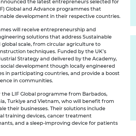
nnounced the latest entrepreneurs selected for
urers and
(LIF) Global and Advance programmes that
mpany Prize
nable development in their respective countries.
mmes will receive entrepreneurship and
gineering solutions that address Sustainable
lobal scale, from circular agriculture to
onstruction techniques. Funded by the UK’s
ustrial Strategy and delivered by the Academy,
ocial development though locally engineered
es in participating countries, and provide a boost
erence in communities.
for the LIF Global programme from Barbados,
a, Turkiye and Vietnam, who will benefit from
le their businesses. Their solutions include
cal training devices, cancer treatment
nts, and a sleep-improving device for patients