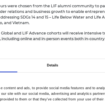
eurs were chosen from the LIF alumni community to pa
der relations and business growth to enable entreprene
 addressing SDGs 14 and 15 – Life Below Water and Life 
co, and Vietnam.
 Global and LIF Advance cohorts will receive intensive 
 including online and in-person events both in-country
tworks and LIF peers, receive tailored entrepreneurshi
the Royal Academy of Engineering, said “The power of e
Details
nges cannot be overstated – it is why we are so excite
ogrammes. Collectively their engineering solutions will 
ing with tailored approaches to solving local issues.”
nd strengthened partnerships between nations since its 
e content and ads, to provide social media features and to analy
e world and securing more than $100 million in funding. 
 our site with our social media, advertising and analytics partn
ty of 1,400+ engaged and passionate global entrepr
 provided to them or that they’ve collected from your use of their
d entrepreneurs and links to the UK innovation ecosys