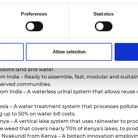
re.
Preferences
Statistics
rticipants can be found
here
.
participants and their innovations can be found
here
and
azil – Novel sustainable building materials made from
Allow selection
a – Foldable low-cost bicycles made with recycled plas
oisons land and water.
 India – Ready to assemble, fast, modular and sustain
served communities.
 India – A waterless urinal system that allows reuse o
ia – A water treatment system that processes polluted
g up to 50% on water bill costs.
ya – A vertical lake system that uses rainwater to produ
ve weed that covers nearly 70% of Kenya's lakes, to pro
 Nyakundi from Kenya – A biotech innovation employing