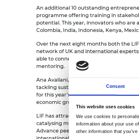
An additional 10 outstanding entrepren
programme offering training in stakehol
potential. This year, innovators who are
Colombia, India, Indonesia, Kenya, Mexi
Over the next eight months both the LIF
network of UK and international experts,
able to connect with local innovation ne
mentoring.
Ana Avaliani, Director of Enterprise at 
Consent
tackling sustainable development challe
for this year’s LIF Global and Advance pr
economic growth across the globe, beginn
This website uses cookies
LIF has attracted international praise a
We use cookies to personalis
catalysing more than 3500 jobs around th
information about your use of
Advance peers among an alumni communi
other information that you’ve
international support to researchers an