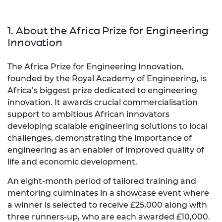
1. About the Africa Prize for Engineering
Innovation
The Africa Prize for Engineering Innovation,
founded by the Royal Academy of Engineering, is
Africa’s biggest prize dedicated to engineering
innovation. It awards crucial commercialisation
support to ambitious African innovators
developing scalable engineering solutions to local
challenges, demonstrating the importance of
engineering as an enabler of improved quality of
life and economic development.
An eight-month period of tailored training and
mentoring culminates in a showcase event where
a winner is selected to receive £25,000 along with
three runners-up, who are each awarded £10,000.