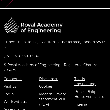
Prince Philip House, 3 Carlton House Terrace, London SW1Y
5DG
(+44) 020 7766 0600
© Royal Academy of Engineering - Registered Charity:
293074
Contact us
Disclaimer
This is
Engineering
Visit us
Cookies
Prince Philip
Login
Modern Slavery
House venue hire
Statement PDF
Work with us
(PDF)
Ingenia
Accessibility