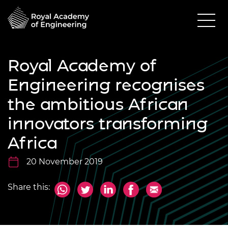
Royal Academy of
Engineering recognises
the ambitious African
innovators transforming
Africa
20 November 2019
Share this: