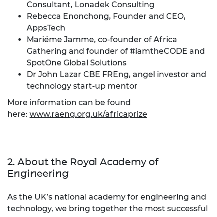
Consultant, Lonadek Consulting
Rebecca Enonchong, Founder and CEO,
AppsTech
Mariéme Jamme, co-founder of Africa
Gathering and founder of #iamtheCODE and
SpotOne Global Solutions
Dr John Lazar CBE FREng, angel investor and
technology start-up mentor
More information can be found
here:
www.raeng.org.uk/africaprize
2. About the Royal Academy of
Engineering
As the UK’s national academy for engineering and
technology, we bring together the most successful