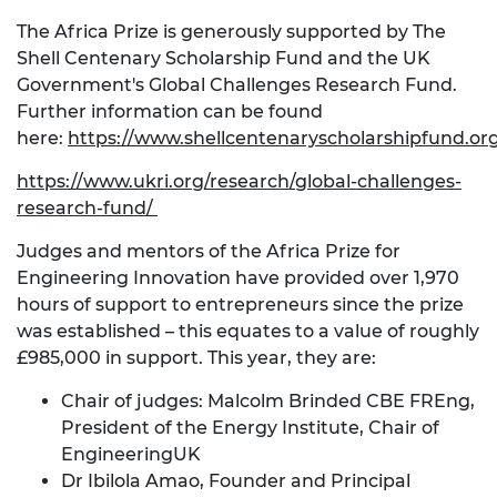
The Africa Prize is generously supported by The
Shell Centenary Scholarship Fund and the UK
Government's Global Challenges Research Fund.
Further information can be found
here:
https://www.shellcentenaryscholarshipfund.or
https://www.ukri.org/research/global-challenges-
research-fund/
Judges and mentors of the Africa Prize for
Engineering Innovation have provided over 1,970
hours of support to entrepreneurs since the prize
was established – this equates to a value of roughly
£985,000 in support. This year, they are:
Chair of judges: Malcolm Brinded CBE FREng,
President of the Energy Institute, Chair of
EngineeringUK
Dr Ibilola Amao, Founder and Principal