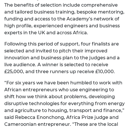
The benefits of selection include comprehensive
and tailored business training, bespoke mentoring,
funding and access to the Academy’s network of
high profile, experienced engineers and business
experts in the UK and across Africa.
Following this period of support, four finalists are
selected and invited to pitch their improved
innovation and business plan to the judges and a
live audience. A winner is selected to receive
£25,000, and three runners up receive £10,000.
“For six years we have been humbled to work with
African entrepreneurs who use engineering to
shift how we think about problems, developing
disruptive technologies for everything from energy
and agriculture to housing, transport and finance,”
said Rebecca Enonchong, Africa Prize judge and
Cameroonian entrepreneur. “These are the local