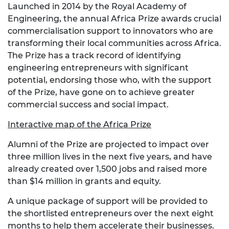
Launched in 2014 by the Royal Academy of
Engineering, the annual Africa Prize awards crucial
commercialisation support to innovators who are
transforming their local communities across Africa.
The Prize has a track record of identifying
engineering entrepreneurs with significant
potential, endorsing those who, with the support
of the Prize, have gone on to achieve greater
commercial success and social impact.
Interactive map of the Africa Prize
Alumni of the Prize are projected to impact over
three million lives in the next five years, and have
already created over 1,500 jobs and raised more
than $14 million in grants and equity.
A unique package of support will be provided to
the shortlisted entrepreneurs over the next eight
months to help them accelerate their businesses.