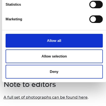
Remot
, David Tusubira from Uganda – a
Statistics
digital platform that connects to off-grid solar
systems to allow users to manage and pay for
Marketing
them remotely
Safi Organics
, Samuel Rigu from Kenya – a
novel process that turns crop waste into a
range of affordable organic fertilisers
Allow all
Tree_Sea.mals Mini-Grid
, Tracy Kimathi from
Kenya – a solar system that powers
communal refrigeration storage spaces in
Allow selection
rural Kenya
Deny
Note to editors
A full set of photographs can be found here
.