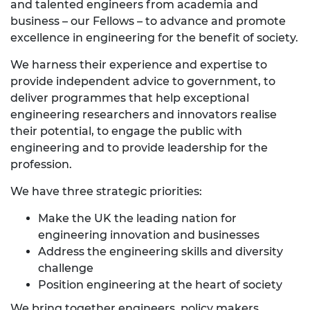
and talented engineers from academia and
business – our Fellows – to advance and promote
excellence in engineering for the benefit of society.
We harness their experience and expertise to
provide independent advice to government, to
deliver programmes that help exceptional
engineering researchers and innovators realise
their potential, to engage the public with
engineering and to provide leadership for the
profession.
We have three strategic priorities:
Make the UK the leading nation for
engineering innovation and businesses
Address the engineering skills and diversity
challenge
Position engineering at the heart of society
We bring together engineers, policy makers,