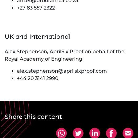
anzet@proofafrica.co.za
+27 83 557 2322
UK and International
Alex Stephenson, AprilSix Proof on behalf of the
Royal Academy of Engineering
alex.stephenson@aprilsixproof.com
+44 20 3141 2990
Share this content