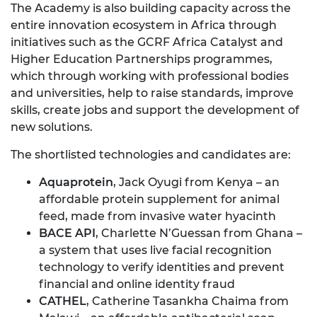
The Academy is also building capacity across the
entire innovation ecosystem in Africa through
initiatives such as the GCRF Africa Catalyst and
Higher Education Partnerships programmes,
which through working with professional bodies
and universities, help to raise standards, improve
skills, create jobs and support the development of
new solutions.
The shortlisted technologies and candidates are:
Aquaprotein
, Jack Oyugi from Kenya – an
affordable protein supplement for animal
feed, made from invasive water hyacinth
BACE API
, Charlette N’Guessan from Ghana –
a system that uses live facial recognition
technology to verify identities and prevent
financial and online identity fraud
CATHEL
, Catherine Tasankha Chaima from