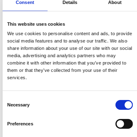
Consent
Details
About
solutions that help farmers and families
prevent food waste and enhance nutrition
Garbage In Value Out (GIVO)
, Victor Boyle-
This website uses cookies
Komolafe from Nigeria – automates and
digitises the collection, processing and sale of
We use cookies to personalise content and ads, to provide
recyclable materials
social media features and to analyse our traffic. We also
GrainMate
, Isaac Sesi from Ghana – a simple
share information about your use of our site with our social
handheld meter to accurately measure the
media, advertising and analytics partners who may
moisture content of grains to prevent rotting,
combine it with other information that you’ve provided to
insect infestation and quality reduction
them or that they’ve collected from your use of their
Lab and Library on Wheels
, Josephine
services.
Godwyll from Ghana – a mobile, solar-hybrid
cart with gadgets and e-learning resources to
encourage reading and teach STEAM subjects
Consent
Necessary
in under-resourced schools
Selection
PapsAI
, Dr William Wasswa from Uganda – a
low-cost digital microscope slide scanner and
Preferences
platform that diagnoses and manages
cervical cancer in resource-constrained areas