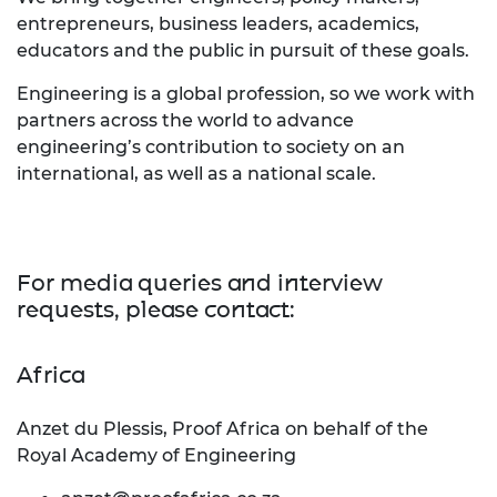
entrepreneurs, business leaders, academics,
educators and the public in pursuit of these goals.
Engineering is a global profession, so we work with
partners across the world to advance
engineering’s contribution to society on an
international, as well as a national scale.
For media queries and interview
requests, please contact:
Africa
Anzet du Plessis, Proof Africa on behalf of the
Royal Academy of Engineering