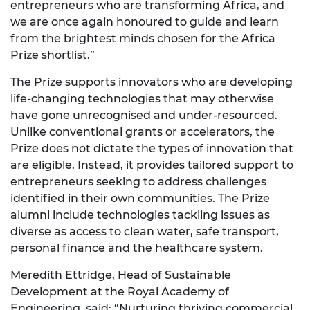
entrepreneurs who are transforming Africa, and
we are once again honoured to guide and learn
from the brightest minds chosen for the Africa
Prize shortlist.”
The Prize supports innovators who are developing
life-changing technologies that may otherwise
have gone unrecognised and under-resourced.
Unlike conventional grants or accelerators, the
Prize does not dictate the types of innovation that
are eligible. Instead, it provides tailored support to
entrepreneurs seeking to address challenges
identified in their own communities. The Prize
alumni include technologies tackling issues as
diverse as access to clean water, safe transport,
personal finance and the healthcare system.
Meredith Ettridge, Head of Sustainable
Development at the Royal Academy of
Engineering, said: “Nurturing thriving commercial