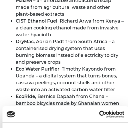
Malawi – an affordable antibacterial soap
made from agricultural waste and other
plant-based extracts
CIST Ethanol Fuel
, Richard Arwa from Kenya –
a clean cooking ethanol made from invasive
water hyacinth
DryMac
, Adrian Padt from South Africa – a
containerised drying system that uses
burning biomass instead of electricity to dry
and preserve crops
Eco Water Purifier
, Timothy Kayondo from
Uganda – a digital system that turns bones,
cassava peelings, coconut shells and other
waste into an activated carbon water filter
EcoRide
, Bernice Dapaah from Ghana –
bamboo bicycles made by Ghanaian women
and youth from sustainable materials and
recycled parts
Farmz2U
, Aisha Raheem from Nigeria – tech