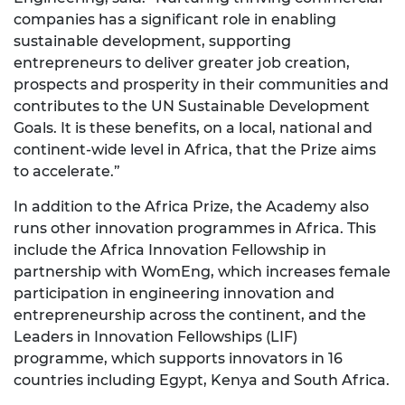
companies has a significant role in enabling
sustainable development, supporting
entrepreneurs to deliver greater job creation,
prospects and prosperity in their communities and
contributes to the UN Sustainable Development
Goals. It is these benefits, on a local, national and
continent-wide level in Africa, that the Prize aims
to accelerate.”
In addition to the Africa Prize, the Academy also
runs other innovation programmes in Africa. This
include the Africa Innovation Fellowship in
partnership with WomEng, which increases female
participation in engineering innovation and
entrepreneurship across the continent, and the
Leaders in Innovation Fellowships (LIF)
programme, which supports innovators in 16
countries including Egypt, Kenya and South Africa.