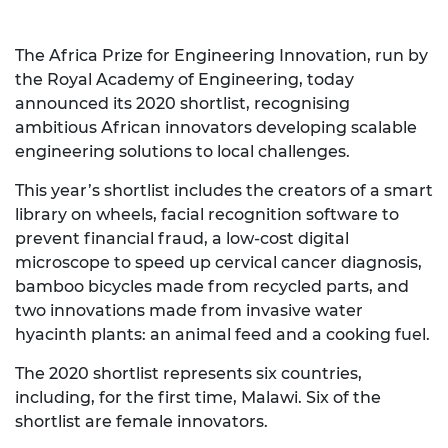
The Africa Prize for Engineering Innovation, run by
the Royal Academy of Engineering, today
announced its 2020 shortlist, recognising
ambitious African innovators developing scalable
engineering solutions to local challenges.
This year’s shortlist includes the creators of a smart
library on wheels, facial recognition software to
prevent financial fraud, a low-cost digital
microscope to speed up cervical cancer diagnosis,
bamboo bicycles made from recycled parts, and
two innovations made from invasive water
hyacinth plants: an animal feed and a cooking fuel.
The 2020 shortlist represents six countries,
including, for the first time, Malawi. Six of the
shortlist are female innovators.