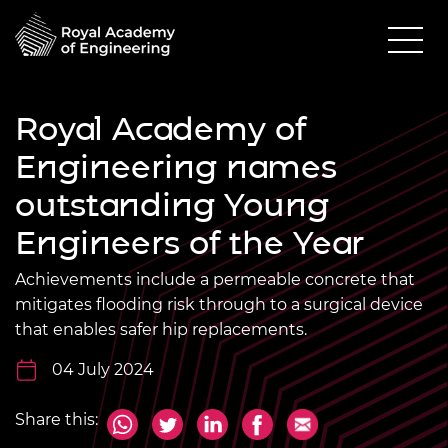
Royal Academy of
Engineering names
outstanding Young
Engineers of the Year
Achievements include a permeable concrete that
mitigates flooding risk through to a surgical device
that enables safer hip replacements.
04 July 2024
Share this: