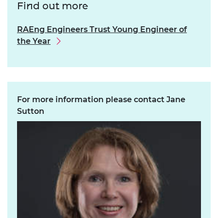
Find out more
RAEng Engineers Trust Young Engineer of
the Year
For more information please contact Jane
Sutton