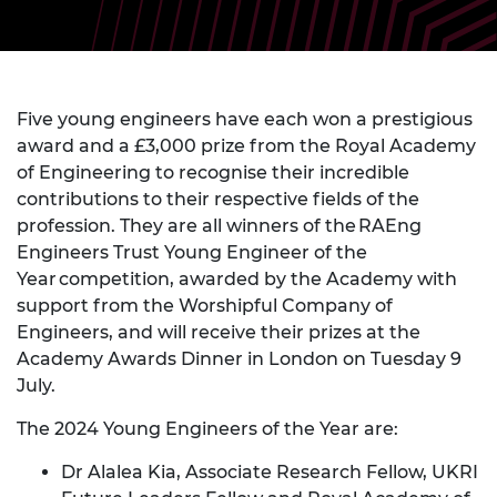
Five young engineers have each won a prestigious
award and a £3,000 prize from the Royal Academy
of Engineering to recognise their incredible
contributions to their respective fields of the
profession. They are all winners of the RAEng
Engineers Trust Young Engineer of the
Year competition, awarded by the Academy with
support from the Worshipful Company of
Engineers, and will receive their prizes at the
Academy Awards Dinner in London on Tuesday 9
July.
The 2024 Young Engineers of the Year are:
Dr Alalea Kia, Associate Research Fellow, UKRI