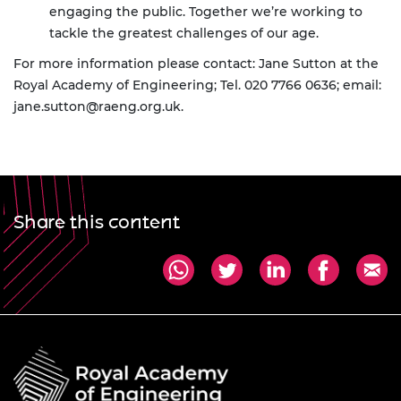
engaging the public. Together we’re working to
tackle the greatest challenges of our age.
For more information please contact: Jane Sutton at the
Royal Academy of Engineering; Tel. 020 7766 0636; email:
jane.sutton@raeng.org.uk
.
Share this content