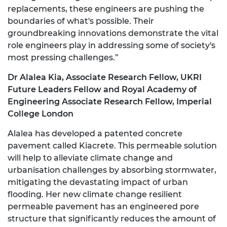
replacements, these engineers are pushing the
boundaries of what's possible. Their
groundbreaking innovations demonstrate the vital
role engineers play in addressing some of society's
most pressing challenges.”
Dr Alalea Kia, Associate Research Fellow, UKRI
Future Leaders Fellow and Royal Academy of
Engineering Associate Research Fellow, Imperial
College London
Alalea has developed a patented concrete
pavement called Kiacrete. This permeable solution
will help to alleviate climate change and
urbanisation challenges by absorbing stormwater,
mitigating the devastating impact of urban
flooding. Her new climate change resilient
permeable pavement has an engineered pore
structure that significantly reduces the amount of