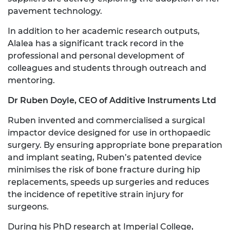
pavement technology.
In addition to her academic research outputs,
Alalea has a significant track record in the
professional and personal development of
colleagues and students through outreach and
mentoring.
Dr Ruben Doyle, CEO of Additive Instruments Ltd
Ruben invented and commercialised a surgical
impactor device designed for use in orthopaedic
surgery. By ensuring appropriate bone preparation
and implant seating, Ruben’s patented device
minimises the risk of bone fracture during hip
replacements, speeds up surgeries and reduces
the incidence of repetitive strain injury for
surgeons.
During his PhD research at Imperial College,