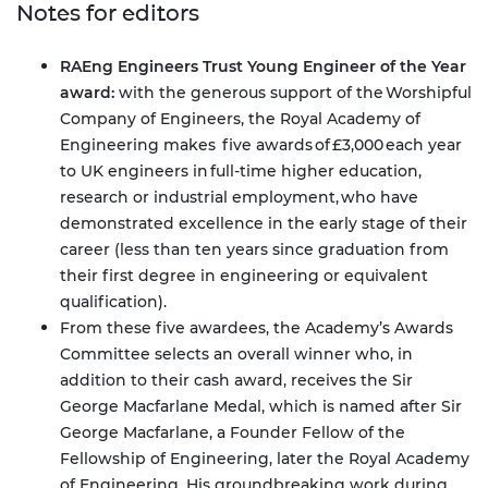
Notes for editors
RAEng Engineers Trust Young Engineer of the Year
award:
with the generous support of the Worshipful
Company of Engineers, the Royal Academy of
Engineering makes five awards of £3,000 each year
to UK engineers in full-time higher education,
research or industrial employment, who have
demonstrated excellence in the early stage of their
career (less than ten years since graduation from
their first degree in engineering or equivalent
qualification).
From these five awardees, the Academy’s Awards
Committee selects an overall winner who, in
addition to their cash award, receives the Sir
George Macfarlane Medal, which is named after Sir
George Macfarlane, a Founder Fellow of the
Fellowship of Engineering, later the Royal Academy
of Engineering. His groundbreaking work during