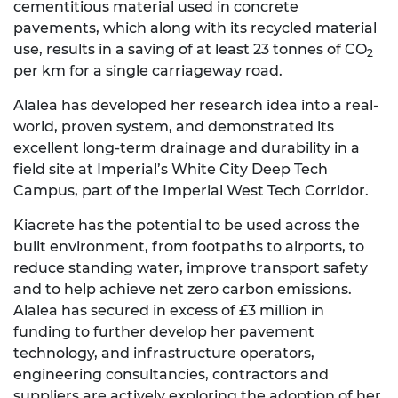
cementitious material used in concrete
pavements, which along with its recycled material
use, results in a saving of at least 23 tonnes of CO
2
per km for a single carriageway road.
Alalea has developed her research idea into a real-
world, proven system, and demonstrated its
excellent long-term drainage and durability in a
field site at Imperial’s White City Deep Tech
Campus, part of the Imperial West Tech Corridor.
Kiacrete has the potential to be used across the
built environment, from footpaths to airports, to
reduce standing water, improve transport safety
and to help achieve net zero carbon emissions.
Alalea has secured in excess of £3 million in
funding to further develop her pavement
technology, and infrastructure operators,
engineering consultancies, contractors and
suppliers are actively exploring the adoption of her