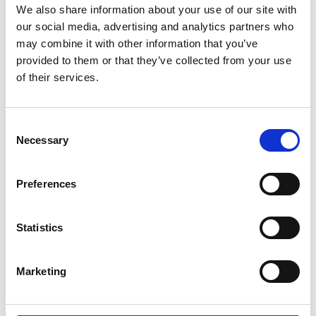
We also share information about your use of our site with
nanogenerators whose ‘distance-dependent
our social media, advertising and analytics partners who
electric field’ theory has revolutionised practices in
may combine it with other information that you’ve
the development of triboelectric nanogenerators
provided to them or that they’ve collected from your use
(TENG). His work has been pivotal in bringing
of their services.
nanogenerators from a theoretical to a practical
state.
Consent
His latest research is focused on ‘super-smart
Necessary
Selection
textiles’ that use TENG technology to convert body
movements into electrical signals. These self-
powered sensors will be able to monitor body
Preferences
movements and physiological parameters,
providing a low-cost at-home solution that
Statistics
addresses the urgent global need for remote
rehabilitation care.
Marketing
Ishara has demonstrated the potential of this
technology with recent prototypes, and is
currently working with the UK National