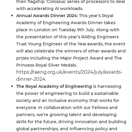
their flagship ‘Colossus’ series of processors to deal
with accelerating AI workloads.
Annual Awards Dinner 2024:
This year’s Royal
Academy of Engineering Awards Dinner takes
place in London on Tuesday 9th July. Along with
the presentation of this year’s RAEng Engineers
Trust Young Engineer of the Year awards, the event
will also celebrate the winners of other awards and
prizes including the Major Project Award and The
Princess Royal Silver Medals.
https://raeng.org.uk/events/2024/july/awards-
dinner-2024
.
The Royal Academy of Engineering
is harnessing
the power of engineering to build a sustainable
society and an inclusive economy that works for
everyone. In collaboration with our Fellows and
partners, we’re growing talent and developing
skills for the future, driving innovation and building
global partnerships, and influencing policy and