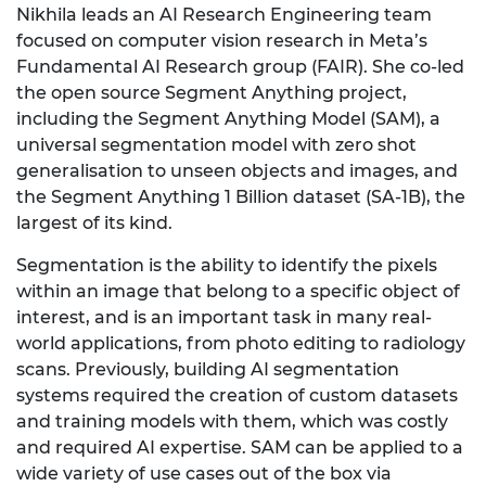
Nikhila leads an AI Research Engineering team
focused on computer vision research in Meta’s
Fundamental AI Research group (FAIR). She co-led
the open source Segment Anything project,
including the Segment Anything Model (SAM), a
universal segmentation model with zero shot
generalisation to unseen objects and images, and
the Segment Anything 1 Billion dataset (SA-1B), the
largest of its kind.
Segmentation is the ability to identify the pixels
within an image that belong to a specific object of
interest, and is an important task in many real-
world applications, from photo editing to radiology
scans. Previously, building AI segmentation
systems required the creation of custom datasets
and training models with them, which was costly
and required AI expertise. SAM can be applied to a
wide variety of use cases out of the box via