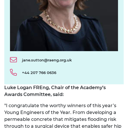
jane.sutton@raeng.org.uk
+44 207 766 0636
Luke Logan FREng, Chair of the Academy’s
Awards Committee, said:
"I congratulate the worthy winners of this year’s
Young Engineers of the Year. From developing a
permeable concrete that mitigates flooding risk
through to a surgical device that enables safer hip