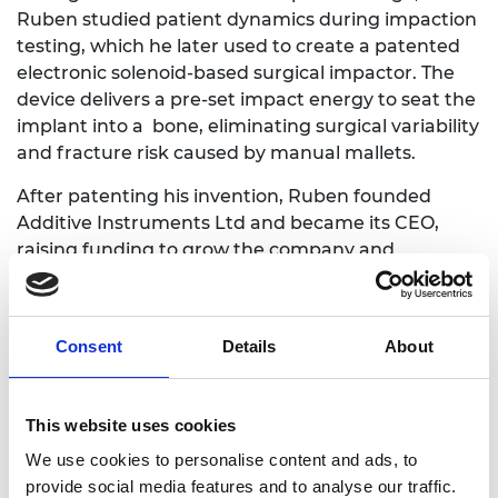
Ruben studied patient dynamics during impaction
testing, which he later used to create a patented
electronic solenoid-based surgical impactor. The
device delivers a pre-set impact energy to seat the
implant into a bone, eliminating surgical variability
and fracture risk caused by manual mallets.
After patenting his invention, Ruben founded
Additive Instruments Ltd and became its CEO,
raising funding to grow the company and
developing a fully functional verification prototype
– a handheld, battery-powered impactor tool that
benefits patients by reducing fracture risk, and
Consent
Details
About
benefits surgeons by reducing risk of injury and
increasing career longevity.
This website uses cookies
Dr Ishara Dharmasena, Senior Lecturer (Associate
Professor) at Loughborough University
We use cookies to personalise content and ads, to
provide social media features and to analyse our traffic.
Ishara is a world-leading theorist in the field of