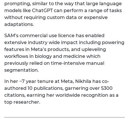
prompting, similar to the way that large language
models like ChatGPT can perform a range of tasks
without requiring custom data or expensive
adaptations.
SAM’s commercial use licence has enabled
extensive industry wide impact including powering
features in Meta’s products, and upleveling
workflows in biology and medicine which
previously relied on time-intensive manual
segmentation.
In her ~7 year tenure at Meta, Nikhila has co-
authored 10 publications, garnering over 5300
citations, earning her worldwide recognition as a
top researcher.