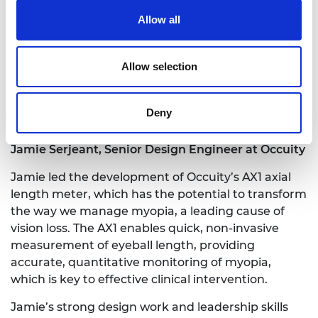
Rehabilitation Centre and the textile industry to
Allow all
scale up and expand his work.
He has 25 publications in the top five ranked
Allow selection
journals and over 1,000 citations. He holds two
patents and has had significant success with
research grants and fellowships, having secured
Deny
over £1 million in research funding.
Jamie Serjeant, Senior Design Engineer at Occuity
Jamie led the development of Occuity’s AX1 axial
length meter, which has the potential to transform
the way we manage myopia, a leading cause of
vision loss. The AX1 enables quick, non-invasive
measurement of eyeball length, providing
accurate, quantitative monitoring of myopia,
which is key to effective clinical intervention.
Jamie’s strong design work and leadership skills