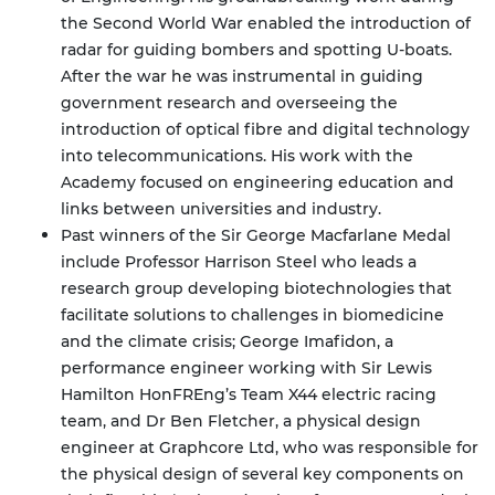
the Second World War enabled the introduction of
radar for guiding bombers and spotting U-boats.
After the war he was instrumental in guiding
government research and overseeing the
introduction of optical fibre and digital technology
into telecommunications. His work with the
Academy focused on engineering education and
links between universities and industry.
Past winners of the Sir George Macfarlane Medal
include Professor Harrison Steel who leads a
research group developing biotechnologies that
facilitate solutions to challenges in biomedicine
and the climate crisis; George Imafidon, a
performance engineer working with Sir Lewis
Hamilton HonFREng’s Team X44 electric racing
team, and Dr Ben Fletcher, a physical design
engineer at Graphcore Ltd, who was responsible for
the physical design of several key components on