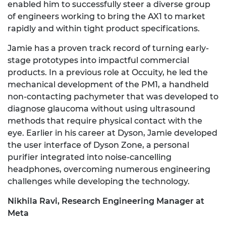
enabled him to successfully steer a diverse group
of engineers working to bring the AX1 to market
rapidly and within tight product specifications.
Jamie has a proven track record of turning early-
stage prototypes into impactful commercial
products. In a previous role at Occuity, he led the
mechanical development of the PM1, a handheld
non-contacting pachymeter that was developed to
diagnose glaucoma without using ultrasound
methods that require physical contact with the
eye. Earlier in his career at Dyson, Jamie developed
the user interface of Dyson Zone, a personal
purifier integrated into noise-cancelling
headphones, overcoming numerous engineering
challenges while developing the technology.
Nikhila Ravi, Research Engineering Manager at
Meta