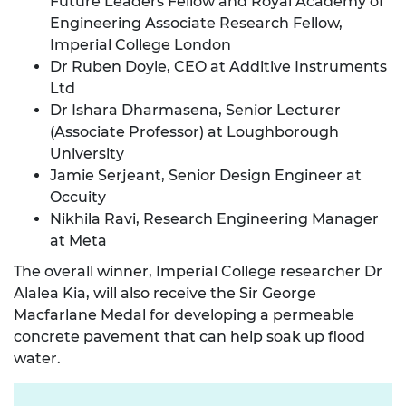
Future Leaders Fellow and Royal Academy of
Engineering Associate Research Fellow,
Imperial College London
Dr Ruben Doyle, CEO at Additive Instruments
Ltd
Dr Ishara Dharmasena, Senior Lecturer
(Associate Professor) at Loughborough
University
Jamie Serjeant, Senior Design Engineer at
Occuity
Nikhila Ravi, Research Engineering Manager
at Meta
The overall winner, Imperial College researcher Dr
Alalea Kia, will also receive the Sir George
Macfarlane Medal for developing a permeable
concrete pavement that can help soak up flood
water.