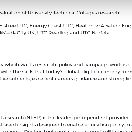
aluation of University Technical Colleges research:
Elstree UTC, Energy Coast UTC, Heathrow Aviation Eng
C@MediaCity UK, UTC Reading and UTC Norfolk.
y which via its research, policy and campaign work is 
 with the skills that today’s global, digital economy 
ative subjects, excellent careers guidance and strong 
 Research (NFER) is the leading independent provider 
-based insights designed to enable education policy mak
 people. Our key topic areas are: accountability, asse