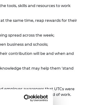
e tools, skills and resources to work
at the same time, reap rewards for their
being spread across the week;
een business and schools;
heir contribution will be and when and
nd knowledge that may help them ‘stand
and employer awareness that UTCs were
etter prepared for the world of work.