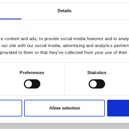
Details
ractice from institutions that are focusing on work rea
developing links with industry; managing and nurturing
ts are clearly benefitting from this experience and insig
e content and ads, to provide social media features and to analy
 our site with our social media, advertising and analytics partn
 and Education, Royal Academy of Engineering, said:
 provided to them or that they’ve collected from your use of their
neering on the map early on in the education system a
hows how, when done well, UTCs can play a valuable role
ed place in the education landscape and need more supp
Preferences
Statistics
Allow selection
on of University Technical Colleges (UTCs): Report - Ye