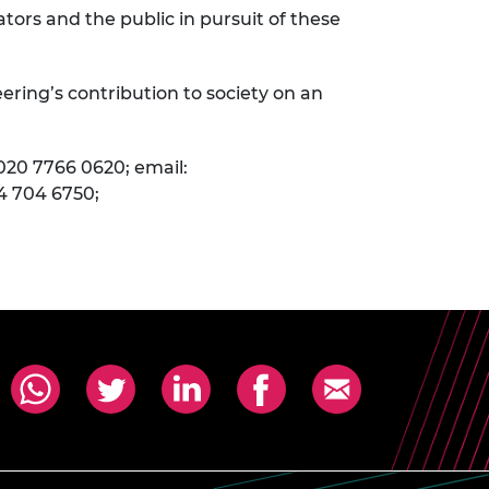
ors and the public in pursuit of these
ering’s contribution to society on an
020 7766 0620; email:
4 704 6750;