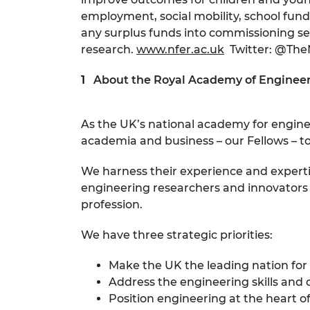
employment, social mobility, school fund
any surplus funds into commissioning se
research.
www.nfer.ac.uk
Twitter: @Th
About the Royal Academy of Engineer
As the UK’s national academy for engin
academia and business – our Fellows – to
We harness their experience and expert
engineering researchers and innovators r
profession.
We have three strategic priorities:
Make the UK the leading nation for
Address the engineering skills and 
Position engineering at the heart of