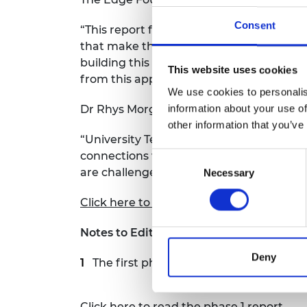
Consent
“This report from NFER draws out good p
that make them successful in this area: 
building this into the curriculum. Studen
This website uses cookies
from this approach.”
We use cookies to personalis
information about your use of
Dr Rhys Morgan, Director of Engineering
other information that you’ve
“University Technical Colleges put engi
connections with industry. This report s
Consent
are challenged by a lack of an establish
Necessary
Selection
Click here to read the report
Notes to Editors
Deny
The first phase of the project,
Evaluati
Click here to read the phase 1 report