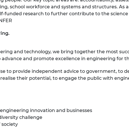
ing, school workforce and systems and structures. As a 
lf-funded research to further contribute to the scien
eNFER
ing.
eering and technology, we bring together the most suc
 advance and promote excellence in engineering for the
ise to provide independent advice to government, to d
ealise their potential, to engage the public with engin
 engineering innovation and businesses
diversity challenge
 society