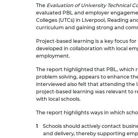
The
Evaluation of University Technical C
RAEng Armo
Brasiers Co
evaluated PBL and employer engagement i
Colleges (UTCs) in Liverpool, Reading a
curriculum and gaining strong and com
Project-based learning is a key focus fo
developed in collaboration with local em
employment.
The report highlighted that PBL, which re
problem solving, appears to enhance thei
interviewed also felt that attending t
project-based learning was relevant to r
with local schools.
The report highlights ways in which sch
Schools should actively contact busi
and delivery, thereby supporting empl