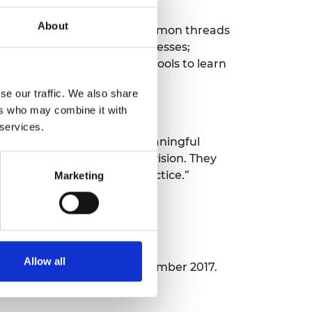
About
diness. It identifies the common threads
 the relationship with businesses;
ht. There is much for all schools to learn
se our traffic. We also share
ers who may combine it with
 services.
nd provide students with meaningful
 in technical education provision. They
ort to spread this best practice.”
Marketing
Allow all
ar One
was published in December 2017.