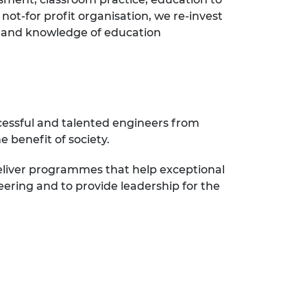
not-for profit organisation, we re-invest
ce and knowledge of education
cessful and talented engineers from
 benefit of society.
eliver programmes that help exceptional
eering and to provide leadership for the