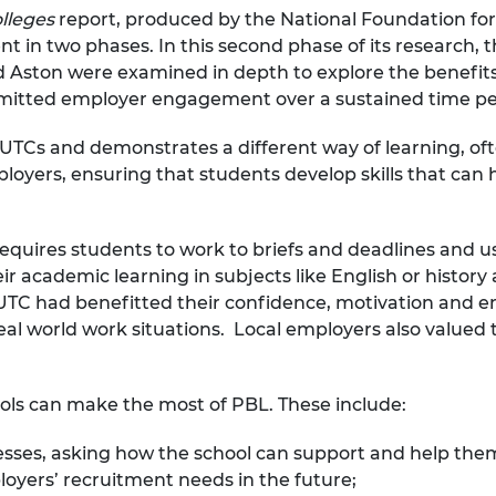
olleges
report, produced by the National Foundation fo
urers and
mpany Prize
n two phases. In this second phase of its research, th
nd Aston were examined in depth to explore the benefi
mitted employer engagement over a sustained time pe
r UTCs and demonstrates a different way of learning, oft
ployers, ensuring that students develop skills that ca
quires students to work to briefs and deadlines and use 
r academic learning in subjects like English or history 
he UTC had benefitted their confidence, motivation an
eal world work situations. Local employers also valued
ools can make the most of PBL. These include:
nesses, asking how the school can support and help th
oyers’ recruitment needs in the future;