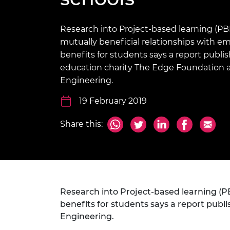
inclusion
This Is Engineering
Staff, Trustee board and
Sustainabili
2024 Divers
committees
Inclusion C
Internatio
Policy publications
Skills Centre
President's
Research into Project-based learning (PBL
Our policies
mutually beneficial relationships with 
Engineering ethics
Prince Phil
benefits for students says a report publi
Work with us
education charity The Edge Foundation 
Princess Roy
Calls for proposal
Medal
Engineering.
The Presiden
19 February 2019
Awards for
Service
Share this:
Queen Eliza
Engineerin
Sir Frank W
RAEng Youn
Research into Project-based learning (P
the Year
benefits for students says a report pub
Engineering.
Rooke Awar