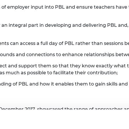
of employer input into PBL and ensure teachers have th
 integral part in developing and delivering PBL and, 
ents can access a full day of PBL rather than sessions 
rounds and connections to enhance relationships betw
ject and support them so that they know exactly what t
s much as possible to facilitate their contribution;
nding of PBL and how it enables them to gain skills a
n December 2017, showcased the range of approaches 
 UTC staff and partners felt UTC students were being b
lice Barnard, commented: