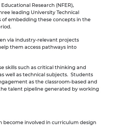
r Educational Research (NFER),
ree leading University Technical
ts of embedding these concepts in the
riod.
en via industry-relevant projects
n help them access pathways into
skills such as critical thinking and
as well as technical subjects. Students
d engagement as the classroom-based and
 the talent pipeline generated by working
em become involved in curriculum design