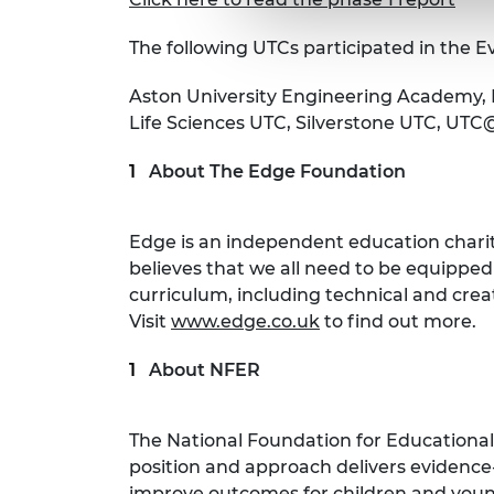
The following UTCs participated in the Ev
Aston University Engineering Academy, 
Life Sciences UTC, Silverstone UTC, UT
About The Edge Foundation
Edge is an independent education charit
believes that we all need to be equipped
curriculum, including technical and cre
Visit
www.edge.co.uk
to find out more.
About NFER
The National Foundation for Educational
position and approach delivers evidence
improve outcomes for children and young