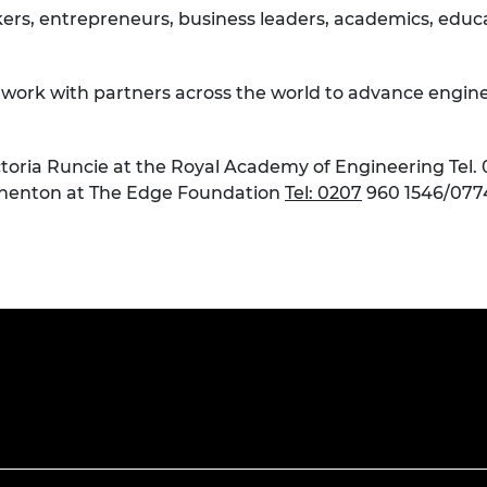
rs, entrepreneurs, business leaders, academics, educat
e work with partners across the world to advance engine
toria Runcie at the Royal Academy of Engineering Tel. 
henton at The Edge Foundation
Tel: 0207
960 1546/077