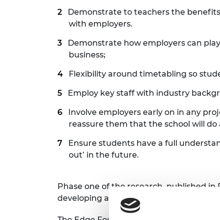
Demonstrate to teachers the benefits 
with employers.
Demonstrate how employers can play an
business;
Flexibility around timetabling so stud
Employ key staff with industry backg
Involve employers early on in any pro
reassure them that the school will do a
Ensure students have a full understa
out’ in the future.
Phase one of the research, published i
developing and highlighted findings that
The Edge Foundation Chief Executive, A