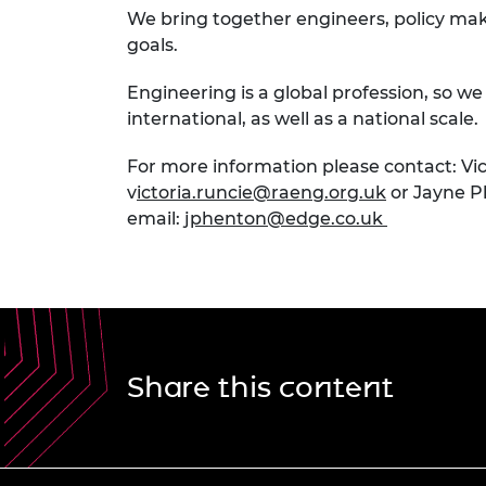
We bring together engineers, policy make
goals.
Engineering is a global profession, so w
international, as well as a national scale.
For more information please contact: Vic
v
ictoria.runcie@raeng.org.uk
or Jayne P
email:
jphenton@edge.co.uk
Share this content