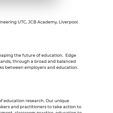
ineering UTC, JCB Academy, Liverpool
shaping the future of education. Edge
demands, through a broad and balanced
links between employers and education.
of education research. Our unique
ers and practitioners to take action to
ssment, classroom practice, education to