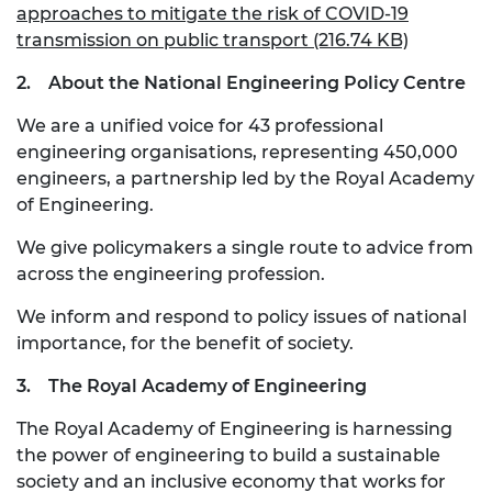
approaches to mitigate the risk of COVID-19
transmission on public transport (216.74 KB)
2.
About the National Engineering Policy Centre
We are a unified voice for 43 professional
engineering organisations, representing 450,000
engineers, a partnership led by the Royal Academy
of Engineering.
We give policymakers a single route to advice from
across the engineering profession.
We inform and respond to policy issues of national
importance, for the benefit of society.
3.
The Royal Academy of Engineering
The Royal Academy of Engineering is harnessing
the power of engineering to build a sustainable
society and an inclusive economy that works for