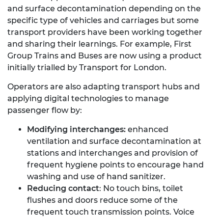
and surface decontamination depending on the
specific type of vehicles and carriages but some
transport providers have been working together
and sharing their learnings. For example, First
Group Trains and Buses are now using a product
initially trialled by Transport for London.
Operators are also adapting transport hubs and
applying digital technologies to manage
passenger flow by:
Modifying interchanges:
enhanced
ventilation and surface decontamination at
stations and interchanges and provision of
frequent hygiene points to encourage hand
washing and use of hand sanitizer.
Reducing contact
: No touch bins, toilet
flushes and doors reduce some of the
frequent touch transmission points. Voice