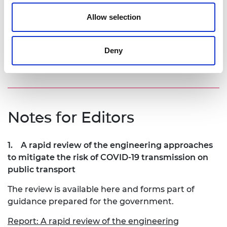
have additional health benefits by limiting the
spread of other viruses like influenza and the
Allow selection
common cold. Design for infection control should
be considered alongside the environmental
implications as we design and develop future
Deny
generations of public transport.”
Notes for Editors
1.
A rapid review of the engineering approaches
to mitigate the risk of COVID-19 transmission on
public transport
The review is available here and forms part of
guidance prepared for the government.
Report: A rapid review of the engineering