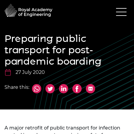
Preparing public
transport for post-
pandemic boarding
27 July 2020
Share this:
A major retrofit of public transport for infection