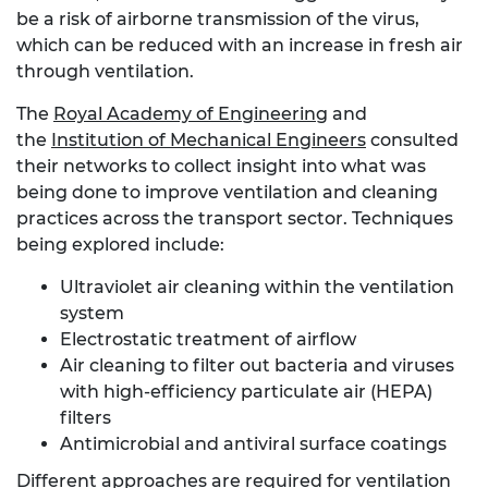
be a risk of airborne transmission of the virus,
which can be reduced with an increase in fresh air
through ventilation.
The
Royal Academy of Engineering
and
the
Institution of Mechanical Engineers
consulted
their networks to collect insight into what was
being done to improve ventilation and cleaning
practices across the transport sector. Techniques
being explored include:
Ultraviolet air cleaning within the ventilation
system
Electrostatic treatment of airflow
Air cleaning to filter out bacteria and viruses
with high-efficiency particulate air (HEPA)
filters
Antimicrobial and antiviral surface coatings
Different approaches are required for ventilation