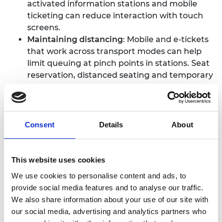
activated information stations and mobile
ticketing can reduce interaction with touch
screens.
Maintaining distancing
: Mobile and e-tickets
that work across transport modes can help
limit queuing at pinch points in stations. Seat
reservation, distanced seating and temporary
seat blockers are being used to uphold social
distancing measures within carriages and
effective communication can help avoid
congestion in stations.
Consent
Details
About
Protecting staff
: Staff can be protected with
physical barriers, and appropriate PPE is
important. However, it is also important to
This website uses cookies
consider how ventilation and
We use cookies to personalise content and ads, to
decontamination affect drivers and staff
provide social media features and to analyse our traffic.
before deploying any engineering solution.
We also share information about your use of our site with
Monitoring
: Remote monitoring of traveller
our social media, advertising and analytics partners who
numbers and early identification of signs of