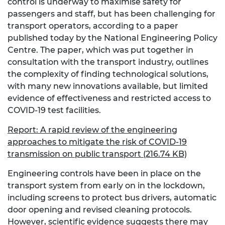
control is underway to maximise safety for
passengers and staff, but has been challenging for
transport operators, according to a paper
published today by the National Engineering Policy
Centre. The paper, which was put together in
consultation with the transport industry, outlines
the complexity of finding technological solutions,
with many new innovations available, but limited
evidence of effectiveness and restricted access to
COVID-19 test facilities.
Report: A rapid review of the engineering
approaches to mitigate the risk of COVID-19
transmission on public transport (216.74 KB)
Engineering controls have been in place on the
transport system from early on in the lockdown,
including screens to protect bus drivers, automatic
door opening and revised cleaning protocols.
However, scientific evidence suggests there may