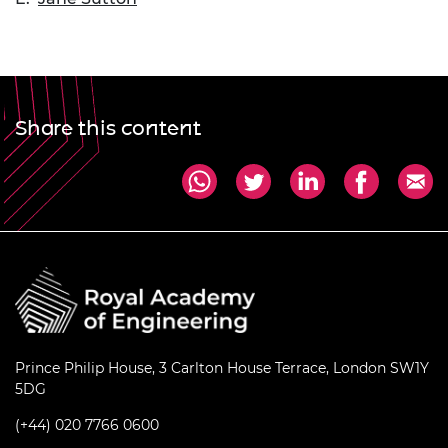
Share this content
Prince Philip House, 3 Carlton House Terrace, London SW1Y
5DG
(+44) 020 7766 0600