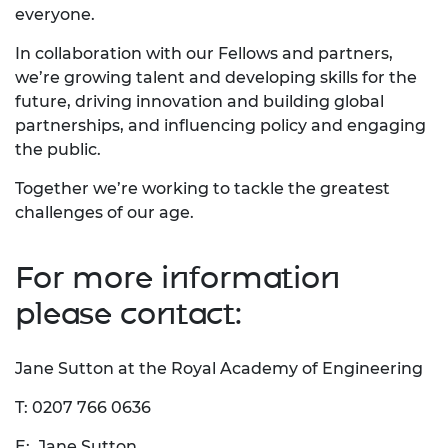
everyone.
In collaboration with our Fellows and partners,
we’re growing talent and developing skills for the
future, driving innovation and building global
partnerships, and influencing policy and engaging
the public.
Together we’re working to tackle the greatest
challenges of our age.
For more information
please contact:
Jane Sutton at the Royal Academy of Engineering
T: 0207 766 0636
E:
Jane Sutton