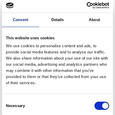
The paper makes recommendations for the
engineering profession to prepare supply chains to
Consent
Details
About
weather future disruptions, including:
Communication across the supply chain
This website uses cookies
network needs to be effective and capable of
addressing the questions of future capacity and
We use cookies to personalise content and ads, to
resilience;
provide social media features and to analyse our traffic.
We also share information about your use of our site with
Regulators have a critical role as stakeholders
our social media, advertising and analytics partners who
whose influence could drive innovation in both
may combine it with other information that you’ve
products and processes;
provided to them or that they’ve collected from your use
of their services.
Knowledge sharing within and between
different sectors is vital to facilitate innovation
and adoption of automation and new
Consent
technologies and to support companies in
Necessary
Selection
future resilience planning.