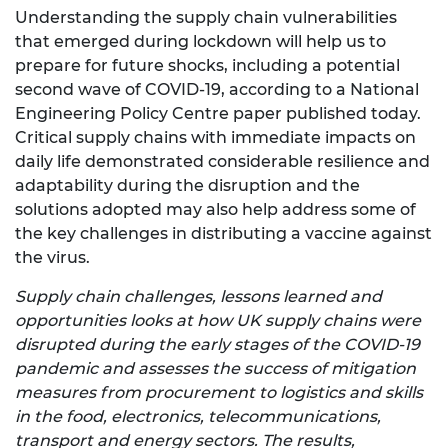
Understanding the supply chain vulnerabilities
that emerged during lockdown will help us to
prepare for future shocks, including a potential
second wave of COVID-19, according to a National
Engineering Policy Centre paper published today.
Critical supply chains with immediate impacts on
daily life demonstrated considerable resilience and
adaptability during the disruption and the
solutions adopted may also help address some of
the key challenges in distributing a vaccine against
the virus.
Supply chain challenges, lessons learned and
opportunities looks at how UK supply chains were
disrupted during the early stages of the COVID-19
pandemic and assesses the success of mitigation
measures from procurement to logistics and skills
in the food, electronics, telecommunications,
transport and energy sectors. The results,