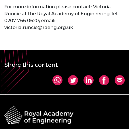
For more information please contact: Victoria
Runcie at the Royal Academy of Engineering Tel.
0207 766 0620; email:
victoria.runcie@raeng.org.uk
Share this content