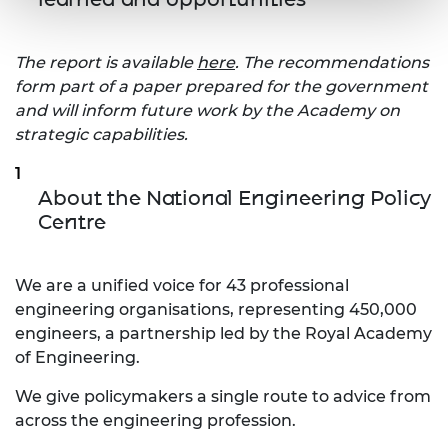
The report is available
here
. The recommendations
form part of a paper prepared for the government
and will inform future work by the Academy on
strategic capabilities.
About the National Engineering Policy
Centre
We are a unified voice for 43 professional
engineering organisations, representing 450,000
engineers, a partnership led by the Royal Academy
of Engineering.
We give policymakers a single route to advice from
across the engineering profession.