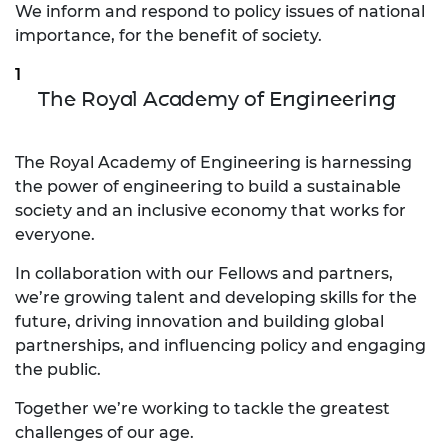
We inform and respond to policy issues of national
importance, for the benefit of society.
The Royal Academy of Engineering
The Royal Academy of Engineering is harnessing
the power of engineering to build a sustainable
society and an inclusive economy that works for
everyone.
In collaboration with our Fellows and partners,
we’re growing talent and developing skills for the
future, driving innovation and building global
partnerships, and influencing policy and engaging
the public.
Together we’re working to tackle the greatest
challenges of our age.