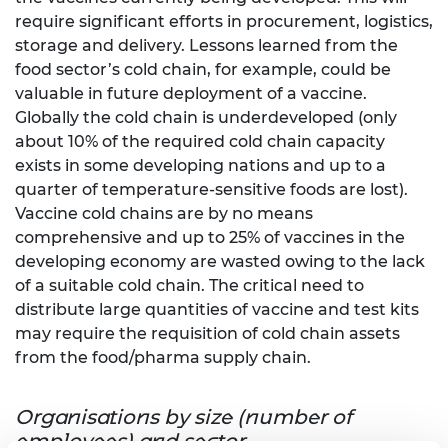
require significant efforts in procurement, logistics,
storage and delivery. Lessons learned from the
food sector’s cold chain, for example, could be
valuable in future deployment of a vaccine.
Globally the cold chain is underdeveloped (only
about 10% of the required cold chain capacity
exists in some developing nations and up to a
quarter of temperature-sensitive foods are lost).
Vaccine cold chains are by no means
comprehensive and up to 25% of vaccines in the
developing economy are wasted owing to the lack
of a suitable cold chain. The critical need to
distribute large quantities of vaccine and test kits
may require the requisition of cold chain assets
from the food/pharma supply chain.
Organisations by size (number of
employees) and sector