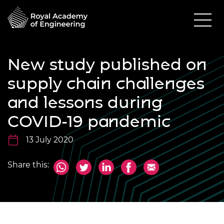
New study published on
supply chain challenges
and lessons during
COVID-19 pandemic
13 July 2020
Share this: