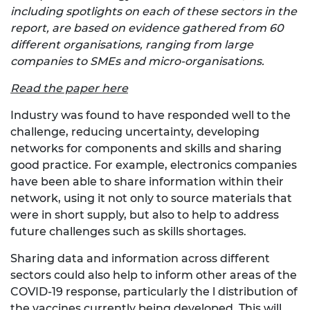
including spotlights on each of these sectors in the
report, are based on evidence gathered from 60
different organisations, ranging from large
companies to SMEs and micro-organisations.
Read the paper here
Industry was found to have responded well to the
challenge, reducing uncertainty, developing
networks for components and skills and sharing
good practice. For example, electronics companies
have been able to share information within their
network, using it not only to source materials that
were in short supply, but also to help to address
future challenges such as skills shortages.
Sharing data and information across different
sectors could also help to inform other areas of the
COVID-19 response, particularly the l distribution of
the vaccines currently being developed. This will