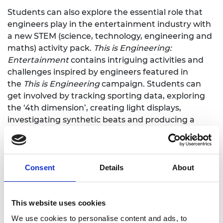
Students can also explore the essential role that
engineers play in the entertainment industry with
a new STEM (science, technology, engineering and
maths) activity pack.
This is Engineering:
Entertainment
contains intriguing activities and
challenges inspired by engineers featured in
the
This is Engineering
campaign. Students can
get involved by tracking sporting data, exploring
the ‘4th dimension’, creating light displays,
investigating synthetic beats and producing a
scene from a horror film.
Most activities can be done in the classroom or at
home without extra equipment.
Consent
Details
About
Download the activity pack here
Some 17,500 individual student packs will be
This website uses cookies
distributed via almost 1,000 schools across the UK,
We use cookies to personalise content and ads, to