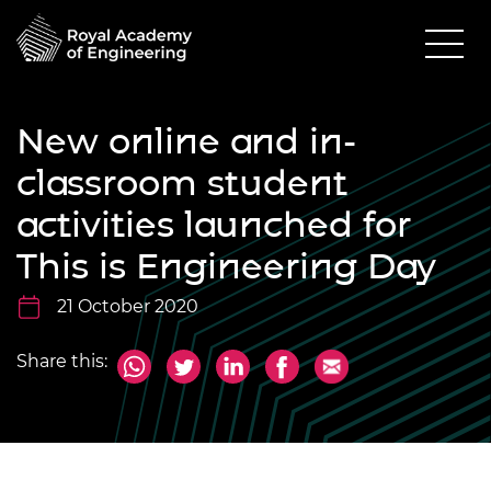
New online and in-
classroom student
activities launched for
This is Engineering Day
21 October 2020
Share this: