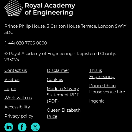
Prince Philip House, 3 Carlton House Terrace, London SW1Y
5DG
(+44) 020 7766 0600
© Royal Academy of Engineering - Registered Charity:
293074
Contact us
Disclaimer
This is
Engineering
Visit us
Cookies
Prince Philip
Login
Modern Slavery
House venue hire
Statement PDF
Work with us
(PDF)
Ingenia
Accessibility
Queen Elizabeth
Privacy policy
Prize