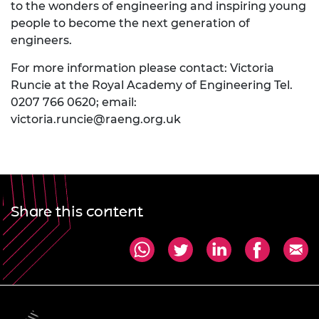
to the wonders of engineering and inspiring young
people to become the next generation of
engineers.
For more information please contact: Victoria
Runcie at the Royal Academy of Engineering Tel.
0207 766 0620; email:
victoria.runcie@raeng.org.uk
Share this content