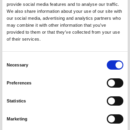
each containing the materials needed to complete
provide social media features and to analyse our traffic.
all the different challenges. Teachers can register
We also share information about your use of our site with
to join the Academy’s Connecting STEM Teachers
our social media, advertising and analytics partners who
programme to receive training and the complete
may combine it with other information that you’ve
education resources.
provided to them or that they’ve collected from your use
of their services.
Find out more about the Connecting STEM
Teachers programme here
Consent
Notes for Editors
Necessary
Selection
The Royal Academy of Engineering
is harnessing
Preferences
the power of engineering to build a sustainable
society and an inclusive economy that works for
Statistics
everyone.
In collaboration with our Fellows and partners,
Marketing
we’re
growing talent and developing skills for the
future
,
driving innovation and building global