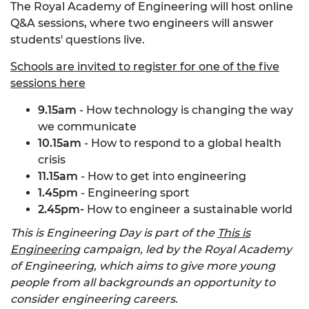
The Royal Academy of Engineering will host online
Q&A sessions, where two engineers will answer
students' questions live.
Schools are invited to register for one of the five
sessions here
9.15am
- How technology is changing the way
we communicate
10.15am
- How to respond to a global health
crisis
11.15am
- How to get into engineering
1.45pm
- Engineering sport
2.45pm-
How to engineer a sustainable world
This is Engineering Day is part of the
This is
Engineering
campaign, led by the Royal Academy
of Engineering, which aims to give more young
people from all backgrounds an opportunity to
consider engineering careers.