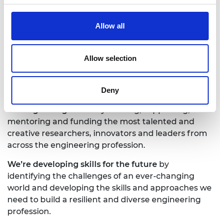
partnerships
, and
influencing policy and engaging
the public
.
Allow all
Together we’re working to tackle the greatest
challenges of our age.
Allow selection
What we do
Deny
TALENT & DIVERSITY
We’re growing talent
by training, supporting,
mentoring and funding the most talented and
creative researchers, innovators and leaders from
across the engineering profession.
We’re developing skills for the future
by
identifying the challenges of an ever-changing
world and developing the skills and approaches we
need to build a resilient and diverse engineering
profession.