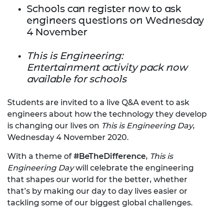
Schools can register now to ask
engineers questions on Wednesday
4 November
This is Engineering:
Entertainment activity pack now
available for schools
Students are invited to a live Q&A event to ask
engineers about how the technology they develop
is changing our lives on
This is Engineering Day
,
Wednesday 4 November 2020.
With a theme of
#BeTheDifference
,
This is
Engineering Day
will celebrate the engineering
that shapes our world for the better, whether
that’s by making our day to day lives easier or
tackling some of our biggest global challenges.