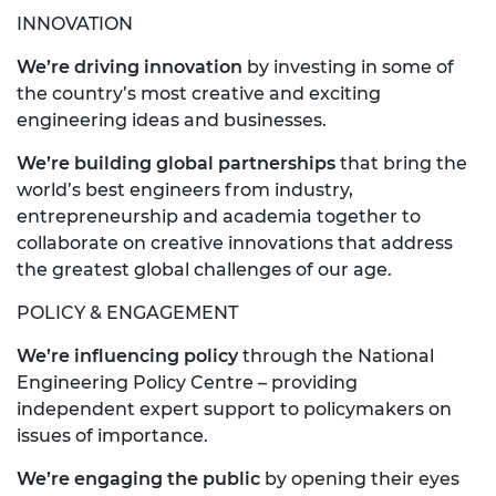
INNOVATION
We’re driving innovation
by investing in some of
the country’s most creative and exciting
engineering ideas and businesses.
We’re building global partnerships
that bring the
world’s best engineers from industry,
entrepreneurship and academia together to
collaborate on creative innovations that address
the greatest global challenges of our age.
POLICY & ENGAGEMENT
We’re influencing policy
through the National
Engineering Policy Centre – providing
independent expert support to policymakers on
issues of importance.
We’re engaging the public
by opening their eyes