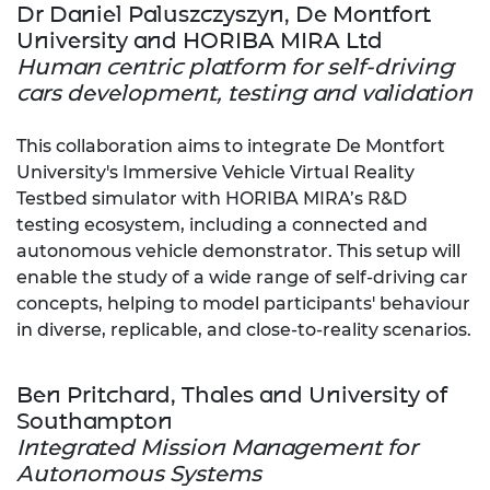
Dr Daniel Paluszczyszyn, De Montfort
University and HORIBA MIRA Ltd
Human centric platform for self-driving
cars development, testing and validation
This collaboration aims to integrate De Montfort
University's Immersive Vehicle Virtual Reality
Testbed simulator with HORIBA MIRA’s R&D
testing ecosystem, including a connected and
autonomous vehicle demonstrator. This setup will
enable the study of a wide range of self-driving car
concepts, helping to model participants' behaviour
in diverse, replicable, and close-to-reality scenarios.
Ben Pritchard, Thales and University of
Southampton
Integrated Mission Management for
Autonomous Systems