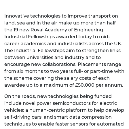
Innovative technologies to improve transport on
land, sea and in the air make up more than half
the 19 new Royal Academy of Engineering
Industrial Fellowships awarded today to mid-
career academics and industrialists across the UK.
The Industrial Fellowships aim to strengthen links
between universities and industry and to
encourage new collaborations. Placements range
from six months to two years full- or part-time with
the scheme covering the salary costs of each
awardee up to a maximum of £50,000 per annum.
On the roads, new technologies being funded
include novel power semiconductors for electric
vehicles; a human-centric platform to help develop
self-driving cars; and smart data compression
techniques to enable faster sensors for automated