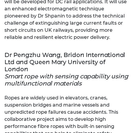
will be developed for DC rail applications. It will use
an enhanced electromagnetic technique
pioneered by Dr Shpanin to address the technical
challenge of extinguishing large current faults or
short circuits on UK railways, providing more
reliable and resilient electric power delivery.
Dr Pengzhu Wang, Bridon International
Ltd and Queen Mary University of
London
Smart rope with sensing capability using
multifunctional materials
Ropes are widely used in elevators, cranes,
suspension bridges and marine vessels and
unpredicted rope failures cause accidents. This
collaborative project aims to develop high
performance fibre ropes with built-in sensing