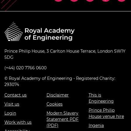
Prince Philip House, 3 Carlton House Terrace, London SW1Y
5DG
(+44) 020 7766 0600
© Royal Academy of Engineering - Registered Charity:
293074
Contact us
Disclaimer
This is
Engineering
Visit us
Cookies
Prince Philip
Login
Modern Slavery
House venue hire
Statement PDF
Work with us
(PDF)
Ingenia