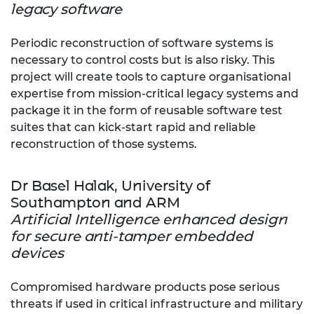
legacy software
Periodic reconstruction of software systems is
necessary to control costs but is also risky. This
project will create tools to capture organisational
expertise from mission-critical legacy systems and
package it in the form of reusable software test
suites that can kick-start rapid and reliable
reconstruction of those systems.
Dr Basel Halak, University of
Southampton and ARM
Artificial Intelligence enhanced design
for secure anti-tamper embedded
devices
Compromised hardware products pose serious
threats if used in critical infrastructure and military