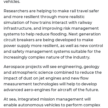
vehicles.
Researchers are helping to make rail travel safer
and more resilient through more realistic
simulation of how trains interact with railway
infrastructure, and improving risk management
systems to help reduce flooding. Next generation
circuit breakers are being developed to make
power supply more resilient, as well as new control
and safety management systems suitable for the
increasingly complex nature of the industry.
Aerospace projects will see engineering, geology
and atmospheric science combined to reduce the
impact of dust on jet engines and new flow
measurement technologies will help to develop
advanced aero-engines for aircraft of the future.
At sea, integrated mission management will
enable autonomous vehicles to perform complex