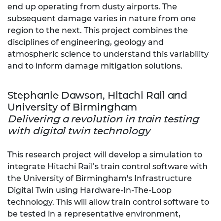
end up operating from dusty airports. The
subsequent damage varies in nature from one
region to the next. This project combines the
disciplines of engineering, geology and
atmospheric science to understand this variability
and to inform damage mitigation solutions.
Stephanie Dawson, Hitachi Rail and
University of Birmingham
Delivering a revolution in train testing
with digital twin technology
This research project will develop a simulation to
integrate Hitachi Rail’s train control software with
the University of Birmingham's Infrastructure
Digital Twin using Hardware-In-The-Loop
technology. This will allow train control software to
be tested in a representative environment,