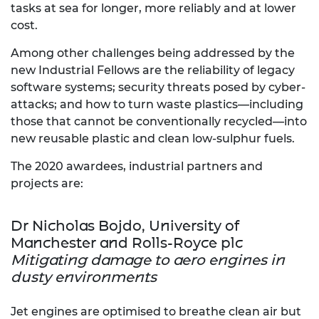
tasks at sea for longer, more reliably and at lower
cost.
Among other challenges being addressed by the
new Industrial Fellows are the reliability of legacy
software systems; security threats posed by cyber-
attacks; and how to turn waste plastics—including
those that cannot be conventionally recycled—into
new reusable plastic and clean low-sulphur fuels.
The 2020 awardees, industrial partners and
projects are:
Dr Nicholas Bojdo, University of
Manchester and Rolls-Royce plc
Mitigating damage to aero engines in
dusty environments
Jet engines are optimised to breathe clean air but