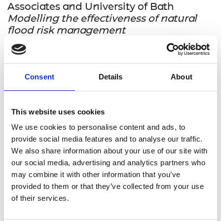
Associates and University of Bath
Modelling the effectiveness of natural
flood risk management
This project aims to develop flood simulation
model that can directly simulate modern, natural
Consent
Details
About
flood mitigation measures such as tree-planting
and wetland regeneration. Using global-scale
datasets and physically based approaches, the
This website uses cookies
project will aim for broad applicability and
robustness to climate change.
We use cookies to personalise content and ads, to
provide social media features and to analyse our traffic.
We also share information about your use of our site with
Dr Despina Moschou, University of Bath
our social media, advertising and analytics partners who
and Caura Ltd
may combine it with other information that you’ve
Glucopatch: wearable devices for
provided to them or that they’ve collected from your use
painless, user-driven glucose
of their services.
management