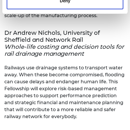
Deny
contaminants or impurities present, which can
significantly affect the performance and prevent
scale-up of the manufacturing process.
Dr Andrew Nichols, University of
Sheffield and Network Rail
Whole-life costing and decision tools for
rail drainage management
Railways use drainage systems to transport water
away. When these become compromised, flooding
can cause delays and endanger human life. This
Fellowship will explore risk-based management
approaches to support performance prediction
and strategic financial and maintenance planning
that will contribute to a more reliable and safer
railway network for everybody.