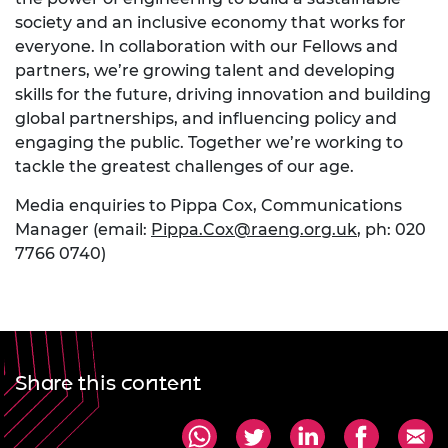
society and an inclusive economy that works for
everyone. In collaboration with our Fellows and
partners, we’re growing talent and developing
skills for the future, driving innovation and building
global partnerships, and influencing policy and
engaging the public. Together we’re working to
tackle the greatest challenges of our age.
Media enquiries to Pippa Cox, Communications
Manager (email:
Pippa.Cox@raeng.org.uk
, ph: 020
7766 0740)
Share this content