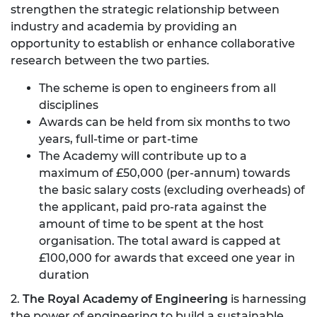
strengthen the strategic relationship between
industry and academia by providing an
opportunity to establish or enhance collaborative
research between the two parties.
The scheme is open to engineers from all
disciplines
Awards can be held from six months to two
years, full-time or part-time
The Academy will contribute up to a
maximum of £50,000 (per-annum) towards
the basic salary costs (excluding overheads) of
the applicant, paid pro-rata against the
amount of time to be spent at the host
organisation. The total award is capped at
£100,000 for awards that exceed one year in
duration
2.
The Royal Academy of Engineering
is harnessing
the power of engineering to build a sustainable