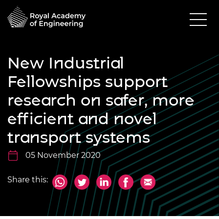
New Industrial
Fellowships support
research on safer, more
efficient and novel
transport systems
05 November 2020
Share this: