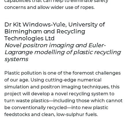
capabilities that can help to eliminate safety
concerns and allow wider use of ropes.
Dr Kit Windows-Yule, University of
Birmingham and Recycling
Technologies Ltd
Novel positron imaging and Euler-
Lagrange modelling of plastic recycling
systems
Plastic pollution is one of the foremost challenges
of our age. Using cutting-edge numerical
simulation and positron imaging techniques, this
project will develop a novel recycling system to
turn waste plastics—including those which cannot
be conventionally recycled—into new plastic
feedstocks and clean, low-sulphur fuels.