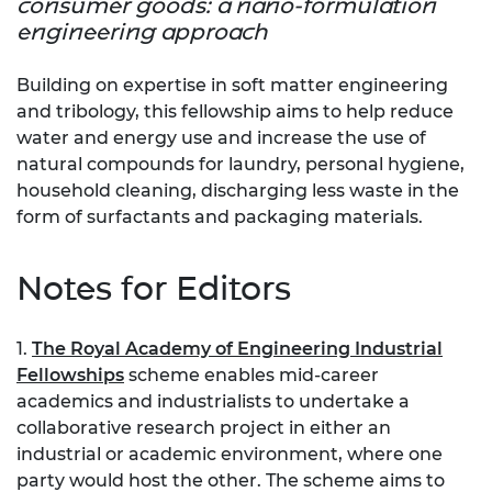
consumer goods: a nano-formulation
engineering approach
Building on expertise in soft matter engineering
and tribology, this fellowship aims to help reduce
water and energy use and increase the use of
natural compounds for laundry, personal hygiene,
household cleaning, discharging less waste in the
form of surfactants and packaging materials.
Notes for Editors
1.
The Royal Academy of Engineering Industrial
Fellowships
scheme enables mid-career
academics and industrialists to undertake a
collaborative research project in either an
industrial or academic environment, where one
party would host the other. The scheme aims to