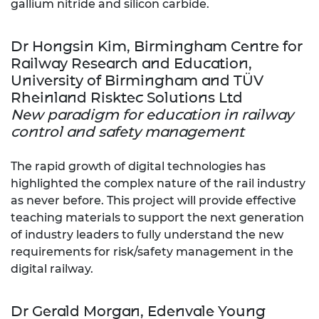
gallium nitride and silicon carbide.
Dr Hongsin Kim, Birmingham Centre for
Railway Research and Education,
University of Birmingham and TÜV
Rheinland Risktec Solutions Ltd
New paradigm for education in railway
control and safety management
The rapid growth of digital technologies has
highlighted the complex nature of the rail industry
as never before. This project will provide effective
teaching materials to support the next generation
of industry leaders to fully understand the new
requirements for risk/safety management in the
digital railway.
Dr Gerald Morgan, Edenvale Young