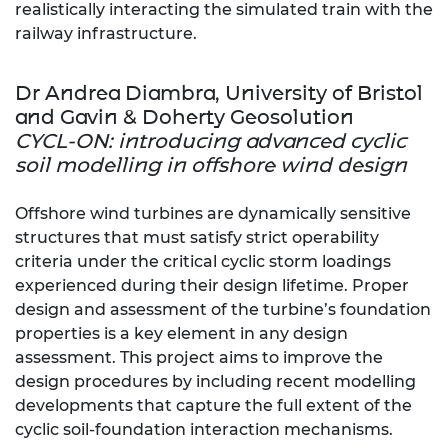
realistically interacting the simulated train with the
railway infrastructure.
Dr Andrea Diambra, University of Bristol
and Gavin & Doherty Geosolution
CYCL-ON: introducing advanced cyclic
soil modelling in offshore wind design
Offshore wind turbines are dynamically sensitive
structures that must satisfy strict operability
criteria under the critical cyclic storm loadings
experienced during their design lifetime. Proper
design and assessment of the turbine’s foundation
properties is a key element in any design
assessment. This project aims to improve the
design procedures by including recent modelling
developments that capture the full extent of the
cyclic soil-foundation interaction mechanisms.