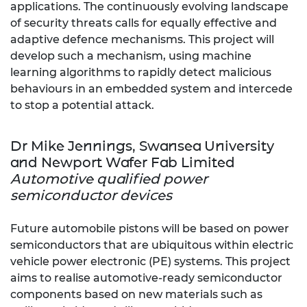
applications. The continuously evolving landscape
of security threats calls for equally effective and
adaptive defence mechanisms. This project will
develop such a mechanism, using machine
learning algorithms to rapidly detect malicious
behaviours in an embedded system and intercede
to stop a potential attack.
Dr Mike Jennings, Swansea University
and Newport Wafer Fab Limited
Automotive qualified power
semiconductor devices
Future automobile pistons will be based on power
semiconductors that are ubiquitous within electric
vehicle power electronic (PE) systems. This project
aims to realise automotive-ready semiconductor
components based on new materials such as