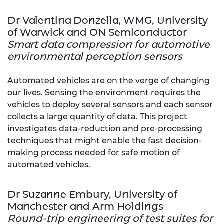
Dr Valentina Donzella, WMG, University
of Warwick and ON Semiconductor
Smart data compression for automotive
environmental perception sensors
Automated vehicles are on the verge of changing
our lives. Sensing the environment requires the
vehicles to deploy several sensors and each sensor
collects a large quantity of data. This project
investigates data-reduction and pre-processing
techniques that might enable the fast decision-
making process needed for safe motion of
automated vehicles.
Dr Suzanne Embury, University of
Manchester and Arm Holdings
Round-trip engineering of test suites for