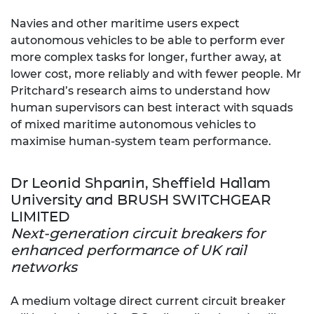
Navies and other maritime users expect
autonomous vehicles to be able to perform ever
more complex tasks for longer, further away, at
lower cost, more reliably and with fewer people. Mr
Pritchard’s research aims to understand how
human supervisors can best interact with squads
of mixed maritime autonomous vehicles to
maximise human-system team performance.
Dr Leonid Shpanin, Sheffield Hallam
University and BRUSH SWITCHGEAR
LIMITED
Next-generation circuit breakers for
enhanced performance of UK rail
networks
A medium voltage direct current circuit breaker