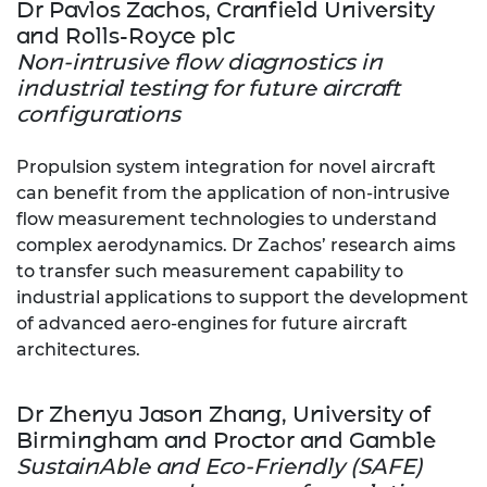
Dr Pavlos Zachos, Cranfield University
and Rolls-Royce plc
Non-intrusive flow diagnostics in
industrial testing for future aircraft
configurations
Propulsion system integration for novel aircraft
can benefit from the application of non-intrusive
flow measurement technologies to understand
complex aerodynamics. Dr Zachos’ research aims
to transfer such measurement capability to
industrial applications to support the development
of advanced aero-engines for future aircraft
architectures.
Dr Zhenyu Jason Zhang, University of
Birmingham and Proctor and Gamble
SustainAble and Eco-Friendly (SAFE)