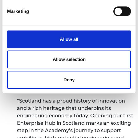
the needs of entrepreneurs.
Marketing
Access to the unique mentoring capability of
the highly talented engineers and business
leaders that make up the Royal Academy of
Engineering Fellowship.
Allow all
A dedicated presence in the UK’s nations and
regions, embedded in the local ecosystem.
Long-lasting ongoing benefit and support
Allow selection
from the Academy’s global network.
Professor Sir Jim McDonald GBE FREng FRSE,
Deny
President of the Royal Academy of Engineering,
said:
“Scotland has a proud history of innovation
and a rich heritage that underpins its
engineering economy today. Opening our first
Enterprise Hub in Scotland marks an exciting
step in the Academy’s journey to support
ambitious, high-potential engineering and