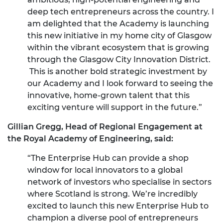
deep tech entrepreneurs across the country. I
am delighted that the Academy is launching
this new initiative in my home city of Glasgow
within the vibrant ecosystem that is growing
through the Glasgow City Innovation District.
This is another bold strategic investment by
our Academy and I look forward to seeing the
innovative, home-grown talent that this
exciting venture will support in the future.”
Gillian Gregg, Head of Regional Engagement at
the Royal Academy of Engineering, said:
“The Enterprise Hub can provide a shop
window for local innovators to a global
network of investors who specialise in sectors
where Scotland is strong. We’re incredibly
excited to launch this new Enterprise Hub to
champion a diverse pool of entrepreneurs