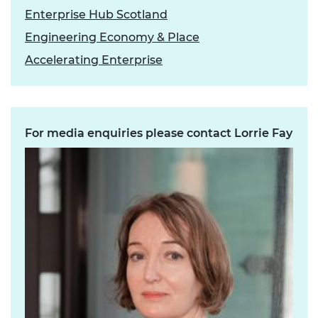
Enterprise Hub Scotland
Engineering Economy & Place
Accelerating Enterprise
For media enquiries please contact Lorrie Fay