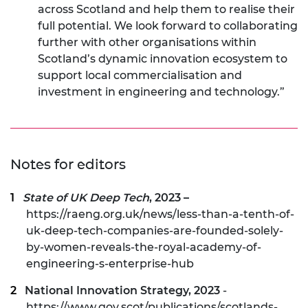
across Scotland and help them to realise their
full potential. We look forward to collaborating
further with other organisations within
Scotland’s dynamic innovation ecosystem to
support local commercialisation and
investment in engineering and technology.”
Notes for editors
State of UK Deep Tech
, 2023 –
https://raeng.org.uk/news/less-than-a-tenth-of-
uk-deep-tech-companies-are-founded-solely-
by-women-reveals-the-royal-academy-of-
engineering-s-enterprise-hub
National Innovation Strategy, 2023
-
https://www.gov.scot/publications/scotlands-