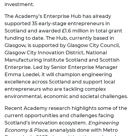
investment.
The Academy’s Enterprise Hub has already
supported 35 early-stage entrepreneurs in
Scotland and awarded £1.6 million in total grant
funding to date. The Hub, currently based in
Glasgow, is supported by Glasgow City Council,
Glasgow City Innovation District, National
Manufacturing Institute Scotland and Scottish
Enterprise. Led by Senior Enterprise Manager
Emma Loedel, it will champion engineering
excellence across Scotland and support local
entrepreneurs who are tackling complex
environmental, economic and societal challenges.
Recent Academy research highlights some of the
current opportunities and challenges facing
Scotland’s innovation ecosystem.
Engineering
Economy & Place
, ananalysis done with Metro