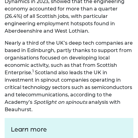
Dynamics in 2023, showed that the engineering
economy accounted for more than a quarter
(26.4%) of all Scottish jobs, with particular
engineering employment hotspots found in
Aberdeenshire and West Lothian.
Nearly a third of the UK’s deep tech companies are
based in Edinburgh, partly thanks to support from
organisations focused on developing local
economic activity, such as that from Scottish
1
Enterprise.
Scotland also leads the UK in
investment in spinout companies operating in
critical technology sectors such as semiconductors
and telecommunications, according to the
Academy’s
Spotlight on spinouts
analysis with
Beauhurst.
Learn more