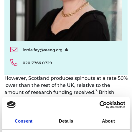
lorrie.fay@raeng.org.uk
020 7766 0729
However, Scotland produces spinouts at a rate 50%
lower than the rest of the UK, relative to the
3
amount of research funding received.
British
Business Bank research indicates that the average
equity deal for small to medium enterprises was
smaller than the UK average, and the Scottish
National Investment Bank has previously identified
Consent
Details
About
a funding gap of between £217 million and £1.5