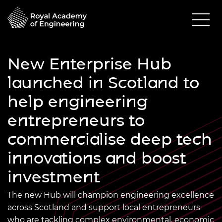
New Enterprise Hub
launched in Scotland to
help engineering
entrepreneurs to
commercialise deep tech
innovations and boost
investment
The new Hub will champion engineering excellence
across Scotland and support local entrepreneurs
who are tackling complex environmental, economic