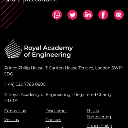
Prince Philip House, 3 Carlton House Terrace, London SW1Y
5DG
(+44) 020 7766 0600
© Royal Academy of Engineering - Registered Charity:
293074
Contact us
Disclaimer
This is
Engineering
Visit us
Cookies
Prince Philip