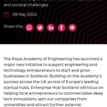
and societal challenges
08 May 2024
Share this:
The Royal Academy of Engineering has launched a
major new initiative to support engineering and
technology entrepreneurs to start and grow
businesses in Scotland. Building on the Academy’s
success across the UK as one of Europe’s leading
startup hubs, Enterprise Hub Scotland will focus on
helping local entrepreneurs to commercialise deep
tech innovations, spin out companies from
universities and attract further external