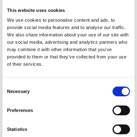
billion for scaleups.
This website uses cookies
Enterprise Hub Scotland will help to address these
We use cookies to personalise content and ads, to
challenges by collaborating with other
provide social media features and to analyse our traffic.
organisations to support engineers and innovators
We also share information about your use of our site with
to develop their commercial skills, offering
our social media, advertising and analytics partners who
mentoring and profiling deep tech talent within
may combine it with other information that you’ve
Scotland. The Academy’s network of expert
provided to them or that they’ve collected from your use
Fellows, funders, business leaders and
of their services.
policymakers will also be able to help attract
investment for local entrepreneurs.
Consent
Continuing the success of the Academy’s
Necessary
Selection
Enterprise Hubs in Northern Ireland and Wales,
Enterprise Hub Scotland will offer programmes for
entrepreneurial engineers at different career
Preferences
stages, with benefits including:
Equity-free funding.
Statistics
Smart and flexible training, designed around