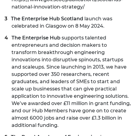
national-innovation-strategy/
The Enterprise Hub Scotland
launch was
celebrated in Glasgow on 8 May 2024.
The Enterprise Hub
supports talented
entrepreneurs and decision makers to
transform breakthrough engineering
innovations into disruptive spinouts, startups
and scaleups. Since launching in 2013, we have
supported over 350 researchers, recent
graduates, and leaders of SMEs to start and
scale up businesses that can give practical
application to innovative engineering solutions.
We’ve awarded over £11 million in grant funding,
and our Hub Members have gone on to create
almost 6000 jobs and raise over £1.3 billion in
additional funding.