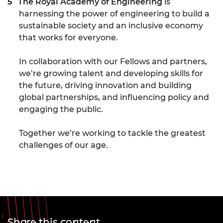
The Royal Academy of Engineering
is
harnessing the power of engineering to build a
sustainable society and an inclusive economy
that works for everyone.
In collaboration with our Fellows and partners,
we’re growing talent and developing skills for
the future, driving innovation and building
global partnerships, and influencing policy and
engaging the public.
Together we’re working to tackle the greatest
challenges of our age.
Share this content