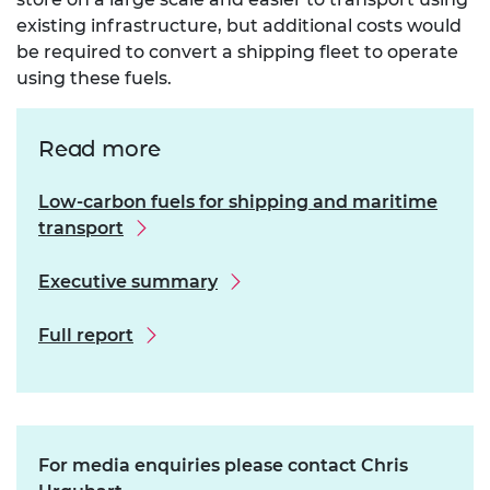
existing infrastructure, but additional costs would
be required to convert a shipping fleet to operate
using these fuels.
Read more
Low-carbon fuels for shipping and maritime
transport
Executive summary
Full report
For media enquiries please contact Chris