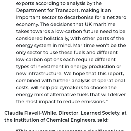
exports according to analysis by the
Department for Transport, making it an
important sector to decarbonise for a net zero
economy. The decisions that UK maritime
takes towards a low-carbon future need to be
considered holistically, with other parts of the
energy system in mind. Maritime won’t be the
only sector to use these fuels and different
low-carbon options each require different
types of investment in energy production or
new infrastructure. We hope that this report,
combined with further analysis of operational
costs, will help policymakers to choose the
energy mix of alternative fuels that will deliver
the most impact to reduce emissions.”
Claudia Flavell-While, Director, Learned Society, at
the Institution of Chemical Engineers, said: