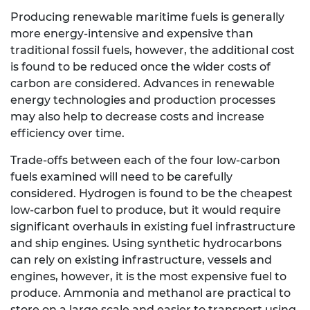
Producing renewable maritime fuels is generally
more energy-intensive and expensive than
traditional fossil fuels, however, the additional cost
is found to be reduced once the wider costs of
carbon are considered. Advances in renewable
energy technologies and production processes
may also help to decrease costs and increase
efficiency over time.
Trade-offs between each of the four low-carbon
fuels examined will need to be carefully
considered. Hydrogen is found to be the cheapest
low-carbon fuel to produce, but it would require
significant overhauls in existing fuel infrastructure
and ship engines. Using synthetic hydrocarbons
can rely on existing infrastructure, vessels and
engines, however, it is the most expensive fuel to
produce. Ammonia and methanol are practical to
store on a large scale and easier to transport using