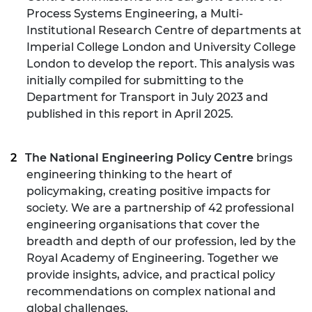
Process Systems Engineering, a Multi-
Institutional Research Centre of departments at
Imperial College London and University College
London to develop the report. This analysis was
initially compiled for submitting to the
Department for Transport in July 2023 and
published in this report in April 2025.
The National Engineering Policy Centre
brings
engineering thinking to the heart of
policymaking, creating positive impacts for
society. We are a partnership of 42 professional
engineering organisations that cover the
breadth and depth of our profession, led by the
Royal Academy of Engineering. Together we
provide insights, advice, and practical policy
recommendations on complex national and
global challenges.