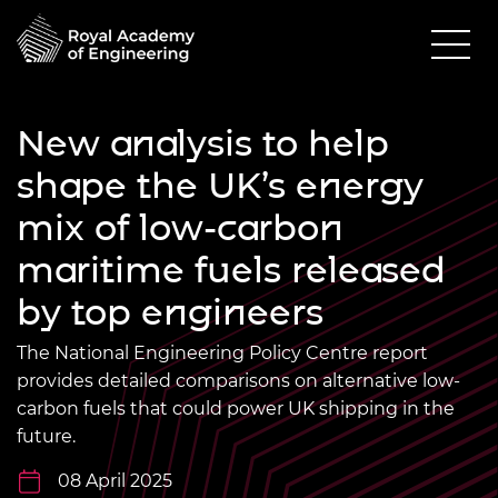
New analysis to help
shape the UK’s energy
mix of low-carbon
maritime fuels released
by top engineers
The National Engineering Policy Centre report
provides detailed comparisons on alternative low-
carbon fuels that could power UK shipping in the
future.
08 April 2025