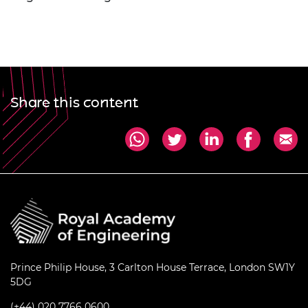
Share this content
Prince Philip House, 3 Carlton House Terrace, London SW1Y
5DG
(+44) 020 7766 0600