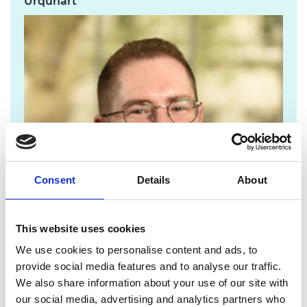
Urquhart
Consent
Details
About
This website uses cookies
We use cookies to personalise content and ads, to
provide social media features and to analyse our traffic.
We also share information about your use of our site with
chris.urquhart@raeng.org.uk
our social media, advertising and analytics partners who