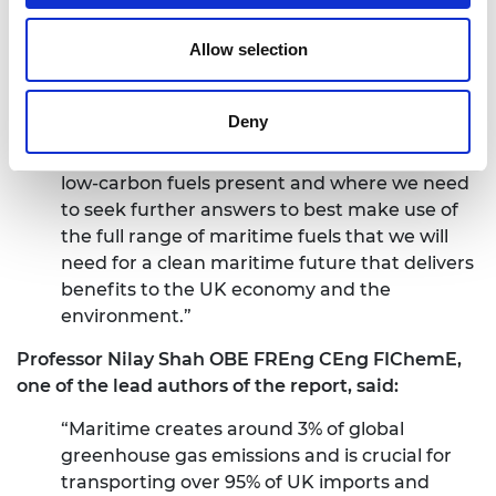
significant opportunity for the maritime
Allow selection
sector to achieve deep reductions in its
greenhouse gas emissions as outlined in the
UK Government’s Maritime Decarbonisation
Deny
Strategy. This report helps to clarify the
opportunities and challenges that different
low-carbon fuels present and where we need
to seek further answers to best make use of
the full range of maritime fuels that we will
need for a clean maritime future that delivers
benefits to the UK economy and the
environment.”
Professor
Nilay Shah OBE FREng CEng FIChemE,
one of the lead authors of the report, said:
“Maritime creates around 3% of global
greenhouse gas emissions and is crucial for
transporting over 95% of UK imports and