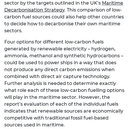
sector by the targets outlined in the UK’s
Maritime
Decarbonisation Strategy
. This comparison of low-
carbon fuel sources could also help other countries
to decide how to decarbonise their own maritime
sectors.
Four options for different low-carbon fuels
generated by renewable electricity – hydrogen,
ammonia, methanol and synthetic hydrocarbons –
could be used to power ships in a way that does
not produce any direct carbon emissions when
combined with direct air capture technology.
Further analysis is needed to determine exactly
what role each of these low-carbon fuelling options
will play in the maritime sector. However, the
report’s evaluation of each of the individual fuels
indicates that renewable sources are economically
competitive with traditional fossil fuel-based
sources used in maritime.