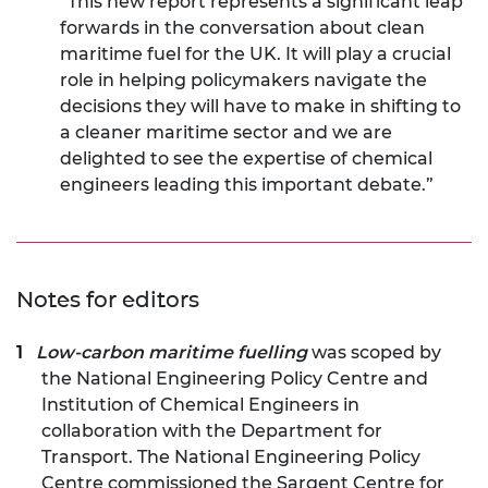
“This new report represents a significant leap
forwards in the conversation about clean
maritime fuel for the UK. It will play a crucial
role in helping policymakers navigate the
decisions they will have to make in shifting to
a cleaner maritime sector and we are
delighted to see the expertise of chemical
engineers leading this important debate.”
Notes for editors
Low-carbon maritime fuelling
was scoped by
the National Engineering Policy Centre and
Institution of Chemical Engineers in
collaboration with the Department for
Transport. The National Engineering Policy
Centre commissioned the Sargent Centre for