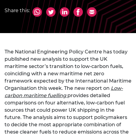
Share this:
The National Engineering Policy Centre has today
published new analysis to support the UK
maritime sector’s transition to low-carbon fuels,
coinciding with a new maritime net zero
framework expected by the International Maritime
Organisation this week. The new report on
Low-
carbon maritime fuelling
provides detailed
comparisons on four alternative, low-carbon fuel
sources that could power UK shipping in the
future. The analysis aims to support policymakers
to decide the most appropriate combination of
these cleaner fuels to reduce emissions across the