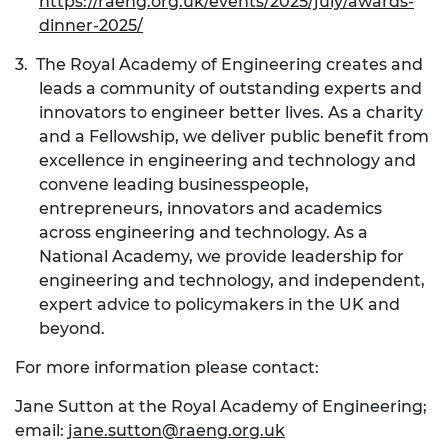
https://raeng.org.uk/events/2025/july/awards-
dinner-2025/
3.
The Royal Academy of Engineering creates and
leads a community of outstanding experts and
innovators to engineer better lives. As a charity
and a Fellowship, we deliver public benefit from
excellence in engineering and technology and
convene leading businesspeople,
entrepreneurs, innovators and academics
across engineering and technology. As a
National Academy, we provide leadership for
engineering and technology, and independent,
expert advice to policymakers in the UK and
beyond.
For more information please contact:
Jane Sutton
at the Royal Academy of Engineering;
email:
jane.sutton@raeng.org.uk