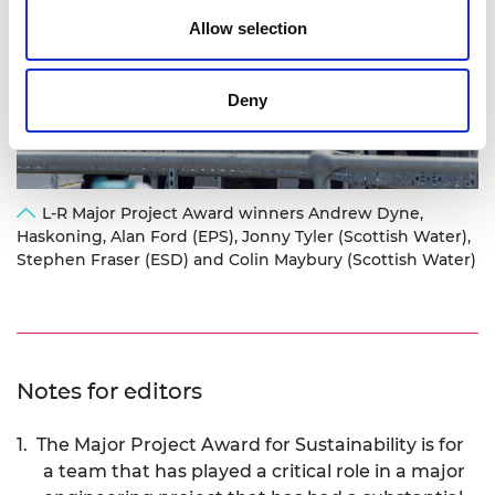
Allow selection
Deny
L-R Major Project Award winners Andrew Dyne,
Haskoning, Alan Ford (EPS), Jonny Tyler (Scottish Water),
Stephen Fraser (ESD) and Colin Maybury (Scottish Water)
Notes for editors
1.
The Major Project Award for Sustainability
is for
a team that has played a critical role in a major