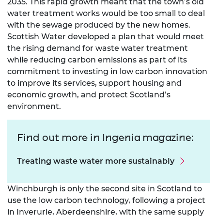
2035. This rapid growth meant that the town’s old
water treatment works would be too small to deal
with the sewage produced by the new homes.
Scottish Water developed a plan that would meet
the rising demand for waste water treatment
while reducing carbon emissions as part of its
commitment to investing in low carbon innovation
to improve its services, support housing and
economic growth, and protect Scotland’s
environment.
Find out more in Ingenia magazine:
Treating waste water more sustainably
Winchburgh is only the second site in Scotland to
use the low carbon technology, following a project
in Inverurie, Aberdeenshire, with the same supply