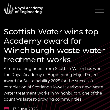
Scottish Water wins top
Academy award for
Winchburgh waste water
treatment works
A team of engineers from Scottish Water has won
the Royal Academy of Engineering Major Project
Award for Sustainability 2025 for the successful
completion of Scotland’s lowest carbon new waste
water treatment works in Winchburgh, one of the
country's fastest-growing communities.
13 June 2025