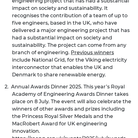
engineering project that has had a substantial
impact on society and sustainability. It
recognises the contribution of a team of up to
five engineers, based in the UK, who have
delivered a major engineering project that has
had a substantial impact on society and
sustainability. The project can come from any
branch of engineering.
Previous winners
include National Grid, for the Viking electricity
interconnector that enables the UK and
Denmark to share renewable energy.
2.
Annual Awards Dinner 2025. This year’s Royal
Academy of Engineering Awards Dinner takes
place on 8 July. The event will also celebrate the
winners of other awards and prizes including
the Princess Royal Silver Medals and the
MacRobert Award for UK engineering
innovation.