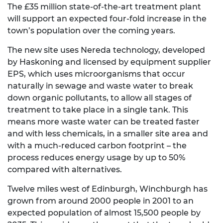
The £35 million state-of-the-art treatment plant
will support an expected four-fold increase in the
town’s population over the coming years.
The new site uses Nereda technology, developed
by Haskoning and licensed by equipment supplier
EPS, which uses microorganisms that occur
naturally in sewage and waste water to break
down organic pollutants, to allow all stages of
treatment to take place in a single tank. This
means more waste water can be treated faster
and with less chemicals, in a smaller site area and
with a much-reduced carbon footprint – the
process reduces energy usage by up to 50%
compared with alternatives.
Twelve miles west of Edinburgh, Winchburgh has
grown from around 2000 people in 2001 to an
expected population of almost 15,500 people by