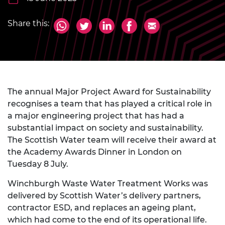
Share this:
The annual Major Project Award for Sustainability
recognises a team that has played a critical role in
a major engineering project that has had a
substantial impact on society and sustainability.
The Scottish Water team will receive their award at
the Academy Awards Dinner in London on
Tuesday 8 July.
Winchburgh Waste Water Treatment Works was
delivered by Scottish Water’s delivery partners,
contractor ESD, and replaces an ageing plant,
which had come to the end of its operational life.