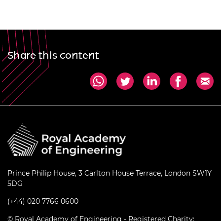
Share this content
Prince Philip House, 3 Carlton House Terrace, London SW1Y
5DG
(+44) 020 7766 0600
© Royal Academy of Engineering - Registered Charity: