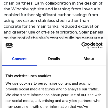
chain partners. Early collaboration in the design of
the Winchburgh site and learning from Inverurie
enabled further significant carbon savings from
using low carbon stainless steel rather than
concrete for the main tanks, reduced excavation
and greater use of off-site fabrication. Solar panels
on the roof of the site’s control building generate a
significant amount of energy to meet its needs
and electric vehicle chargers have been installed to
support the electrification of Scottish Water’s
Consent
Details
About
fleet.
The winning team members are:
Andrew Dyne,
This website uses cookies
Water and Maritime Contracts Manager of
Winchburgh project, senior representative of
We use cookies to personalise content and ads, to
Haskoning; Alan Ford, UK Technical Manager, EPS;
provide social media features and to analyse our traffic.
Stephen Fraser, Operations manager, ESD; Colin
We also share information about your use of our site with
Maybury, Project Manager, Scottish Water; and
our social media, advertising and analytics partners who
Jonny Tyler, Senior Commissioning Engineer,
may combine it with other information that you’ve