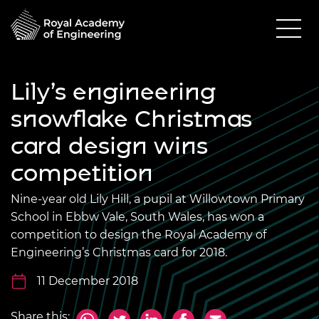
Lily’s engineering
snowflake Christmas
card design wins
competition
Nine-year old Lily Hill, a pupil at Willowtown Primary
School in Ebbw Vale, South Wales, has won a
competition to design the Royal Academy of
Engineering’s Christmas card for 2018.
11 December 2018
Share this: