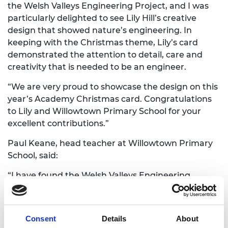
the Welsh Valleys Engineering Project, and I was
particularly delighted to see Lily Hill’s creative
design that showed nature’s engineering. In
keeping with the Christmas theme, Lily’s card
demonstrated the attention to detail, care and
creativity that is needed to be an engineer.
“We are very proud to showcase the design on this
year’s Academy Christmas card. Congratulations
to Lily and Willowtown Primary School for your
excellent contributions.”
Paul Keane, head teacher at Willowtown Primary
School, said:
“I have found the Welsh Valleys Engineering
Project to be a brilliant and highly timely initiative
that is so well suited to the future that our
community needs. It is quite simply the best way
Consent
Details
About
to inspire the next generation to understand their