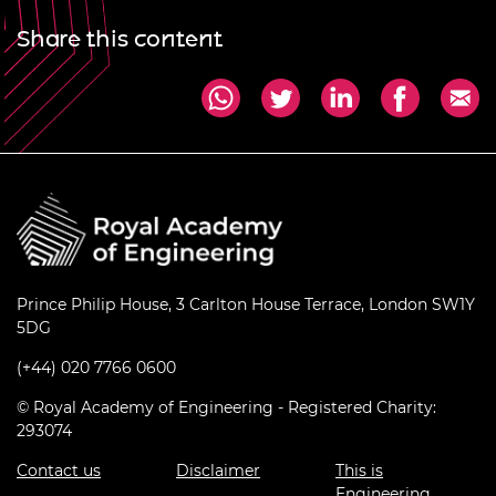
Share this content
Prince Philip House, 3 Carlton House Terrace, London SW1Y
5DG
(+44) 020 7766 0600
© Royal Academy of Engineering - Registered Charity:
293074
Contact us
Disclaimer
This is
Engineering