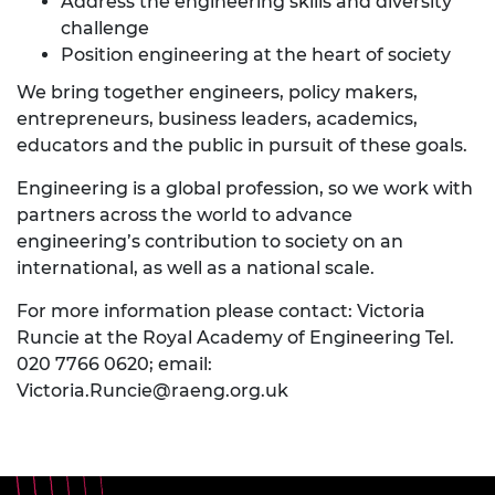
Address the engineering skills and diversity
challenge
Position engineering at the heart of society
We bring together engineers, policy makers,
entrepreneurs, business leaders, academics,
educators and the public in pursuit of these goals.
Engineering is a global profession, so we work with
partners across the world to advance
engineering’s contribution to society on an
international, as well as a national scale.
For more information please contact: Victoria
Runcie at the Royal Academy of Engineering Tel.
020 7766 0620; email:
Victoria.Runcie@raeng.org.uk