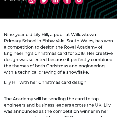
Nine-year old Lily Hill, a pupil at Willowtown
Primary School in Ebbw Vale, South Wales, has won
a competition to design the Royal Academy of
Engineering’s Christmas card for 2018. Her creative
design was selected because it perfectly combined
the themes of both Christmas and engineering
with a technical drawing of a snowflake.
Lily Hill with her Christmas card design
The Academy will be sending the card to top
engineers and business leaders across the UK. Lily
was announced as the competition winner in her