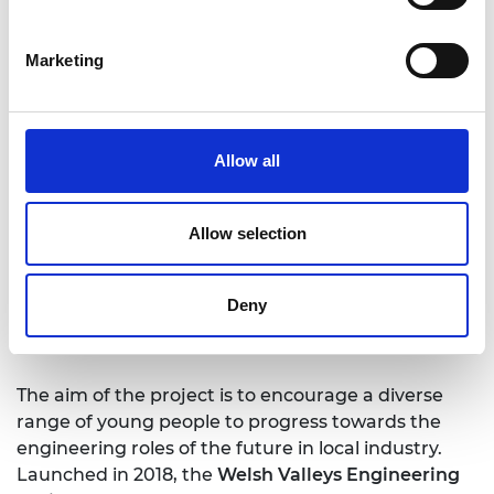
that heritage, supporting the untapped
engineering potential within local students to
build a skills base for engineering companies in
Marketing
South Wales. This partnership approach draws
together pupils from primary and secondary
schools, further education colleges, employers,
Allow all
government and other key stakeholders to
inspire and encourage more young people to
study (STEM) subjects in post-16 education. The
Allow selection
programme enriches the curriculum, stimulates
interest, and will improve student attainment
outcomes by bringing real-world engineering
Deny
practice into the student experience.
The aim of the project is to encourage a diverse
range of young people to progress towards the
engineering roles of the future in local industry.
Launched in 2018, the
Welsh Valleys Engineering