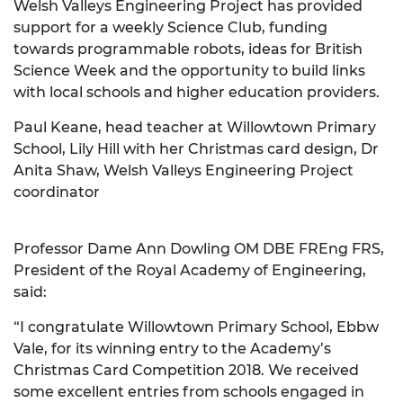
Welsh Valleys Engineering Project has provided
support for a weekly Science Club, funding
towards programmable robots, ideas for British
Science Week and the opportunity to build links
with local schools and higher education providers.
Paul Keane, head teacher at Willowtown Primary
School, Lily Hill with her Christmas card design, Dr
Anita Shaw, Welsh Valleys Engineering Project
coordinator
Professor Dame Ann Dowling OM DBE FREng FRS,
President of the Royal Academy of Engineering,
said:
“I congratulate Willowtown Primary School, Ebbw
Vale, for its winning entry to the Academy’s
Christmas Card Competition 2018. We received
some excellent entries from schools engaged in