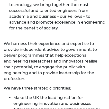
technology, we bring together the most
successful and talented engineers from
academia and business – our Fellows – to
advance and promote excellence in engineering
for the benefit of society.
We harness their experience and expertise to
provide independent advice to government, to
deliver programmes that help exceptional
engineering researchers and innovators realise
their potential, to engage the public with
engineering and to provide leadership for the
profession.
We have three strategic priorities:
Make the UK the leading nation for
engineering innovation and businesses