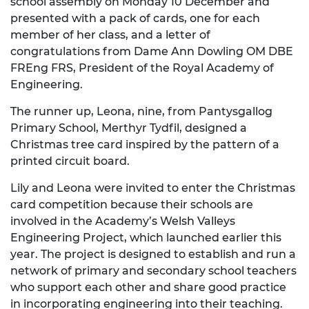
school assembly on Monday 10 December and
presented with a pack of cards, one for each
member of her class, and a letter of
congratulations from Dame Ann Dowling OM DBE
FREng FRS, President of the Royal Academy of
Engineering.
The runner up, Leona, nine, from Pantysgallog
Primary School, Merthyr Tydfil, designed a
Christmas tree card inspired by the pattern of a
printed circuit board.
Lily and Leona were invited to enter the Christmas
card competition because their schools are
involved in the Academy’s Welsh Valleys
Engineering Project, which launched earlier this
year. The project is designed to establish and run a
network of primary and secondary school teachers
who support each other and share good practice
in incorporating engineering into their teaching.