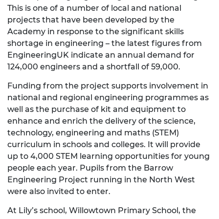
This is one of a number of local and national
projects that have been developed by the
Academy in response to the significant skills
shortage in engineering – the latest figures from
EngineeringUK indicate an annual demand for
124,000 engineers and a shortfall of 59,000.
Funding from the project supports involvement in
national and regional engineering programmes as
well as the purchase of kit and equipment to
enhance and enrich the delivery of the science,
technology, engineering and maths (STEM)
curriculum in schools and colleges. It will provide
up to 4,000 STEM learning opportunities for young
people each year. Pupils from the Barrow
Engineering Project running in the North West
were also invited to enter.
At Lily’s school, Willowtown Primary School, the