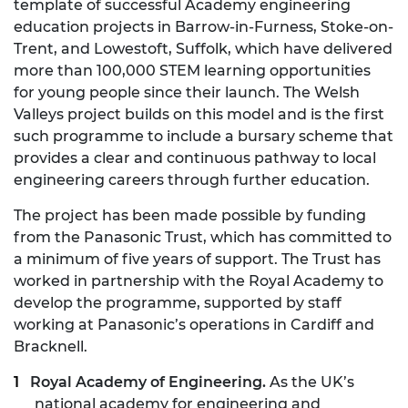
template of successful Academy engineering
education projects in Barrow-in-Furness, Stoke-on-
Trent, and Lowestoft, Suffolk, which have delivered
more than 100,000 STEM learning opportunities
for young people since their launch. The Welsh
Valleys project builds on this model and is the first
such programme to include a bursary scheme that
provides a clear and continuous pathway to local
engineering careers through further education.
The project has been made possible by funding
from the Panasonic Trust, which has committed to
a minimum of five years of support. The Trust has
worked in partnership with the Royal Academy to
develop the programme, supported by staff
working at Panasonic’s operations in Cardiff and
Bracknell.
Royal Academy of Engineering.
As the UK’s
national academy for engineering and