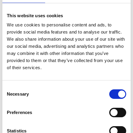
proud industrial past and think imaginatively
about how science and engineering can be used to
This website uses cookies
transform our community’s future. It has been a
We use cookies to personalise content and ads, to
massive boost to us as a school in gearing our
provide social media features and to analyse our traffic.
curriculum towards STEM and taking advantage of
We also share information about your use of our site with
the increasing freedoms given under the new
our social media, advertising and analytics partners who
Curriculum for Wales.”
may combine it with other information that you’ve
Notes for Editors
provided to them or that they’ve collected from your use
of their services.
The
Welsh Valleys Engineering Project
is a Royal
Academy of Engineering engineering education
programme in Blaenau Gwent and Merthyr
Consent
Tydfil developed to deliver science, technology,
Necessary
Selection
engineering and mathematics (STEM)
education support for students and teachers
Preferences
and make connections with industry to provide
career guidance. The Welsh Valleys has a long
history of engineering and this project builds on
Statistics