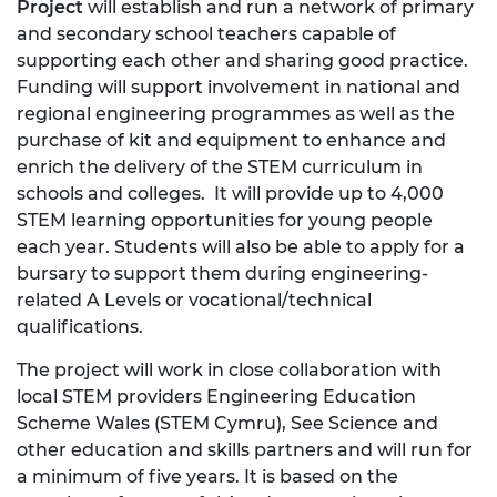
Project
will establish and run a network of primary
and secondary school teachers capable of
supporting each other and sharing good practice.
Funding will support involvement in national and
regional engineering programmes as well as the
purchase of kit and equipment to enhance and
enrich the delivery of the STEM curriculum in
schools and colleges. It will provide up to 4,000
STEM learning opportunities for young people
each year. Students will also be able to apply for a
bursary to support them during engineering-
related A Levels or vocational/technical
qualifications.
The project will work in close collaboration with
local STEM providers Engineering Education
Scheme Wales (STEM Cymru), See Science and
other education and skills partners and will run for
a minimum of five years. It is based on the